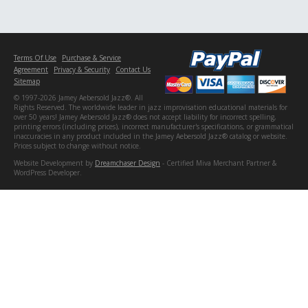
Terms Of Use
Purchase & Service
Agreement
Privacy & Security
Contact Us
Sitemap
© 1997-2026 Jamey Aebersold Jazz®. All
Rights Reserved. The worldwide leader in jazz improvisation educational materials for
over 50 years! Jamey Aebersold Jazz® does not accept liability for incorrect spelling,
printing errors (including prices), incorrect manufacturer's specifications, or grammatical
inaccuracies in any product included in the Jamey Aebersold Jazz® catalog or website.
Prices subject to change without notice.
Website Development by
Dreamchaser Design
- Certified Miva Merchant Partner &
WordPress Developer.