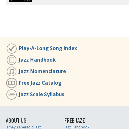
Play-A-Long Song Index
Jazz Handbook
Jazz Nomenclature
Free Jazz Catalog
Jazz Scale Syllabus
ABOUT US
FREE JAZZ
Jamey Aebersold Jazz
Jazz Handbook