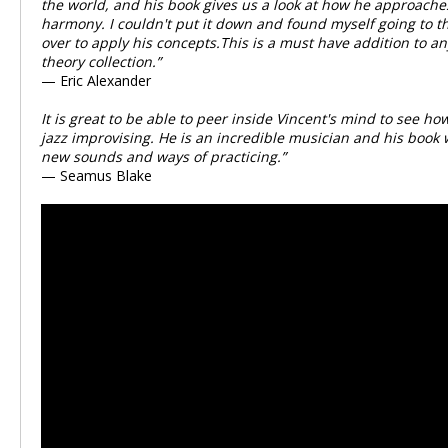
the world, and his book gives us a look at how he approach
harmony. I couldn't put it down and found myself going to t
over to apply his concepts.This is a must have addition to a
theory collection.”
— Eric Alexander
It is great to be able to peer inside Vincent's mind to see 
jazz improvising. He is an incredible musician and his book w
new sounds and ways of practicing.”
— Seamus Blake