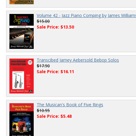
Volume 42 - Jazz Piano Comping by James William
$15.00
Sale Price: $13.50
Transcibed Jamey Aebersold Bebop Solos
$17.90
Sale Price: $16.11
The Musican's Book of Five Rings
$10.95
Sale Price: $5.48