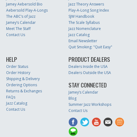
Jamey Aebersold Bio
Jazz Theory Answers
Aebersold Play-A-Longs
Play-A-Long Song Index
The ABC’s of Jazz
SJW Handbook
Jamey’s Calendar
The Scale Syllabus
Meet The Staff
Jazz Nomenclature
Contact Us
Jazz Catalog
Email Newsletter
Quit Smoking: "Quit Easy"
HELP
PRODUCT DEALERS
Order Status
Dealers Inside the USA
Order History
Dealers Outside the USA
Shipping & Delivery
STAY CONNECTED
Ordering Options
Returns & Exchanges
Jamey’s Calendar
FAQs
Blog
Jazz Catalog
Summer Jazz Workshops
Contact Us
Contact Us