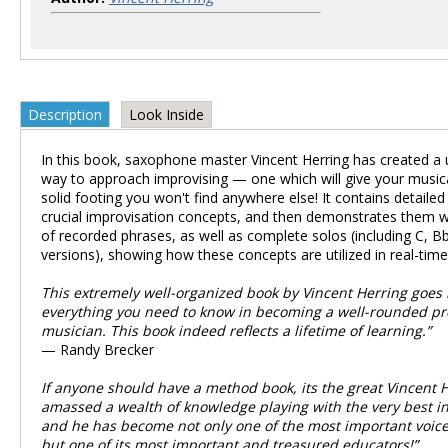
Description
Look Inside
In this book, saxophone master Vincent Herring has created a 
way to approach improvising — one which will give your musi
solid footing you won't find anywhere else! It contains detailed
crucial improvisation concepts, and then demonstrates them wi
of recorded phrases, as well as complete solos (including C, Bb
versions), showing how these concepts are utilized in real-time
This extremely well-organized book by Vincent Herring goes 
everything you need to know in becoming a well-rounded pr
musician. This book indeed reflects a lifetime of learning.”
— Randy Brecker
If anyone should have a method book, its the great Vincent H
amassed a wealth of knowledge playing with the very best in
and he has become not only one of the most important voices
but one of its most important and treasured educators!”