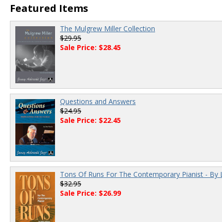
Featured Items
The Mulgrew Miller Collection
$29.95
Sale Price: $28.45
Questions and Answers
$24.95
Sale Price: $22.45
Tons Of Runs For The Contemporary Pianist - By 
$32.95
Sale Price: $26.99