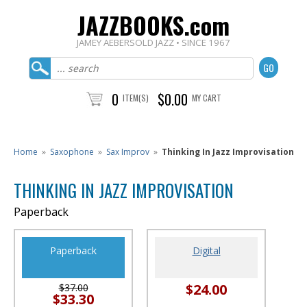
JAZZBOOKS.com
JAMEY AEBERSOLD JAZZ • SINCE 1967
0
$0.00
ITEM(S)
MY CART
Home
»
Saxophone
»
Sax Improv
»
Thinking In Jazz Improvisation
THINKING IN JAZZ IMPROVISATION
Paperback
Paperback
Digital
$24.00
$37.00
$33.30