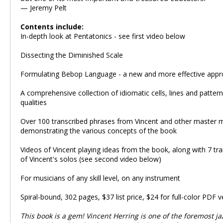
— Jeremy Pelt
Contents include:
In-depth look at Pentatonics - see first video below
Dissecting the Diminished Scale
Formulating Bebop Language - a new and more effective app
A comprehensive collection of idiomatic cells, lines and pattern
qualities
Over 100 transcribed phrases from Vincent and other master 
demonstrating the various concepts of the book
Videos of Vincent playing ideas from the book, along with 7 tra
of Vincent's solos (see second video below)
For musicians of any skill level, on any instrument
Spiral-bound, 302 pages, $37 list price, $24 for full-color PDF v
This book is a gem! Vincent Herring is one of the foremost ja