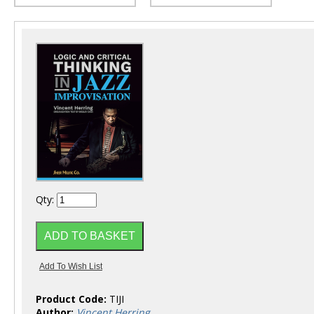
Qty:
Product Code:
TIJI
Author:
Vincent Herring