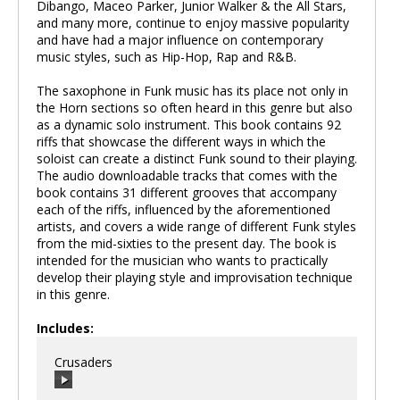
Dibango, Maceo Parker, Junior Walker & the All Stars,
and many more, continue to enjoy massive popularity
and have had a major influence on contemporary
music styles, such as Hip-Hop, Rap and R&B.
The saxophone in Funk music has its place not only in
the Horn sections so often heard in this genre but also
as a dynamic solo instrument. This book contains 92
riffs that showcase the different ways in which the
soloist can create a distinct Funk sound to their playing.
The audio downloadable tracks that comes with the
book contains 31 different grooves that accompany
each of the riffs, influenced by the aforementioned
artists, and covers a wide range of different Funk styles
from the mid-sixties to the present day. The book is
intended for the musician who wants to practically
develop their playing style and improvisation technique
in this genre.
Includes:
Crusaders