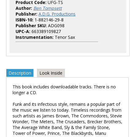
Product Code:
UFG-TS
Author:
Ben Tompsett
Publisher:
A.D.G. Productions
ISBN-10:
1-882146-29-8
Publisher SKU:
ADG098
UPC-A:
663389109827
Instrumentation:
Tenor Sax
Description
Look Inside
This book includes downloadable tracks. There is no
longer a CD.
Funk and its infectious style, remains a popular part of
the music we listen to today. Timeless recordings from
such artists as James Brown, The Commodores, Stevie
Wonder, The Meters, The Crusaders, Brecker Brothers,
The Average White Band, Sly & the Family Stone,
Tower of Power, Prince, The Blackbyrds, Manu