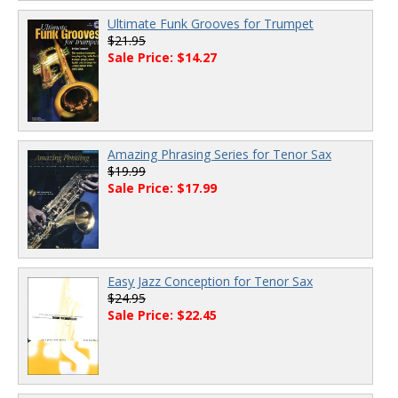
Ultimate Funk Grooves for Trumpet
$21.95
Sale Price: $14.27
Amazing Phrasing Series for Tenor Sax
$19.99
Sale Price: $17.99
Easy Jazz Conception for Tenor Sax
$24.95
Sale Price: $22.45