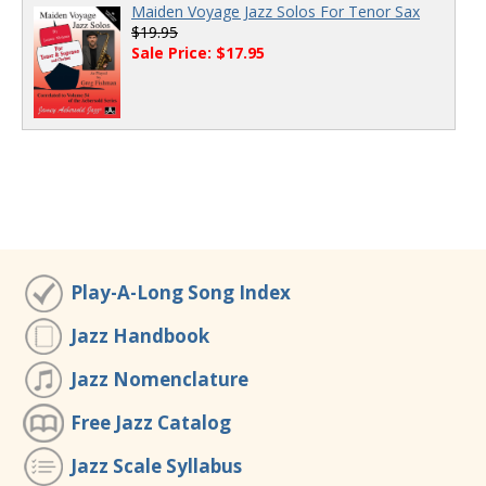
Maiden Voyage Jazz Solos For Tenor Sax
$19.95
Sale Price: $17.95
Play-A-Long Song Index
Jazz Handbook
Jazz Nomenclature
Free Jazz Catalog
Jazz Scale Syllabus