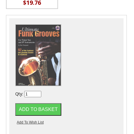
$19.76
Qty: