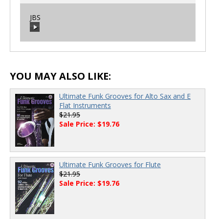
JBS
00:00
/
00:00
00:00
/
00:00
YOU MAY ALSO LIKE:
Ultimate Funk Grooves for Alto Sax and E
Flat Instruments
$21.95
Sale Price: $19.76
Ultimate Funk Grooves for Flute
$21.95
Sale Price: $19.76