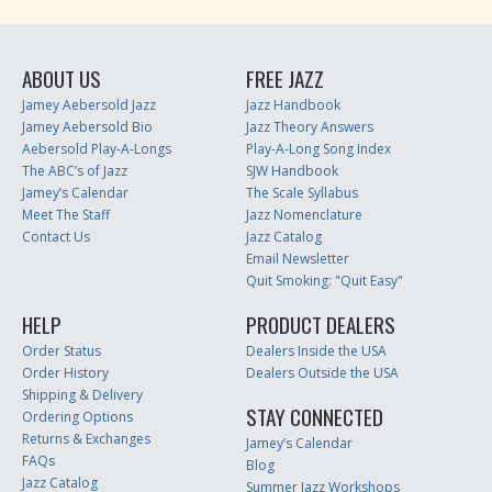
ABOUT US
FREE JAZZ
Jamey Aebersold Jazz
Jazz Handbook
Jamey Aebersold Bio
Jazz Theory Answers
Aebersold Play-A-Longs
Play-A-Long Song Index
The ABC’s of Jazz
SJW Handbook
Jamey’s Calendar
The Scale Syllabus
Meet The Staff
Jazz Nomenclature
Contact Us
Jazz Catalog
Email Newsletter
Quit Smoking: "Quit Easy"
HELP
PRODUCT DEALERS
Order Status
Dealers Inside the USA
Order History
Dealers Outside the USA
Shipping & Delivery
STAY CONNECTED
Ordering Options
Returns & Exchanges
Jamey’s Calendar
FAQs
Blog
Jazz Catalog
Summer Jazz Workshops