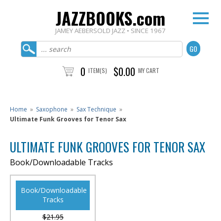
JAZZBOOKS.com
JAMEY AEBERSOLD JAZZ • SINCE 1967
0
$0.00
ITEM(S)
MY CART
Home
»
Saxophone
»
Sax Technique
»
Ultimate Funk Grooves for Tenor Sax
ULTIMATE FUNK GROOVES FOR TENOR SAX
Book/Downloadable Tracks
Book/Downloadable
Tracks
$21.95