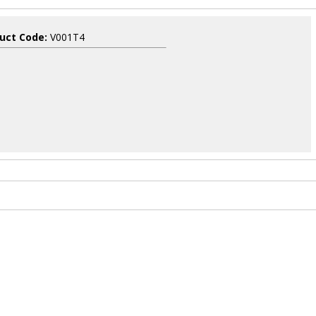
uct Code:
V001T4