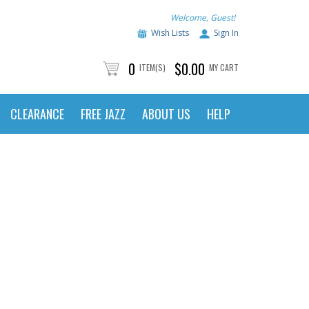
Welcome, Guest!
Wish Lists
Sign In
0
$0.00
ITEM(S)
MY CART
CLEARANCE
FREE JAZZ
ABOUT US
HELP