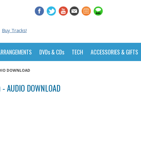
Buy Tracks!
ARRANGEMENTS
DVDs & CDs
TECH
ACCESSORIES & GIFTS
AUDIO DOWNLOAD
) - AUDIO DOWNLOAD