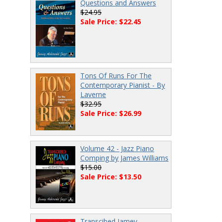
Questions and Answers
$24.95
Sale Price: $22.45
Tons Of Runs For The
Contemporary Pianist - By
Laverne
$32.95
Sale Price: $26.99
Volume 42 - Jazz Piano
Comping by James Williams
$15.00
Sale Price: $13.50
Transcibed Jamey