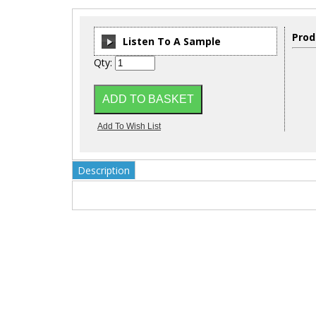
Prod
Listen To A Sample
Qty:
00:00
/
00:00
Description