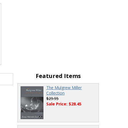
Featured Items
The Mulgrew Miller
Collection
$29.95
Sale Price: $28.45