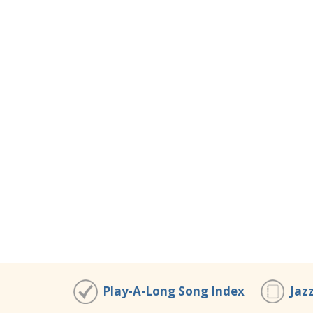
Play-A-Long Song Index
Jaz