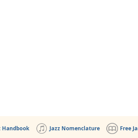
z Handbook
Jazz Nomenclature
Free J