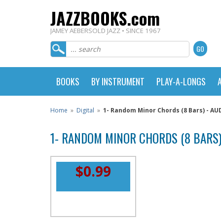
JAZZBOOKS.com
JAMEY AEBERSOLD JAZZ • SINCE 1967
BOOKS
BY INSTRUMENT
PLAY-A-LONGS
Home
»
Digital
»
1- Random Minor Chords (8 Bars) - 
1- RANDOM MINOR CHORDS (8 BARS
$0.99