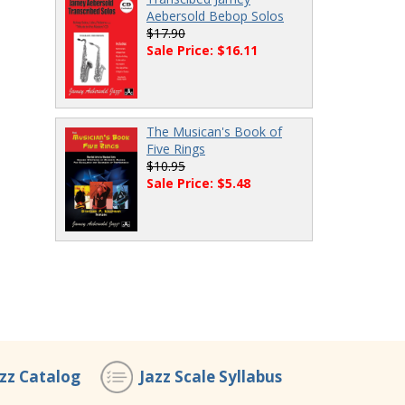
Aebersold Bebop Solos
$17.90
Sale Price: $16.11
The Musican's Book of
Five Rings
$10.95
Sale Price: $5.48
azz Catalog
Jazz Scale Syllabus