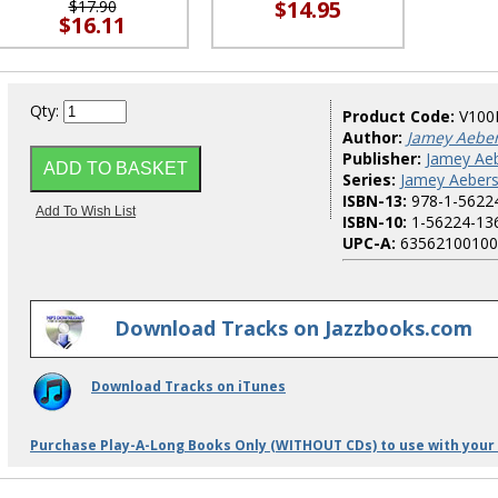
$14.95
$17.90
$16.11
Qty:
Product Code:
V100
Author:
Jamey Aebe
Publisher:
Jamey Aeb
Series:
Jamey Aebers
ISBN-13:
978-1-5622
ISBN-10:
1-56224-13
UPC-A:
63562100100
Download Tracks on Jazzbooks.com
Download Tracks on iTunes
Purchase Play-A-Long Books Only (WITHOUT CDs) to use with your