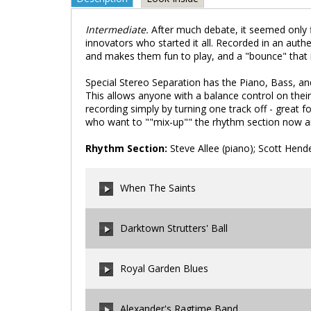
Intermediate.
After much debate, it seemed only f
innovators who started it all. Recorded in an authen
and makes them fun to play, and a "bounce" that is
Special Stereo Separation has the Piano, Bass, a
This allows anyone with a balance control on their
recording simply by turning one track off - great fo
who want to ""mix-up"" the rhythm section now a
Rhythm Section:
Steve Allee (piano); Scott Hen
When The Saints
Darktown Strutters' Ball
00:00
/
00:00
Royal Garden Blues
00:00
/
00:00
Alexander's Ragtime Band