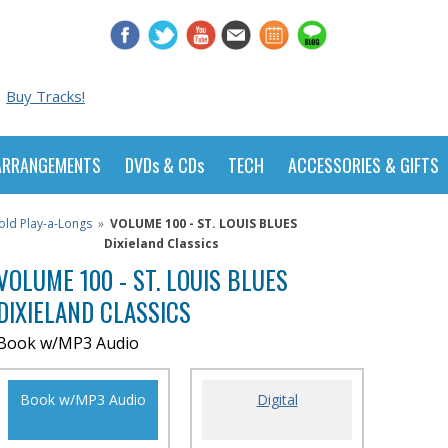
Buy Tracks!
ARRANGEMENTS
DVDs & CDs
TECH
ACCESSORIES & GIFTS
old Play-a-Longs
»
VOLUME 100 - ST. LOUIS BLUES
Dixieland Classics
VOLUME 100 - ST. LOUIS BLUES
DIXIELAND CLASSICS
Book w/MP3 Audio
Book w/MP3 Audio
Digital