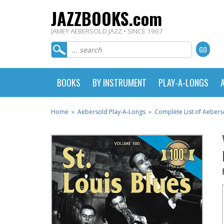
JAZZBOOKS.com
JAMEY AEBERSOLD JAZZ • SINCE 1967
BOOKS
BY INSTRUMENT
PLAY-A-LONGS
Home
»
Aebersold Play-A-Longs
»
Complete List of Aebers