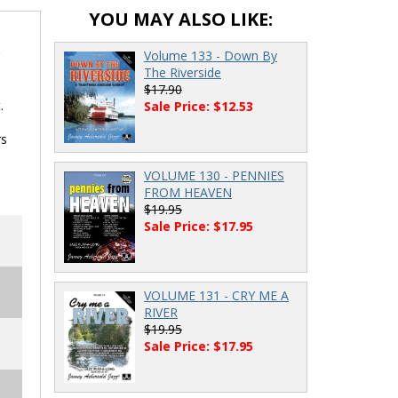
YOU MAY ALSO LIKE:
Volume 133 - Down By
The Riverside
$17.90
.
Sale Price: $12.53
rs
VOLUME 130 - PENNIES
FROM HEAVEN
$19.95
Sale Price: $17.95
VOLUME 131 - CRY ME A
RIVER
$19.95
Sale Price: $17.95