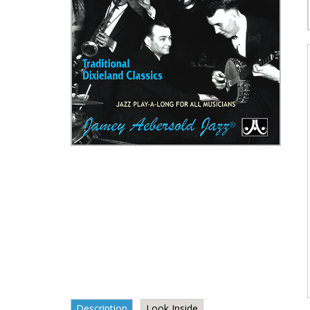
Description
Look Inside