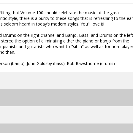
itting that Volume 100 should celebrate the music of the great
tic style, there is a purity to these songs that is refreshing to the ear
 seldom heard in today's modern styles. You'll love it!
nd Drums on the right channel and Banjo, Bass, and Drums on the left
 stereo the option of eliminating either the piano or banjo from the
r pianists and guitarists who want to "sit in" as well as for horn playe
nd then.
derson (banjo); John Goldsby (bass); Rob Rawsthorne (drums)