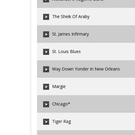
00:00
/
00:00
The Sheik Of Araby
00:00
/
00:00
St. James Infirmary
00:00
/
00:00
St. Louis Blues
00:00
/
00:00
Way Down Yonder In New Orleans
00:00
/
00:00
Margie
00:00
/
00:00
Chicago*
00:00
/
00:00
Tiger Rag
00:00
/
00:00