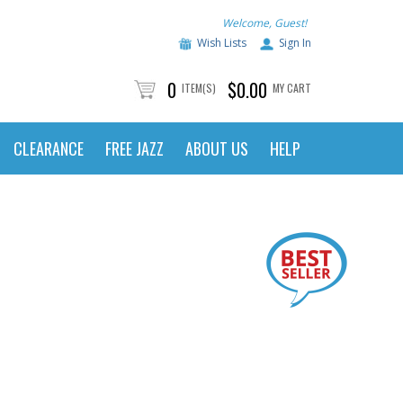
Welcome, Guest!
Wish Lists
Sign In
0
$0.00
ITEM(S)
MY CART
CLEARANCE
FREE JAZZ
ABOUT US
HELP