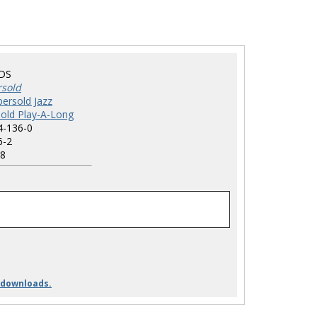
DS
rsold
ersold Jazz
old Play-A-Long
4-136-0
6-2
8
 downloads.