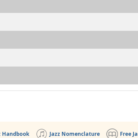
z Handbook
Jazz Nomenclature
Free J