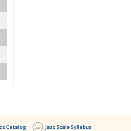
azz Catalog
Jazz Scale Syllabus