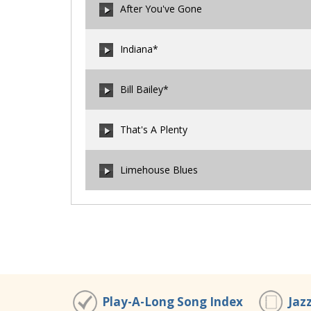
After You've Gone
00:00
/
00:00
Indiana*
00:00
/
00:00
Bill Bailey*
00:00
/
00:00
That's A Plenty
00:00
/
00:00
Limehouse Blues
00:00
/
00:00
00:00
/
00:00
Play-A-Long Song Index
Jaz