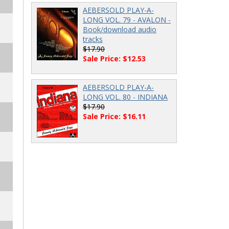
AEBERSOLD PLAY-A-
LONG VOL. 79 - AVALON -
Book/download audio
tracks
$17.90
Sale Price: $12.53
AEBERSOLD PLAY-A-
LONG VOL. 80 - INDIANA
$17.90
Sale Price: $16.11