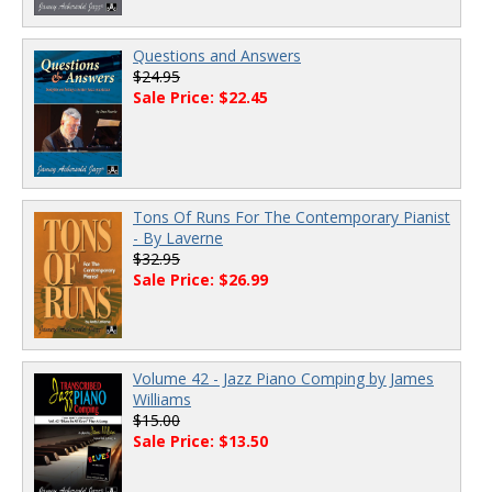
Questions and Answers
$24.95
Sale Price: $22.45
Tons Of Runs For The Contemporary Pianist
- By Laverne
$32.95
Sale Price: $26.99
Volume 42 - Jazz Piano Comping by James
Williams
$15.00
Sale Price: $13.50