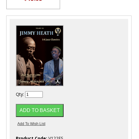
Qty:
Product Code:
V122ES