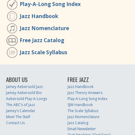
Play-A-Long Song Index
Jazz Handbook
Jazz Nomenclature
Free Jazz Catalog
Jazz Scale Syllabus
ABOUT US
FREE JAZZ
Jamey Aebersold Jazz
Jazz Handbook
Jamey Aebersold Bio
Jazz Theory Answers
Aebersold Play-A-Longs
Play-A-Long Song Index
The ABC’s of Jazz
SJW Handbook
Jamey’s Calendar
The Scale Syllabus
Meet The Staff
Jazz Nomenclature
Contact Us
Jazz Catalog
Email Newsletter
Quit Smoking: "Quit Easy"