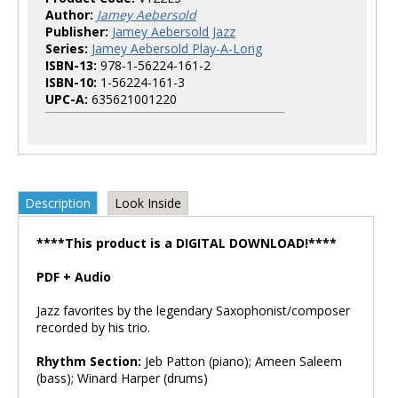
Author:
Jamey Aebersold
Publisher:
Jamey Aebersold Jazz
Series:
Jamey Aebersold Play-A-Long
ISBN-13:
978-1-56224-161-2
ISBN-10:
1-56224-161-3
UPC-A:
635621001220
Description
Look Inside
****This product is a DIGITAL DOWNLOAD!****
PDF + Audio
Jazz favorites by the legendary Saxophonist/composer
recorded by his trio.
Rhythm Section:
Jeb Patton (piano); Ameen Saleem
(bass); Winard Harper (drums)