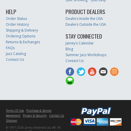
HELP
PRODUCT DEALERS
Order Status
Dealers Inside the USA
Order History
Dealers Outside the USA
Shipping & Delivery
STAY CONNECTED
Ordering Options
Returns & Exchanges
Jamey’s Calendar
FAQs
Blog
Jazz Catalog
Summer Jazz Workshops
Contact Us
Contact Us
Terms Of Use
Purchase & Service
Agreement
Privacy & Security
Contact Us
Sitemap
© 1997-2026 Jamey Aebersold Jazz®. All