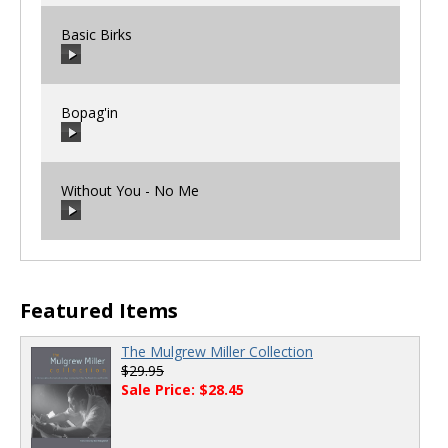
Basic Birks
00:00
/
00:00
Bopag'in
00:00
/
00:00
Without You - No Me
00:00
/
00:00
00:00
/
00:00
Featured Items
The Mulgrew Miller Collection
$29.95
Sale Price: $28.45