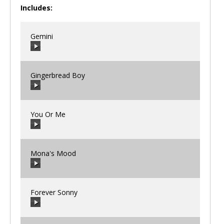
Includes:
Gemini
Gingerbread Boy
00:00
/
00:00
You Or Me
00:00
/
00:00
Mona's Mood
00:00
/
00:00
Forever Sonny
00:00
/
00:00