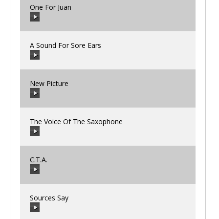
One For Juan
00:00
/
00:00
A Sound For Sore Ears
00:00
/
00:00
New Picture
00:00
/
00:00
The Voice Of The Saxophone
00:00
/
00:00
C.T.A.
00:00
/
00:00
Sources Say
00:00
/
00:00