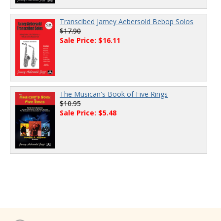
Transcibed Jamey Aebersold Bebop Solos
$17.90
Sale Price: $16.11
The Musican's Book of Five Rings
$10.95
Sale Price: $5.48