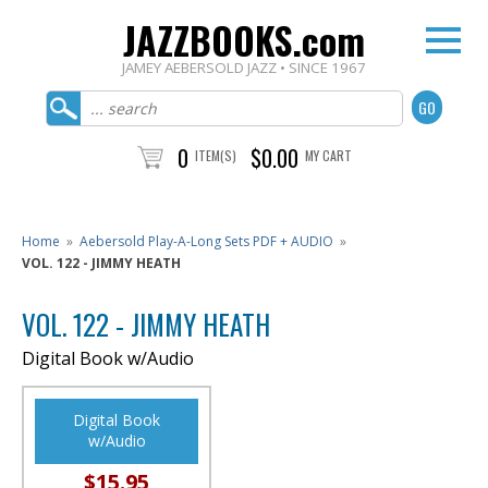
JAZZBOOKS.com
JAMEY AEBERSOLD JAZZ • SINCE 1967
0
$0.00
ITEM(S)
MY CART
Home
»
Aebersold Play-A-Long Sets PDF + AUDIO
»
VOL. 122 - JIMMY HEATH
VOL. 122 - JIMMY HEATH
Digital Book w/Audio
Digital Book
w/Audio
$15.95