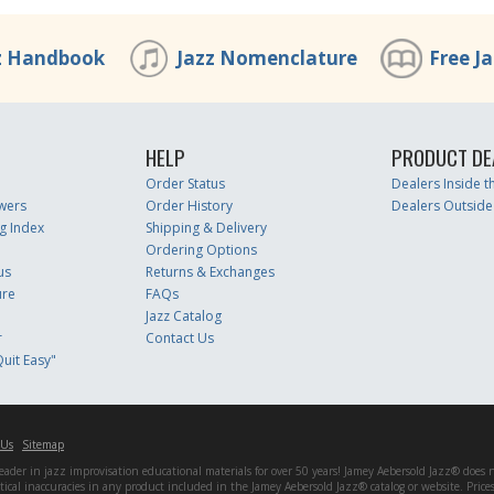
z Handbook
Jazz Nomenclature
Free J
HELP
PRODUCT DE
Order Status
Dealers Inside 
wers
Order History
Dealers Outside
g Index
Shipping & Delivery
Ordering Options
us
Returns & Exchanges
ure
FAQs
Jazz Catalog
r
Contact Us
uit Easy"
 Us
Sitemap
er in jazz improvisation educational materials for over 50 years! Jamey Aebersold Jazz® does not 
matical inaccuracies in any product included in the Jamey Aebersold Jazz® catalog or website. Pric