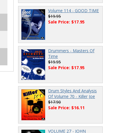
Volume 114 - GOOD TIME
$19.95
Sale Price: $17.95
Drummers - Masters Of
Time
$19.95
Sale Price: $17.95
Drum Styles And Analysis
Of Volume 70 - Killer Joe
$17.90
Sale Price: $16.11
VOLUME 27 - JOHN