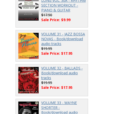
LONG VOL. 30A - RHYTHM
SECTION WORKOUT -
PIANO & GUITAR
$17.90
Sale Price: $9.99
VOLUME 31 - JAZZ BOSSA
NOVAS - Book/download
audio tracks
$19.95
Sale Price: $17.95
VOLUME 32 - BALLADS -
Book/download audio
tracks
$19.95
Sale Price: $17.95
VOLUME 33 - WAYNE
SHORTER -
Book/download audio