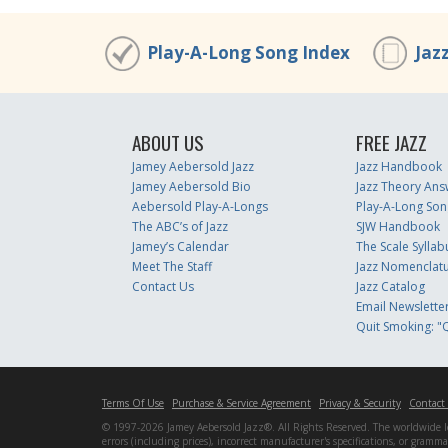
Play-A-Long Song Index
Jaz
ABOUT US
FREE JAZZ
Jamey Aebersold Jazz
Jazz Handbook
Jamey Aebersold Bio
Jazz Theory Ans
Aebersold Play-A-Longs
Play-A-Long Son
The ABC’s of Jazz
SJW Handbook
Jamey’s Calendar
The Scale Syllab
Meet The Staff
Jazz Nomenclat
Contact Us
Jazz Catalog
Email Newslette
Quit Smoking: "Q
Terms Of Use
Purchase & Service Agreement
Privacy & Security
Contact
© 1997-2026 Jamey Aebersold Jazz®. All Rights Reserved. The worldwide lead
errors (including prices), incorrect manufacturer's specifications, or gram