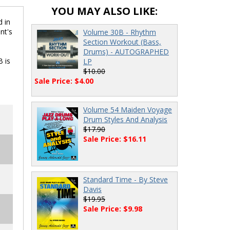
YOU MAY ALSO LIKE:
d in
nt's
Volume 30B - Rhythm
Section Workout (Bass,
Drums) - AUTOGRAPHED
B is
LP
$10.00
Sale Price: $4.00
Volume 54 Maiden Voyage
Drum Styles And Analysis
$17.90
Sale Price: $16.11
Standard Time - By Steve
Davis
$19.95
Sale Price: $9.98