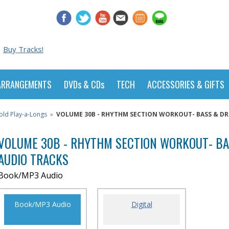
Buy Tracks!
ARRANGEMENTS
DVDs & CDs
TECH
ACCESSORIES & GIFTS
old Play-a-Longs
»
VOLUME 30B - RHYTHM SECTION WORKOUT- BASS & DRU
VOLUME 30B - RHYTHM SECTION WORKOUT- B
AUDIO TRACKS
Book/MP3 Audio
Book/MP3 Audio
Digital