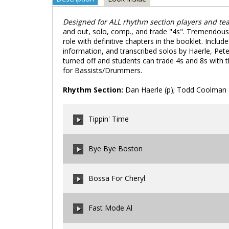
Designed for ALL rhythm section players and te
and out, solo, comp., and trade "4s". Tremendous t
role with definitive chapters in the booklet. Inclu
information, and transcribed solos by Haerle, Pe
turned off and students can trade 4s and 8s with the
for Bassists/Drummers.
Rhythm Section:
Dan Haerle (p); Todd Coolman (b
Tippin' Time
Bye Bye Boston
00:00
/
00:00
Bossa For Cheryl
00:00
/
00:00
Fast Mode Al
00:00
/
00:00