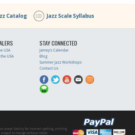
azz Catalog
Jazz Scale Syllabus
ALERS
STAY CONNECTED
the USA
Jamey’s Calendar
 the USA
Blog
Summer Jazz Workshops
Contact Us
accept liability for incorrect spelling, printing
es subject to change without notice.