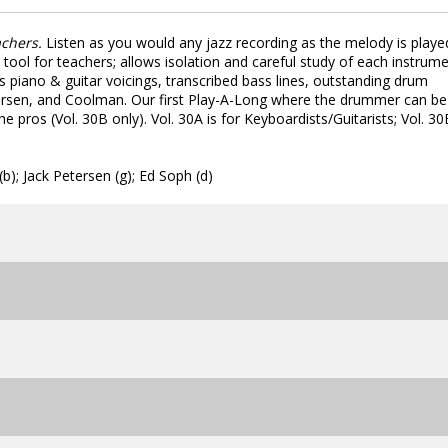
achers.
Listen as you would any jazz recording as the melody is playe
ool for teachers; allows isolation and careful study of each instrume
des piano & guitar voicings, transcribed bass lines, outstanding drum
tersen, and Coolman. Our first Play-A-Long where the drummer can be
 pros (Vol. 30B only). Vol. 30A is for Keyboardists/Guitarists; Vol. 30
); Jack Petersen (g); Ed Soph (d)