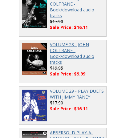
COLTRANE -
Book/download audio
tracks
$17.90
Sale Price: $16.11
VOLUME 28 - JOHN
COLTRANE -
Book/download audio
tracks
$19.95
Sale Price: $9.99
VOLUME 29 - PLAY DUETS
WITH JIMMY RANEY
$17.90
Sale Price: $16.11
AEBERSOLD PLAY-A-