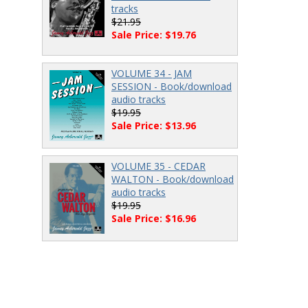
tracks
$21.95
Sale Price: $19.76
VOLUME 34 - JAM
SESSION - Book/download
audio tracks
$19.95
Sale Price: $13.96
VOLUME 35 - CEDAR
WALTON - Book/download
audio tracks
$19.95
Sale Price: $16.96