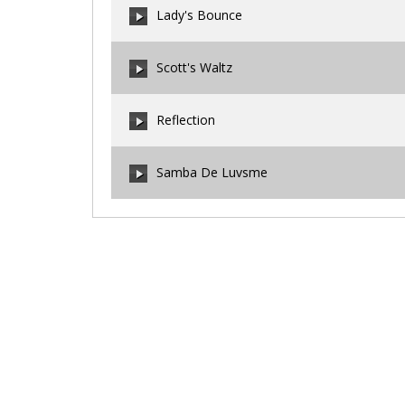
Lady's Bounce
00:00
/
00:00
Scott's Waltz
00:00
/
00:00
Reflection
00:00
/
00:00
Samba De Luvsme
00:00
/
00:00
00:00
/
00:00