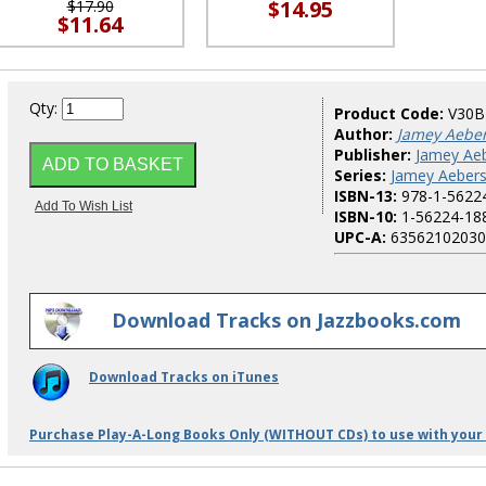
$14.95
$17.90
$11.64
Qty:
Product Code:
V30
Author:
Jamey Aebe
Publisher:
Jamey Aeb
Series:
Jamey Aebers
ISBN-13:
978-1-5622
ISBN-10:
1-56224-18
UPC-A:
63562102030
Download Tracks on Jazzbooks.com
Download Tracks on iTunes
Purchase Play-A-Long Books Only (WITHOUT CDs) to use with your