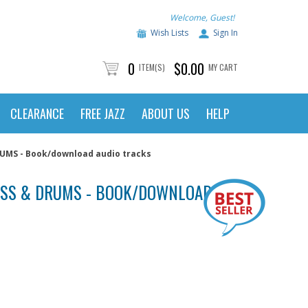
Welcome, Guest!
Wish Lists
Sign In
0
$0.00
ITEM(S)
MY CART
CLEARANCE
FREE JAZZ
ABOUT US
HELP
MS - Book/download audio tracks
ASS & DRUMS - BOOK/DOWNLOAD