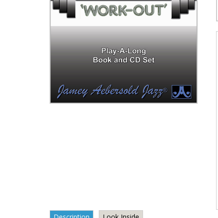
Description
Look Inside