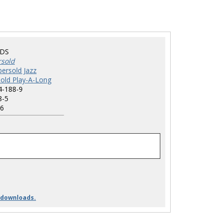
BDS
rsold
ersold Jazz
old Play-A-Long
4-188-9
8-5
6
 downloads.