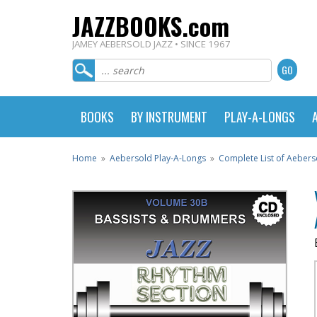
JAZZBOOKS.com
JAMEY AEBERSOLD JAZZ • SINCE 1967
BOOKS
BY INSTRUMENT
PLAY-A-LONGS
Home
»
Aebersold Play-A-Longs
»
Complete List of Aebers