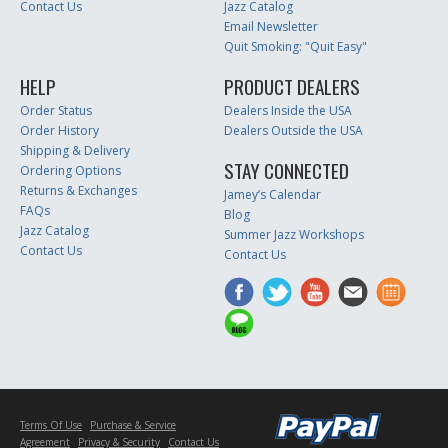
Contact Us
Jazz Catalog
Email Newsletter
Quit Smoking: "Quit Easy"
HELP
PRODUCT DEALERS
Order Status
Dealers Inside the USA
Order History
Dealers Outside the USA
Shipping & Delivery
STAY CONNECTED
Ordering Options
Returns & Exchanges
Jamey’s Calendar
FAQs
Blog
Jazz Catalog
Summer Jazz Workshops
Contact Us
Contact Us
Terms Of Use
Purchase & Service
Agreement
Privacy & Security
Contact Us