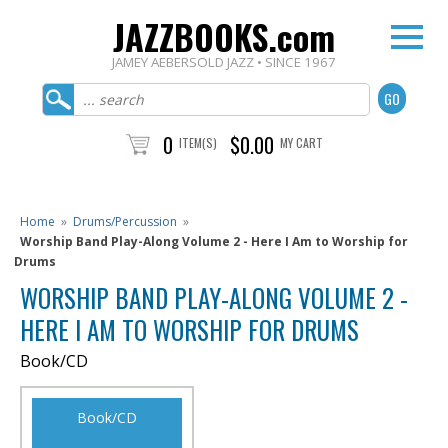
JAZZBOOKS.com
JAMEY AEBERSOLD JAZZ • SINCE 1967
0
$0.00
ITEM(S)
MY CART
Home
»
Drums/Percussion
»
Worship Band Play-Along Volume 2 - Here I Am to Worship for
Drums
WORSHIP BAND PLAY-ALONG VOLUME 2 -
HERE I AM TO WORSHIP FOR DRUMS
Book/CD
Book/CD