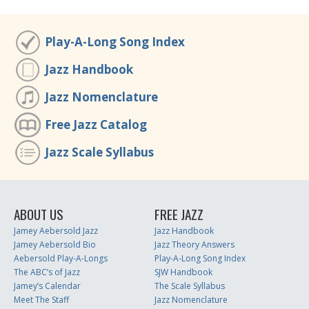
Play-A-Long Song Index
Jazz Handbook
Jazz Nomenclature
Free Jazz Catalog
Jazz Scale Syllabus
ABOUT US
FREE JAZZ
Jamey Aebersold Jazz
Jazz Handbook
Jamey Aebersold Bio
Jazz Theory Answers
Aebersold Play-A-Longs
Play-A-Long Song Index
The ABC’s of Jazz
SJW Handbook
Jamey’s Calendar
The Scale Syllabus
Meet The Staff
Jazz Nomenclature