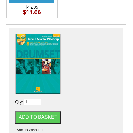
$12.95
$11.66
Qty: