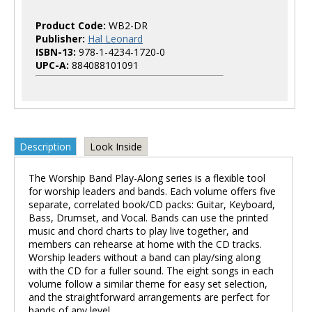
Product Code:
WB2-DR
Publisher:
Hal Leonard
ISBN-13:
978-1-4234-1720-0
UPC-A:
884088101091
Description
Look Inside
The Worship Band Play-Along series is a flexible tool
for worship leaders and bands. Each volume offers five
separate, correlated book/CD packs: Guitar, Keyboard,
Bass, Drumset, and Vocal. Bands can use the printed
music and chord charts to play live together, and
members can rehearse at home with the CD tracks.
Worship leaders without a band can play/sing along
with the CD for a fuller sound. The eight songs in each
volume follow a similar theme for easy set selection,
and the straightforward arrangements are perfect for
bands of any level.