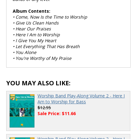
Album Contents:
• Come, Now Is the Time to Worship
• Give Us Clean Hands
• Hear Our Praises
• Here I Am to Worship
• I Give You My Heart
• Let Everything That Has Breath
• You Alone
• You're Worthy of My Praise
YOU MAY ALSO LIKE:
Worship Band Play-Along Volume 2 - Here I
Am to Worship for Bass
$12.95
Sale Price: $11.66
Worship Band Play-Along Volume 2 - Here I