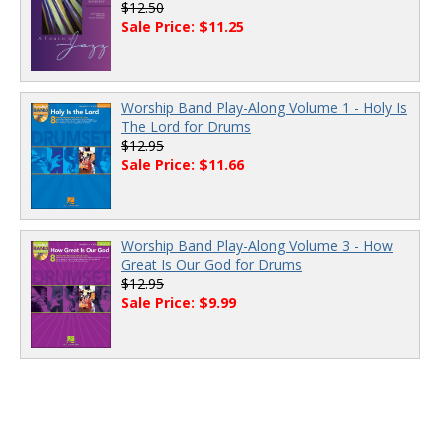
$12.50
Sale Price: $11.25
Worship Band Play-Along Volume 1 - Holy Is
The Lord for Drums
$12.95
Sale Price: $11.66
Worship Band Play-Along Volume 3 - How
Great Is Our God for Drums
$12.95
Sale Price: $9.99