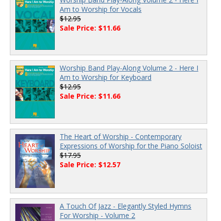
Am to Worship for Vocals
$12.95
Sale Price: $11.66
Worship Band Play-Along Volume 2 - Here I
Am to Worship for Keyboard
$12.95
Sale Price: $11.66
The Heart of Worship - Contemporary
Expressions of Worship for the Piano Soloist
$17.95
Sale Price: $12.57
A Touch Of Jazz - Elegantly Styled Hymns
For Worship - Volume 2