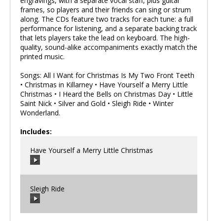
engravings, with a separate vocal staff, plus guitar
frames, so players and their friends can sing or strum
along. The CDs feature two tracks for each tune: a full
performance for listening, and a separate backing track
that lets players take the lead on keyboard. The high-
quality, sound-alike accompaniments exactly match the
printed music.
Songs: All I Want for Christmas Is My Two Front Teeth
• Christmas in Killarney • Have Yourself a Merry Little
Christmas • I Heard the Bells on Christmas Day • Little
Saint Nick • Silver and Gold • Sleigh Ride • Winter
Wonderland.
Includes:
Have Yourself a Merry Little Christmas
Sleigh Ride
00:00
/
00:00