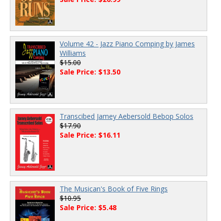
Volume 42 - Jazz Piano Comping by James
Williams
$15.00
Sale Price: $13.50
Transcibed Jamey Aebersold Bebop Solos
$17.90
Sale Price: $16.11
The Musican's Book of Five Rings
$10.95
Sale Price: $5.48