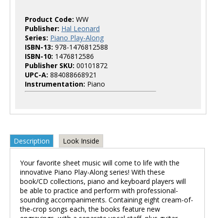
Product Code:
WW
Publisher:
Hal Leonard
Series:
Piano Play-Along
ISBN-13:
978-1476812588
ISBN-10:
1476812586
Publisher SKU:
00101872
UPC-A:
884088668921
Instrumentation:
Piano
Description
Look Inside
Your favorite sheet music will come to life with the
innovative Piano Play-Along series! With these
book/CD collections, piano and keyboard players will
be able to practice and perform with professional-
sounding accompaniments. Containing eight cream-of-
the-crop songs each, the books feature new