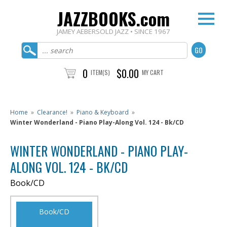
JAZZBOOKS.com
JAMEY AEBERSOLD JAZZ • SINCE 1967
0
$0.00
ITEM(S)
MY CART
Home
»
Clearance!
»
Piano & Keyboard
»
Winter Wonderland - Piano Play-Along Vol. 124 - Bk/CD
WINTER WONDERLAND - PIANO PLAY-
ALONG VOL. 124 - BK/CD
Book/CD
Book/CD