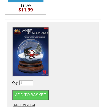
$14.99
$11.99
Qty: