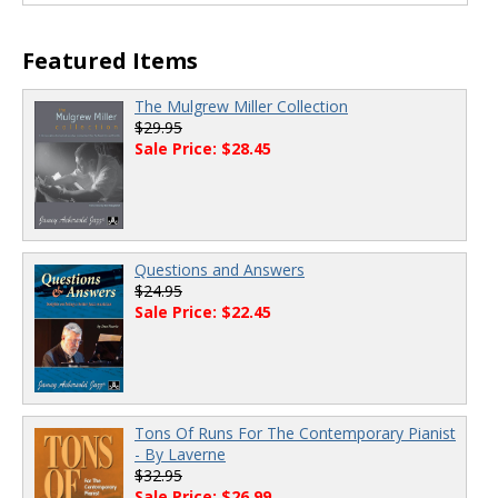
00:00
/
00:00
Featured Items
The Mulgrew Miller Collection
$29.95
Sale Price: $28.45
Questions and Answers
$24.95
Sale Price: $22.45
Tons Of Runs For The Contemporary Pianist
- By Laverne
$32.95
Sale Price: $26.99