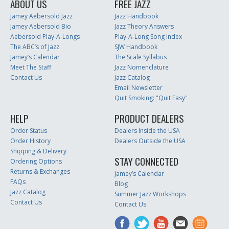
ABOUT US
FREE JAZZ
Jamey Aebersold Jazz
Jazz Handbook
Jamey Aebersold Bio
Jazz Theory Answers
Aebersold Play-A-Longs
Play-A-Long Song Index
The ABC’s of Jazz
SJW Handbook
Jamey’s Calendar
The Scale Syllabus
Meet The Staff
Jazz Nomenclature
Contact Us
Jazz Catalog
Email Newsletter
Quit Smoking: "Quit Easy"
HELP
PRODUCT DEALERS
Order Status
Dealers Inside the USA
Order History
Dealers Outside the USA
Shipping & Delivery
STAY CONNECTED
Ordering Options
Returns & Exchanges
Jamey’s Calendar
FAQs
Blog
Jazz Catalog
Summer Jazz Workshops
Contact Us
Contact Us