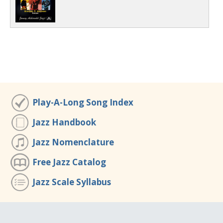
Play-A-Long Song Index
Jazz Handbook
Jazz Nomenclature
Free Jazz Catalog
Jazz Scale Syllabus