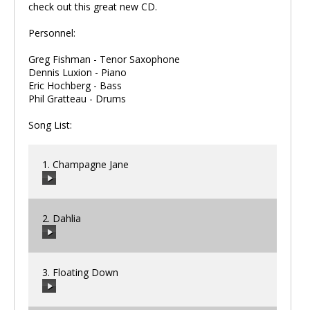
check out this great new CD.
Personnel:
Greg Fishman - Tenor Saxophone
Dennis Luxion - Piano
Eric Hochberg - Bass
Phil Gratteau - Drums
Song List:
1. Champagne Jane
2. Dahlia
00:00
/
00:00
3. Floating Down
00:00
/
00:00