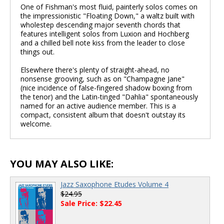
One of Fishman's most fluid, painterly solos comes on
the impressionistic "Floating Down," a waltz built with
wholestep descending major seventh chords that
features intelligent solos from Luxion and Hochberg
and a chilled bell note kiss from the leader to close
things out.
Elsewhere there's plenty of straight-ahead, no
nonsense grooving, such as on "Champagne Jane"
(nice incidence of false-fingered shadow boxing from
the tenor) and the Latin-tinged "Dahlia" spontaneously
named for an active audience member. This is a
compact, consistent album that doesn't outstay its
welcome.
YOU MAY ALSO LIKE:
Jazz Saxophone Etudes Volume 4
$24.95
Sale Price: $22.45