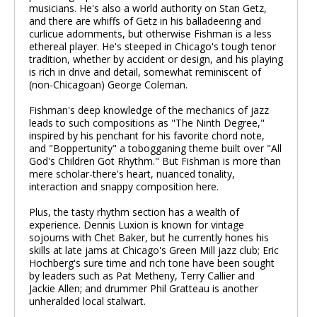
musicians. He's also a world authority on Stan Getz,
and there are whiffs of Getz in his balladeering and
curlicue adornments, but otherwise Fishman is a less
ethereal player. He's steeped in Chicago's tough tenor
tradition, whether by accident or design, and his playing
is rich in drive and detail, somewhat reminiscent of
(non-Chicagoan) George Coleman.
Fishman's deep knowledge of the mechanics of jazz
leads to such compositions as "The Ninth Degree,"
inspired by his penchant for his favorite chord note,
and "Boppertunity" a tobogganing theme built over "All
God's Children Got Rhythm." But Fishman is more than
mere scholar-there's heart, nuanced tonality,
interaction and snappy composition here.
Plus, the tasty rhythm section has a wealth of
experience. Dennis Luxion is known for vintage
sojourns with Chet Baker, but he currently hones his
skills at late jams at Chicago's Green Mill jazz club; Eric
Hochberg's sure time and rich tone have been sought
by leaders such as Pat Metheny, Terry Callier and
Jackie Allen; and drummer Phil Gratteau is another
unheralded local stalwart.