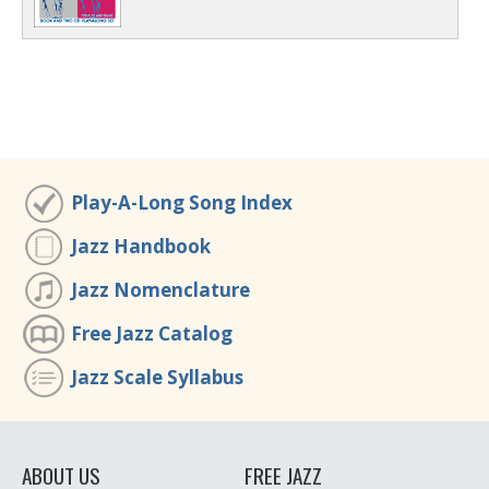
Play-A-Long Song Index
Jazz Handbook
Jazz Nomenclature
Free Jazz Catalog
Jazz Scale Syllabus
ABOUT US
FREE JAZZ