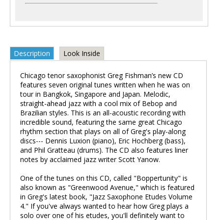
Description
Look Inside
Chicago tenor saxophonist Greg Fishman’s new CD
features seven original tunes written when he was on
tour in Bangkok, Singapore and Japan. Melodic,
straight-ahead jazz with a cool mix of Bebop and
Brazilian styles. This is an all-acoustic recording with
incredible sound, featuring the same great Chicago
rhythm section that plays on all of Greg's play-along
discs--- Dennis Luxion (piano), Eric Hochberg (bass),
and Phil Gratteau (drums). The CD also features liner
notes by acclaimed jazz writer Scott Yanow.
One of the tunes on this CD, called "Boppertunity" is
also known as "Greenwood Avenue," which is featured
in Greg's latest book, "Jazz Saxophone Etudes Volume
4." If you've always wanted to hear how Greg plays a
solo over one of his etudes, you'll definitely want to