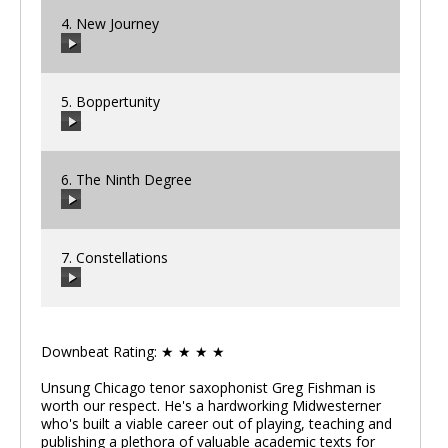
4. New Journey
00:00
/
00:00
5. Boppertunity
00:00
/
00:00
6. The Ninth Degree
00:00
/
00:00
7. Constellations
00:00
/
00:00
Downbeat Rating: ★ ★ ★ ★
00:00
/
00:00
Unsung Chicago tenor saxophonist Greg Fishman is
worth our respect. He's a hardworking Midwesterner
who's built a viable career out of playing, teaching and
publishing a plethora of valuable academic texts for