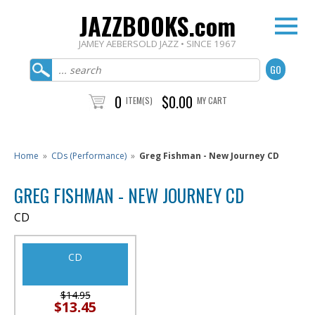
JAZZBOOKS.com
JAMEY AEBERSOLD JAZZ • SINCE 1967
0
$0.00
ITEM(S)
MY CART
Home
»
CDs (Performance)
»
Greg Fishman - New Journey CD
GREG FISHMAN - NEW JOURNEY CD
CD
CD
$14.95
$13.45