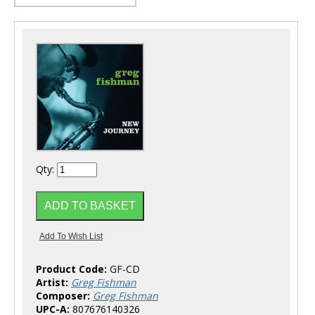
Qty:
Product Code:
GF-CD
Artist:
Greg Fishman
Composer:
Greg Fishman
UPC-A:
807676140326