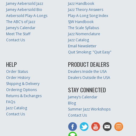
Jamey Aebersold Jazz
Jazz Handbook
Jamey Aebersold Bio
Jazz Theory Answers
Aebersold Play-A-Longs
Play-A-Long Song Index
The ABC’s of Jazz
SJW Handbook
Jamey’s Calendar
The Scale Syllabus
Meet The Staff
Jazz Nomenclature
Contact Us
Jazz Catalog
Email Newsletter
Quit Smoking: "Quit Easy"
HELP
PRODUCT DEALERS
Order Status
Dealers Inside the USA
Order History
Dealers Outside the USA
Shipping & Delivery
STAY CONNECTED
Ordering Options
Returns & Exchanges
Jamey’s Calendar
FAQs
Blog
Jazz Catalog
Summer Jazz Workshops
Contact Us
Contact Us