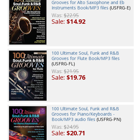
Grooves for Alto Saxophone and Eb
Instruments Book/MP3 files
(USFRG-E)
Was:
$22.95
Sale:
$14.92
100 Ultimate Soul, Funk and R&B
Grooves for Flute Book/MP3 files
(USFRG-FL)
Was:
$21.95
Sale:
$19.76
100 Ultimate Soul, Funk and R&B
Grooves for Piano/Keyboards -
Book/MP3 audio files
(USFRG-PN)
Was:
$24.95
Sale:
$20.71