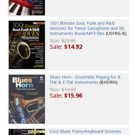
100 Ultimate Soul, Funk and R&B
Grooves for Tenor Saxophone and Bb
Instruments Book/MP3 files
(USFRG-B)
Was:
$22.95
Sale:
$14.92
Blues Horn - Ensemble Playing for B
Flat & E Flat Instruments
(BHORN)
Was:
$19.95
Sale:
$15.96
Cool Blues Piano/Keyboard Grooves