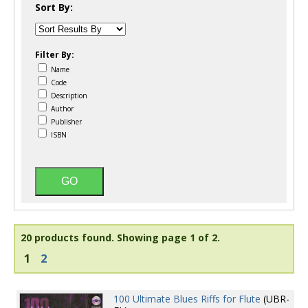
Sort By:
Filter By:
Name
Code
Description
Author
Publisher
ISBN
20 products found.
Showing page 1 of 2.
1
2
100 Ultimate Blues Riffs for Flute
(UBR-