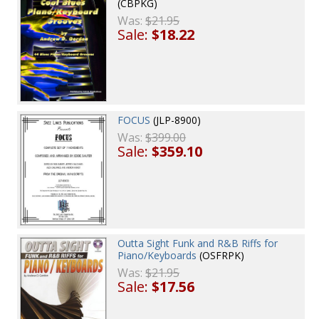
(CBPKG)
Was:
$21.95
Sale:
$18.22
FOCUS
(JLP-8900)
Was:
$399.00
Sale:
$359.10
Outta Sight Funk and R&B Riffs for
Piano/Keyboards
(OSFRPK)
Was:
$21.95
Sale:
$17.56