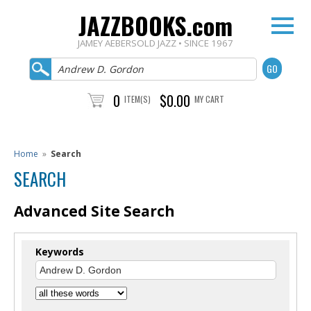
JAZZBOOKS.com
JAMEY AEBERSOLD JAZZ • SINCE 1967
0
$0.00
ITEM(S)
MY CART
Home
»
Search
SEARCH
Advanced Site Search
Keywords