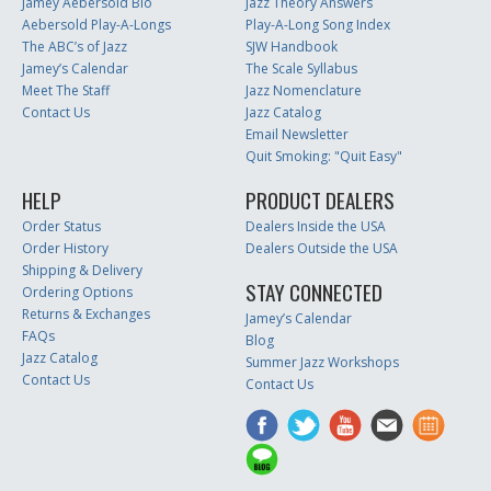
Jamey Aebersold Bio
Jazz Theory Answers
Aebersold Play-A-Longs
Play-A-Long Song Index
The ABC’s of Jazz
SJW Handbook
Jamey’s Calendar
The Scale Syllabus
Meet The Staff
Jazz Nomenclature
Contact Us
Jazz Catalog
Email Newsletter
Quit Smoking: "Quit Easy"
HELP
PRODUCT DEALERS
Order Status
Dealers Inside the USA
Order History
Dealers Outside the USA
Shipping & Delivery
STAY CONNECTED
Ordering Options
Returns & Exchanges
Jamey’s Calendar
FAQs
Blog
Jazz Catalog
Summer Jazz Workshops
Contact Us
Contact Us