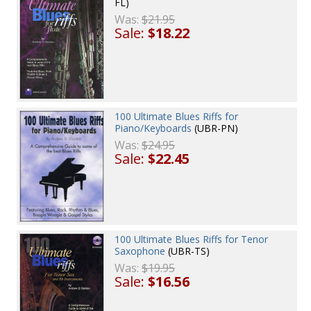
FL)
Was:
$21.95
Sale:
$18.22
100 Ultimate Blues Riffs for
Piano/Keyboards
(UBR-PN)
Was:
$24.95
Sale:
$22.45
100 Ultimate Blues Riffs for Tenor
Saxophone
(UBR-TS)
Was:
$19.95
Sale:
$16.56