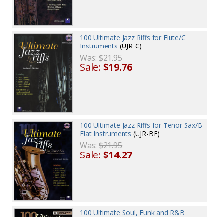
100 Ultimate Jazz Riffs for Flute/C
Instruments
(UJR-C)
Was:
$21.95
Sale:
$19.76
100 Ultimate Jazz Riffs for Tenor Sax/B
Flat Instruments
(UJR-BF)
Was:
$21.95
Sale:
$14.27
100 Ultimate Soul, Funk and R&B