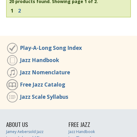
20 products found.
Showing page 1 of 2.
1
2
Play-A-Long Song Index
Jazz Handbook
Jazz Nomenclature
Free Jazz Catalog
Jazz Scale Syllabus
ABOUT US
FREE JAZZ
Jamey Aebersold Jazz
Jazz Handbook