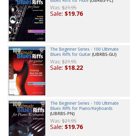
Blues Riffs for Flute
(UBRBS-FL)
Was:
$21.95
Sale:
$19.76
The Beginner Series - 100 Ultimate
Blues Riffs for Guitar
(UBRBS-GU)
Was:
$21.95
Sale:
$18.22
The Beginner Series - 100 Ultimate
Blues Riffs for Piano/Keyboards
(UBRBS-PN)
Was:
$21.95
Sale:
$19.76