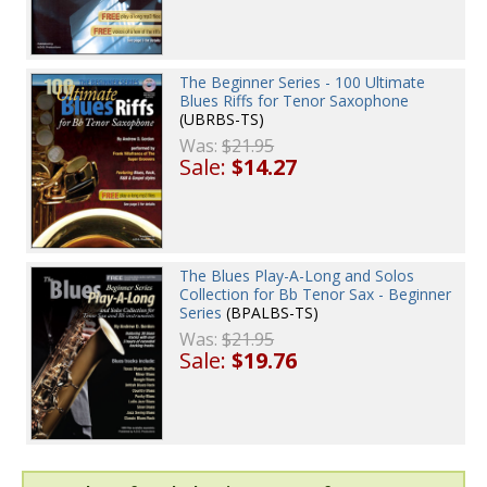
The Beginner Series - 100 Ultimate
Blues Riffs for Tenor Saxophone
(UBRBS-TS)
Was:
$21.95
Sale:
$14.27
The Blues Play-A-Long and Solos
Collection for Bb Tenor Sax - Beginner
Series
(BPALBS-TS)
Was:
$21.95
Sale:
$19.76