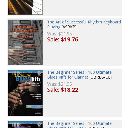
The Art of Successful Rhythm Keyboard
Playing
(ASRKP)
Was:
$21.95
Sale:
$19.76
The Beginner Series - 100 Ultimate
Blues Riffs for Clarinet
(UBRBS-CL)
Was:
$21.95
Sale:
$18.22
The Beginner Series - 100 Ultimate