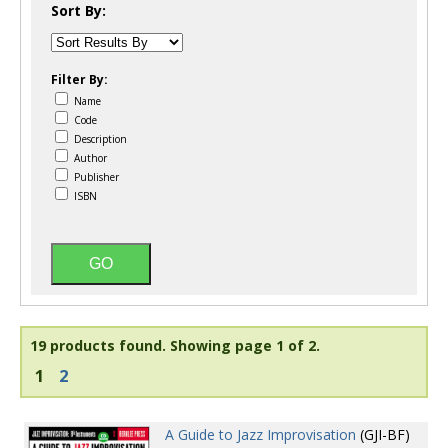
Sort By:
Filter By:
Name
Code
Description
Author
Publisher
ISBN
19 products found.
Showing page 1 of 2.
1
2
A Guide to Jazz Improvisation
(GJI-BF)