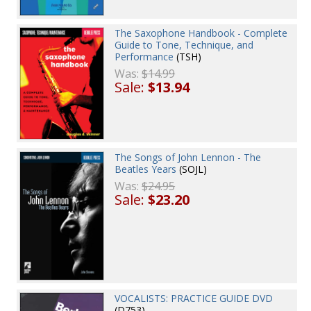
The Saxophone Handbook - Complete
Guide to Tone, Technique, and
Performance
(TSH)
Was:
$14.99
Sale:
$13.94
The Songs of John Lennon - The
Beatles Years
(SOJL)
Was:
$24.95
Sale:
$23.20
VOCALISTS: PRACTICE GUIDE DVD
(D753)