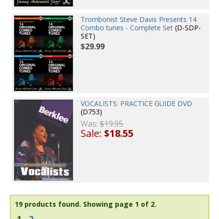
Trombonist Steve Davis Presents 14
Combo tunes - Complete Set
(D-SDP-
SET)
$29.99
VOCALISTS: PRACTICE GUIDE DVD
(D753)
Was:
$19.95
Sale:
$18.55
19 products found.
Showing page 1 of 2.
1
2