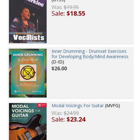
Was:
$19.95
Sale:
$18.55
Inner Drumming - Drumset Exercises
for Developing Body/Mind Awareness
(D-ID)
$26.00
Modal Voicings For Guitar
(MVFG)
Was:
$24.99
Sale:
$23.24