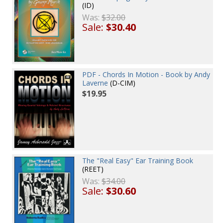
(ID)
Was:
$32.00
Sale:
$30.40
PDF - Chords In Motion - Book by Andy
Laverne
(D-CIM)
$19.95
The "Real Easy" Ear Training Book
(REET)
Was:
$34.00
Sale:
$30.60