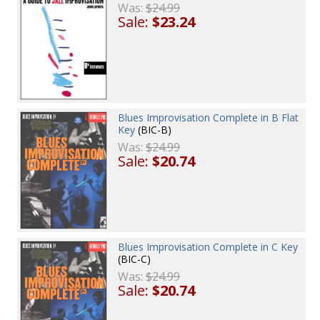
Was:
$24.99
Sale:
$23.24
Blues Improvisation Complete in B Flat
Key
(BIC-B)
Was:
$24.99
Sale:
$20.74
Blues Improvisation Complete in C Key
(BIC-C)
Was:
$24.99
Sale:
$20.74