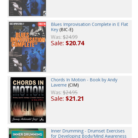
Blues Improvisation Complete in E Flat
Key
(BIC-E)
Was:
$24.99
Sale:
$20.74
Chords In Motion - Book by Andy
Laverne
(CIM)
Was:
$24.95
Sale:
$21.21
Inner Drumming - Drumset Exercises
for Developing Body/Mind Awareness