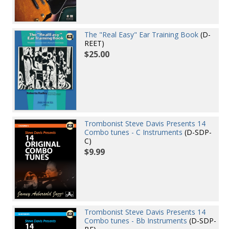
The "Real Easy" Ear Training Book
(D-
REET)
$25.00
Trombonist Steve Davis Presents 14
Combo tunes - C Instruments
(D-SDP-
C)
$9.99
Trombonist Steve Davis Presents 14
Combo tunes - Bb Instruments
(D-SDP-