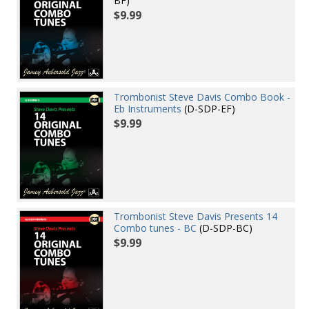
BF)
$9.99
Trombonist Steve Davis Combo Book -
Eb Instruments
(D-SDP-EF)
$9.99
Trombonist Steve Davis Presents 14
Combo tunes - BC
(D-SDP-BC)
$9.99