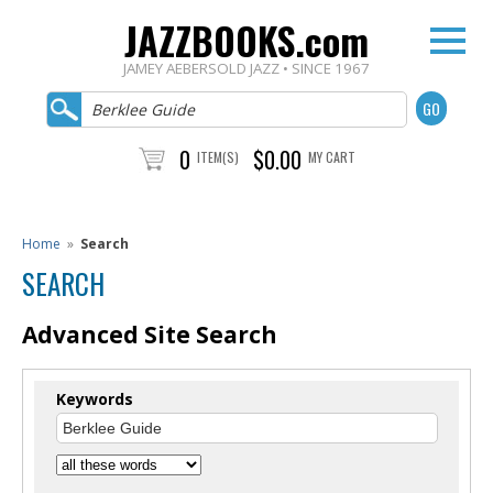
JAZZBOOKS.com
JAMEY AEBERSOLD JAZZ • SINCE 1967
0
$0.00
ITEM(S)
MY CART
Home
»
Search
SEARCH
Advanced Site Search
Keywords