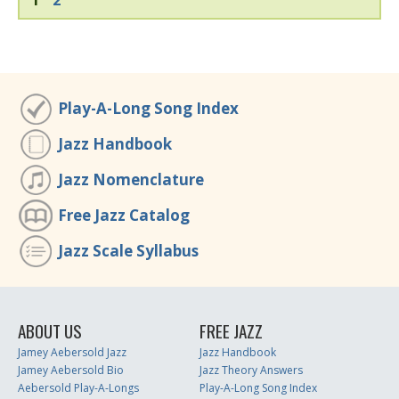
Play-A-Long Song Index
Jazz Handbook
Jazz Nomenclature
Free Jazz Catalog
Jazz Scale Syllabus
ABOUT US
FREE JAZZ
Jamey Aebersold Jazz
Jazz Handbook
Jamey Aebersold Bio
Jazz Theory Answers
Aebersold Play-A-Longs
Play-A-Long Song Index