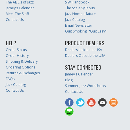
The ABC’s of Jazz
SJW Handbook
Jamey’s Calendar
The Scale Syllabus
Meet The Staff
Jazz Nomenclature
Contact Us
Jazz Catalog
Email Newsletter
Quit Smoking: "Quit Easy"
HELP
PRODUCT DEALERS
Order Status
Dealers Inside the USA
Order History
Dealers Outside the USA
Shipping & Delivery
STAY CONNECTED
Ordering Options
Returns & Exchanges
Jamey’s Calendar
FAQs
Blog
Jazz Catalog
Summer Jazz Workshops
Contact Us
Contact Us