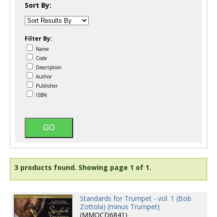
Sort By:
Filter By:
Name
Code
Description
Author
Publisher
ISBN
3 products found.
Showing page 1 of 1.
Standards for Trumpet - vol. 1 (Bob
Zottola) (minus Trumpet)
(MMOCD6841)