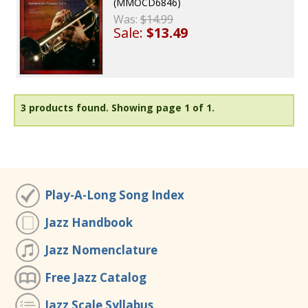
(MMOCD6846)
Was:
$14.99
Sale:
$13.49
3 products found.
Showing page 1 of 1.
Play-A-Long Song Index
Jazz Handbook
Jazz Nomenclature
Free Jazz Catalog
Jazz Scale Syllabus