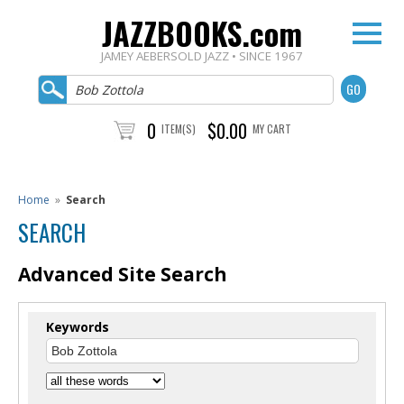
JAZZBOOKS.com
JAMEY AEBERSOLD JAZZ • SINCE 1967
0
$0.00
ITEM(S)
MY CART
Home
»
Search
SEARCH
Advanced Site Search
Keywords