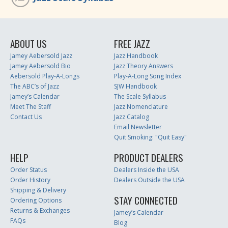
ABOUT US
FREE JAZZ
Jamey Aebersold Jazz
Jazz Handbook
Jamey Aebersold Bio
Jazz Theory Answers
Aebersold Play-A-Longs
Play-A-Long Song Index
The ABC’s of Jazz
SJW Handbook
Jamey’s Calendar
The Scale Syllabus
Meet The Staff
Jazz Nomenclature
Contact Us
Jazz Catalog
Email Newsletter
Quit Smoking: "Quit Easy"
HELP
PRODUCT DEALERS
Order Status
Dealers Inside the USA
Order History
Dealers Outside the USA
Shipping & Delivery
STAY CONNECTED
Ordering Options
Returns & Exchanges
Jamey’s Calendar
FAQs
Blog