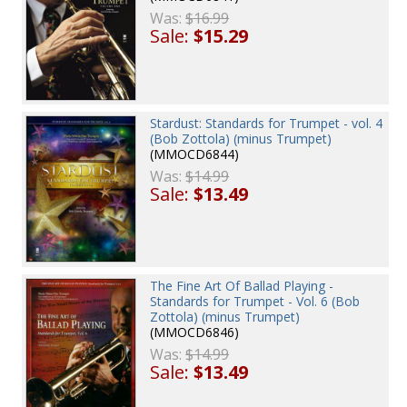
Was:
$16.99
Sale:
$15.29
Stardust: Standards for Trumpet - vol. 4
(Bob Zottola) (minus Trumpet)
(MMOCD6844)
Was:
$14.99
Sale:
$13.49
The Fine Art Of Ballad Playing -
Standards for Trumpet - Vol. 6 (Bob
Zottola) (minus Trumpet)
(MMOCD6846)
Was:
$14.99
Sale:
$13.49