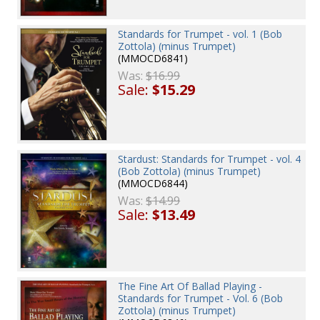
Standards for Trumpet - vol. 1 (Bob
Zottola) (minus Trumpet)
(MMOCD6841)
Was:
$16.99
Sale:
$15.29
Stardust: Standards for Trumpet - vol. 4
(Bob Zottola) (minus Trumpet)
(MMOCD6844)
Was:
$14.99
Sale:
$13.49
The Fine Art Of Ballad Playing -
Standards for Trumpet - Vol. 6 (Bob
Zottola) (minus Trumpet)