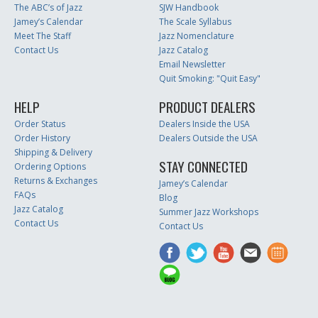
The ABC’s of Jazz
SJW Handbook
Jamey’s Calendar
The Scale Syllabus
Meet The Staff
Jazz Nomenclature
Contact Us
Jazz Catalog
Email Newsletter
Quit Smoking: "Quit Easy"
HELP
PRODUCT DEALERS
Order Status
Dealers Inside the USA
Order History
Dealers Outside the USA
Shipping & Delivery
STAY CONNECTED
Ordering Options
Returns & Exchanges
Jamey’s Calendar
FAQs
Blog
Jazz Catalog
Summer Jazz Workshops
Contact Us
Contact Us