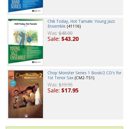
Chili Today, Hot Tamale: Young Jazz
Ensemble
(41116)
Was:
$48.00
Sale:
$43.20
Chop Monster Series 1 Book/2 CD's for
1st Tenor Sax
(CM2-TS1)
Was:
$19.95
Sale:
$17.95