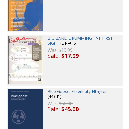
BIG BAND DRUMMING - AT FIRST
SIGHT
(DR-AFS)
Was:
$19.99
Sale:
$17.99
Blue Goose: Essentially Ellington
(44941)
Was:
$50.00
Sale:
$45.00