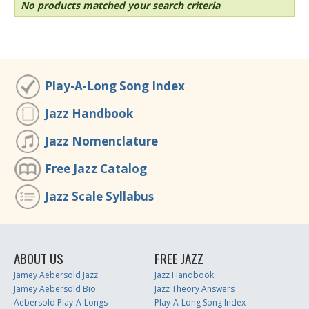
No products matched your search criteria
Play-A-Long Song Index
Jazz Handbook
Jazz Nomenclature
Free Jazz Catalog
Jazz Scale Syllabus
ABOUT US
FREE JAZZ
Jamey Aebersold Jazz
Jazz Handbook
Jamey Aebersold Bio
Jazz Theory Answers
Aebersold Play-A-Longs
Play-A-Long Song Index