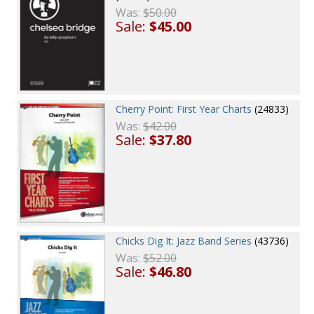
Was:
$50.00
Sale:
$45.00
Cherry Point: First Year Charts
(24833)
Was:
$42.00
Sale:
$37.80
Chicks Dig It: Jazz Band Series
(43736)
Was:
$52.00
Sale:
$46.80