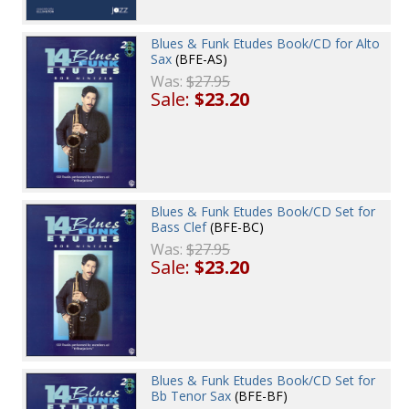
Blues & Funk Etudes Book/CD for Alto
Sax
(BFE-AS)
Was:
$27.95
Sale:
$23.20
Blues & Funk Etudes Book/CD Set for
Bass Clef
(BFE-BC)
Was:
$27.95
Sale:
$23.20
Blues & Funk Etudes Book/CD Set for
Bb Tenor Sax
(BFE-BF)