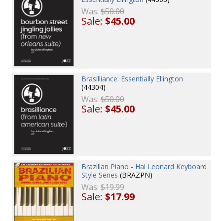
Was:
$50.00
Sale:
$45.00
Brasilliance: Essentially Ellington
(44304)
Was:
$50.00
Sale:
$45.00
Brazilian Piano - Hal Leonard Keyboard
Style Series
(BRAZPN)
Was:
$19.99
Sale:
$17.99