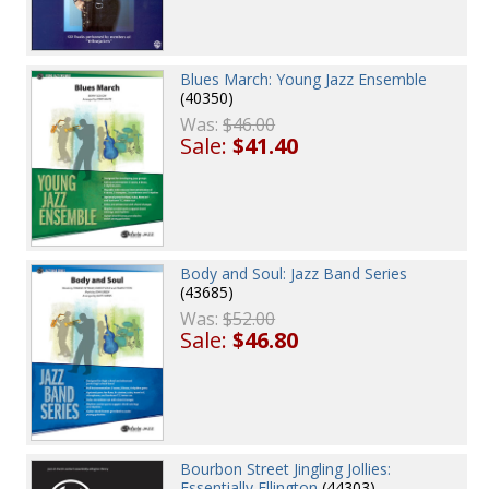
Blues March: Young Jazz Ensemble
(40350)
Was:
$46.00
Sale:
$41.40
Body and Soul: Jazz Band Series
(43685)
Was:
$52.00
Sale:
$46.80
Bourbon Street Jingling Jollies:
Essentially Ellington
(44303)