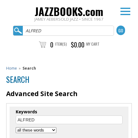
JAZZBOOKS.com
JAMEY AEBERSOLD JAZZ • SINCE 1967
0
$0.00
ITEM(S)
MY CART
Home
»
Search
SEARCH
Advanced Site Search
Keywords