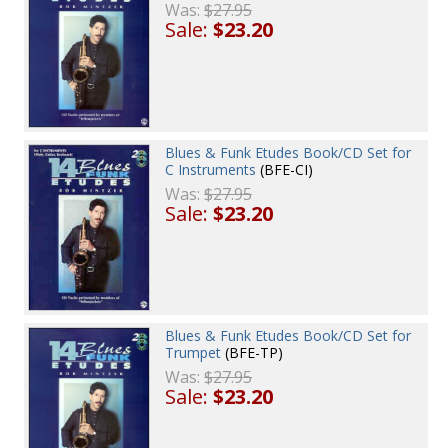
Was:
$27.95
Sale:
$23.20
Blues & Funk Etudes Book/CD Set for
C Instruments
(BFE-CI)
Was:
$27.95
Sale:
$23.20
Blues & Funk Etudes Book/CD Set for
Trumpet
(BFE-TP)
Was:
$27.95
Sale:
$23.20