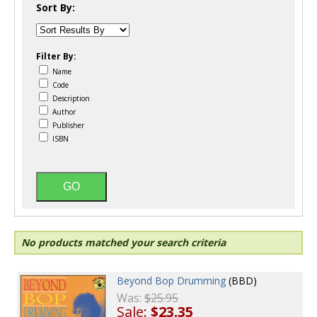
Sort By:
Filter By:
Name
Code
Description
Author
Publisher
ISBN
No products matched your search criteria
Beyond Bop Drumming
(BBD)
Was:
$25.95
Sale:
$23.35