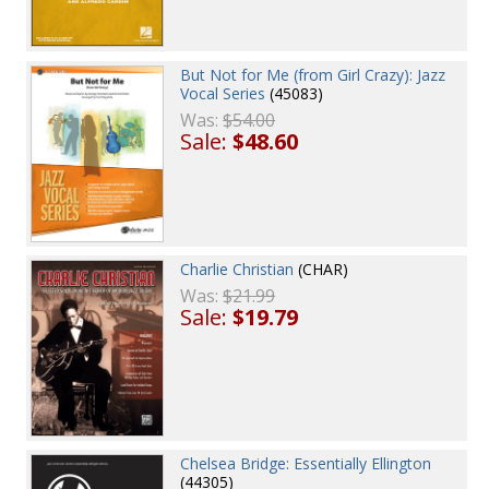
But Not for Me (from Girl Crazy): Jazz
Vocal Series
(45083)
Was:
$54.00
Sale:
$48.60
Charlie Christian
(CHAR)
Was:
$21.99
Sale:
$19.79
Chelsea Bridge: Essentially Ellington
(44305)