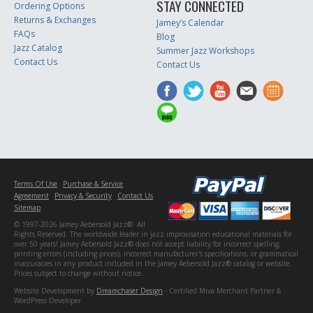
STAY CONNECTED
Ordering Options
Returns & Exchanges
Jamey’s Calendar
FAQs
Blog
Jazz Catalog
Summer Jazz Workshops
Contact Us
Contact Us
Terms Of Use
Purchase & Service
Agreement
Privacy & Security
Contact Us
Sitemap
© 1997-2026 Jamey Aebersold Jazz®. All
Rights Reserved. The worldwide leader in jazz improvisation educational materials for
over 50 years! Jamey Aebersold Jazz® does not accept liability for incorrect spelling,
printing errors (including prices), incorrect manufacturer's specifications, or grammatical
inaccuracies in any product included in the Jamey Aebersold Jazz® catalog or website.
Prices subject to change without notice.
Website Development by
Dreamchaser Design
- Certified Miva Merchant Partner &
WordPress Developer.