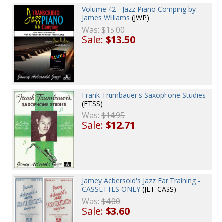
Volume 42 - Jazz Piano Comping by
James Williams
(JWP)
Was:
$15.00
Sale:
$13.50
Frank Trumbauer's Saxophone Studies
(FTSS)
Was:
$14.95
Sale:
$12.71
Jamey Aebersold's Jazz Ear Training -
CASSETTES ONLY
(JET-CASS)
Was:
$4.00
Sale:
$3.60