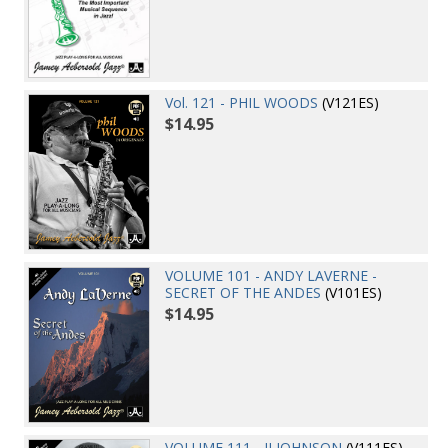
Vol. 121 - PHIL WOODS
(V121ES)
$14.95
VOLUME 101 - ANDY LAVERNE -
SECRET OF THE ANDES
(V101ES)
$14.95
VOLUME 111 - JJ JOHNSON
(V111ES)