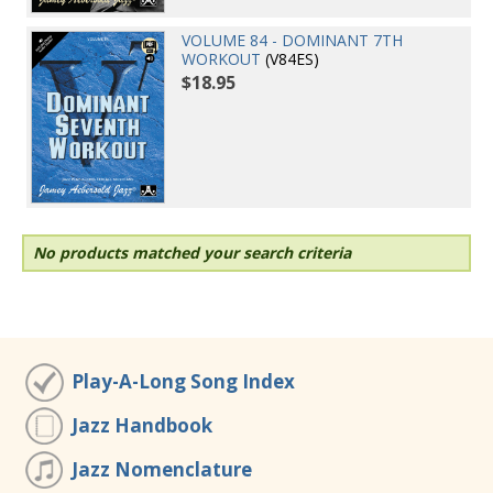
VOLUME 84 - DOMINANT 7TH
WORKOUT
(V84ES)
$18.95
No products matched your search criteria
Play-A-Long Song Index
Jazz Handbook
Jazz Nomenclature