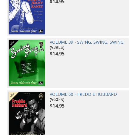
$14.95
VOLUME 39 - SWING, SWING, SWING
(V39ES)
$14.95
VOLUME 60 - FREDDIE HUBBARD
(V60ES)
$14.95