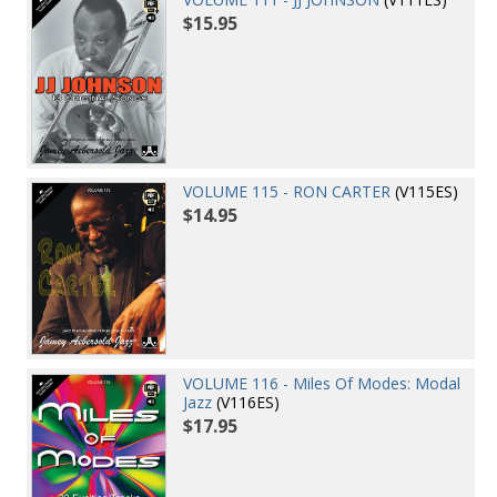
$15.95
VOLUME 115 - RON CARTER
(V115ES)
$14.95
VOLUME 116 - Miles Of Modes: Modal
Jazz
(V116ES)
$17.95