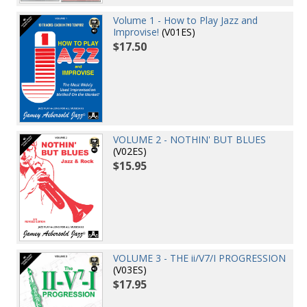
Volume 1 - How to Play Jazz and
Improvise!
(V01ES)
$17.50
VOLUME 2 - NOTHIN' BUT BLUES
(V02ES)
$15.95
VOLUME 3 - THE ii/V7/I PROGRESSION
(V03ES)
$17.95