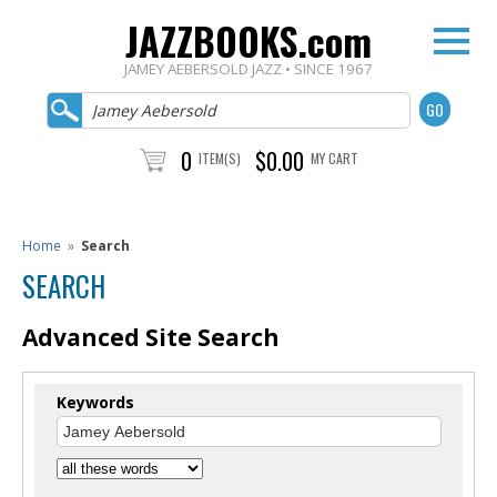
JAZZBOOKS.com
JAMEY AEBERSOLD JAZZ • SINCE 1967
0
$0.00
ITEM(S)
MY CART
Home
»
Search
SEARCH
Advanced Site Search
Keywords