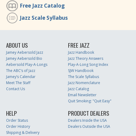
Free Jazz Catalog
Jazz Scale Syllabus
ABOUT US
FREE JAZZ
Jamey Aebersold Jazz
Jazz Handbook
Jamey Aebersold Bio
Jazz Theory Answers
Aebersold Play-A-Longs
Play-A-Long Song Index
The ABC’s of Jazz
SJW Handbook
Jamey’s Calendar
The Scale Syllabus
Meet The Staff
Jazz Nomenclature
Contact Us
Jazz Catalog
Email Newsletter
Quit Smoking: "Quit Easy"
HELP
PRODUCT DEALERS
Order Status
Dealers Inside the USA
Order History
Dealers Outside the USA
Shipping & Delivery