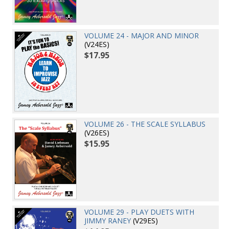
VOLUME 24 - MAJOR AND MINOR
(V24ES)
$17.95
VOLUME 26 - THE SCALE SYLLABUS
(V26ES)
$15.95
VOLUME 29 - PLAY DUETS WITH
JIMMY RANEY
(V29ES)