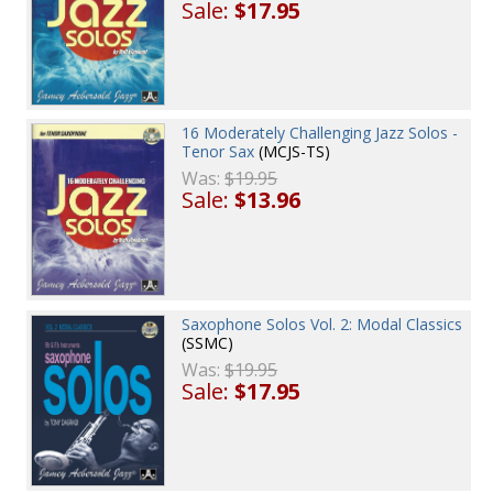
Sale:
$17.95
16 Moderately Challenging Jazz Solos -
Tenor Sax
(MCJS-TS)
Was:
$19.95
Sale:
$13.96
Saxophone Solos Vol. 2: Modal Classics
(SSMC)
Was:
$19.95
Sale:
$17.95