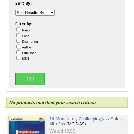
Sort By:
Filter By:
Name
Code
Description
Author
Publisher
ISBN
No products matched your search criteria
16 Moderately Challenging Jazz Solos -
Alto Sax
(MCJS-AS)
Was:
$19.95