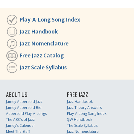
Play-A-Long Song Index
Jazz Handbook
Jazz Nomenclature
Free Jazz Catalog
Jazz Scale Syllabus
ABOUT US
FREE JAZZ
Jamey Aebersold Jazz
Jazz Handbook
Jamey Aebersold Bio
Jazz Theory Answers
Aebersold Play-A-Longs
Play-A-Long Song Index
The ABC’s of Jazz
SJW Handbook
Jamey’s Calendar
The Scale Syllabus
Meet The Staff
Jazz Nomenclature