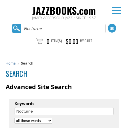
JAZZBOOKS.com
JAMEY AEBERSOLD JAZZ • SINCE 1967
0
$0.00
ITEM(S)
MY CART
Home
»
Search
SEARCH
Advanced Site Search
Keywords