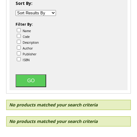
Sort By:
Filter By:
Name
Code
Description
Author
Publisher
ISBN
No products matched your search criteria
No products matched your search criteria