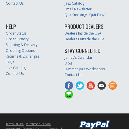
Contact Us
Jazz Catalog
Email Newsletter
Quit Smoking: "Quit Easy"
HELP
PRODUCT DEALERS
Order Status
Dealers Inside the USA
Order History
Dealers Outside the USA
Shipping & Delivery
STAY CONNECTED
Ordering Options
Returns & Exchanges
Jamey’s Calendar
FAQs
Blog
Jazz Catalog
Summer Jazz Workshops
Contact Us
Contact Us
Terms Of Use
Purchase & Service
Agreement
Privacy & Security
Contact Us