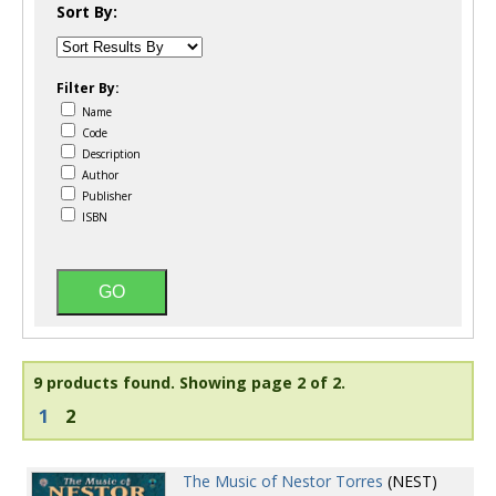
Sort By:
Filter By:
Name
Code
Description
Author
Publisher
ISBN
9 products found.
Showing page 2 of 2.
1
2
The Music of Nestor Torres
(NEST)