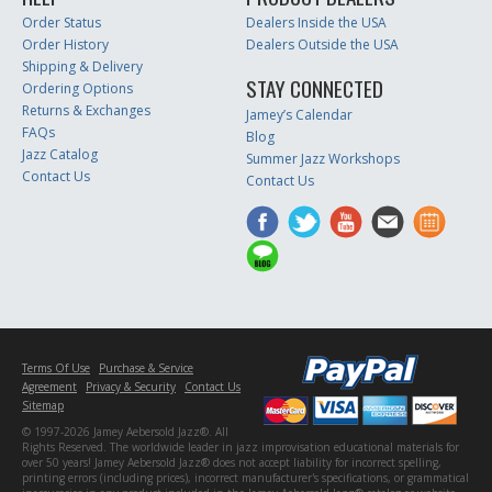
Order Status
Dealers Inside the USA
Order History
Dealers Outside the USA
Shipping & Delivery
STAY CONNECTED
Ordering Options
Returns & Exchanges
Jamey’s Calendar
FAQs
Blog
Jazz Catalog
Summer Jazz Workshops
Contact Us
Contact Us
Terms Of Use
Purchase & Service
Agreement
Privacy & Security
Contact Us
Sitemap
© 1997-2026 Jamey Aebersold Jazz®. All
Rights Reserved. The worldwide leader in jazz improvisation educational materials for
over 50 years! Jamey Aebersold Jazz® does not accept liability for incorrect spelling,
printing errors (including prices), incorrect manufacturer's specifications, or grammatical