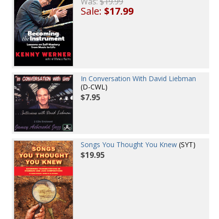
Was:
$19.99
Sale:
$17.99
In Conversation With David Liebman
(D-CWL)
$7.95
Songs You Thought You Knew
(SYT)
$19.95