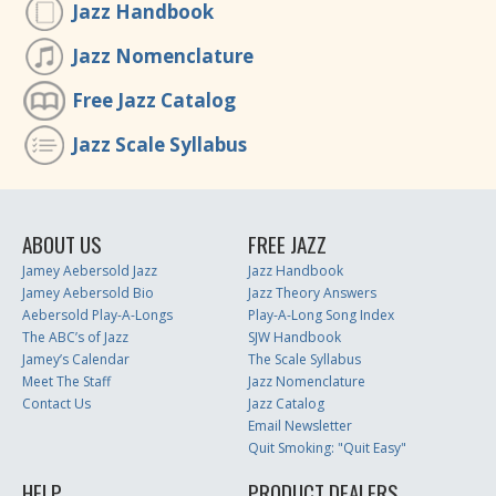
Jazz Handbook
Jazz Nomenclature
Free Jazz Catalog
Jazz Scale Syllabus
ABOUT US
FREE JAZZ
Jamey Aebersold Jazz
Jazz Handbook
Jamey Aebersold Bio
Jazz Theory Answers
Aebersold Play-A-Longs
Play-A-Long Song Index
The ABC’s of Jazz
SJW Handbook
Jamey’s Calendar
The Scale Syllabus
Meet The Staff
Jazz Nomenclature
Contact Us
Jazz Catalog
Email Newsletter
Quit Smoking: "Quit Easy"
HELP
PRODUCT DEALERS