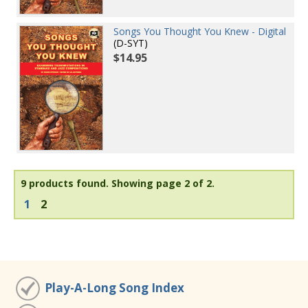
Songs You Thought You Knew - Digital
(D-SYT)
$14.95
9 products found.
Showing page 2 of 2.
1
2
Play-A-Long Song Index