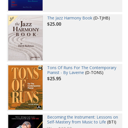
The Jazz Harmony Book
(D-TJHB)
$25.00
Tons Of Runs For The Contemporary
Pianist - By Laverne
(D-TONS)
$25.95
Becoming the Instrument: Lessons on
Self-Mastery from Music to Life
(BTI)