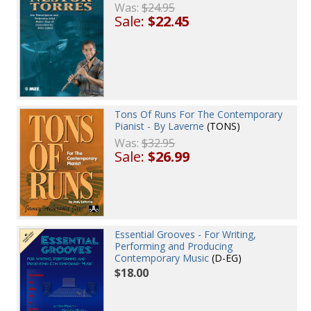
Was:
$24.95
Sale:
$22.45
Tons Of Runs For The Contemporary
Pianist - By Laverne
(TONS)
Was:
$32.95
Sale:
$26.99
Essential Grooves - For Writing,
Performing and Producing
Contemporary Music
(D-EG)
$18.00