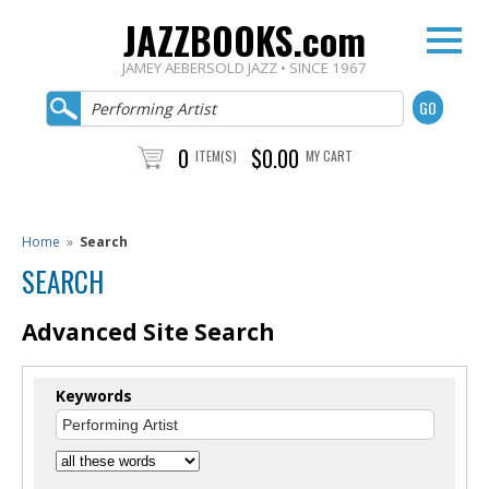
JAZZBOOKS.com
JAMEY AEBERSOLD JAZZ • SINCE 1967
0
$0.00
ITEM(S)
MY CART
Home
»
Search
SEARCH
Advanced Site Search
Keywords