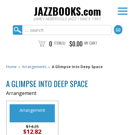
JAZZBOOKS.com
JAMEY AEBERSOLD JAZZ • SINCE 1967
0
$0.00
ITEM(S)
MY CART
Home
»
Arrangements
»
A Glimpse Into Deep Space
A GLIMPSE INTO DEEP SPACE
Arrangement
Arrangement
$14.25
$12.82