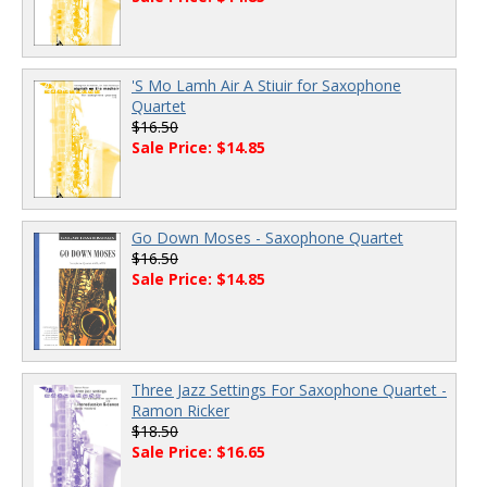
'S Mo Lamh Air A Stiuir for Saxophone
Quartet
$16.50
Sale Price: $14.85
Go Down Moses - Saxophone Quartet
$16.50
Sale Price: $14.85
Three Jazz Settings For Saxophone Quartet -
Ramon Ricker
$18.50
Sale Price: $16.65