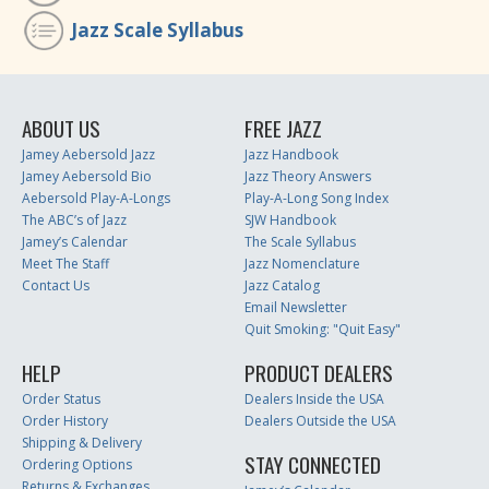
Jazz Scale Syllabus
ABOUT US
FREE JAZZ
Jamey Aebersold Jazz
Jazz Handbook
Jamey Aebersold Bio
Jazz Theory Answers
Aebersold Play-A-Longs
Play-A-Long Song Index
The ABC’s of Jazz
SJW Handbook
Jamey’s Calendar
The Scale Syllabus
Meet The Staff
Jazz Nomenclature
Contact Us
Jazz Catalog
Email Newsletter
Quit Smoking: "Quit Easy"
HELP
PRODUCT DEALERS
Order Status
Dealers Inside the USA
Order History
Dealers Outside the USA
Shipping & Delivery
STAY CONNECTED
Ordering Options
Returns & Exchanges