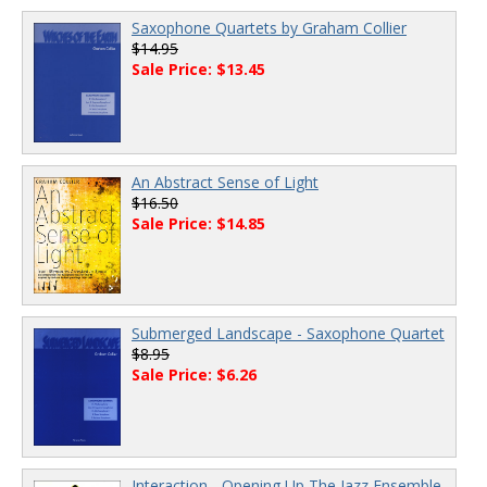
Saxophone Quartets by Graham Collier
$14.95
Sale Price: $13.45
An Abstract Sense of Light
$16.50
Sale Price: $14.85
Submerged Landscape - Saxophone Quartet
$8.95
Sale Price: $6.26
Interaction - Opening Up The Jazz Ensemble