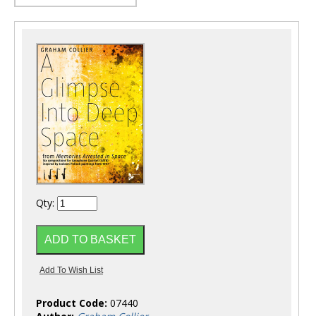
Qty:
Product Code:
07440