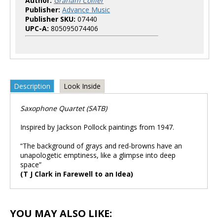
Author:
Graham Collier
Publisher:
Advance Music
Publisher SKU:
07440
UPC-A:
805095074406
Description
Look Inside
Saxophone Quartet (SATB)
Inspired by Jackson Pollock paintings from 1947.
“The background of grays and red-browns have an
unapologetic emptiness, like a glimpse into deep
space”
(T J Clark in Farewell to an Idea)
YOU MAY ALSO LIKE: