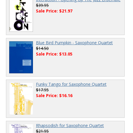
$39.95
Sale Price: $21.97
Blue Bird Pumpkin - Saxophone Quartet
$14.50
Sale Price: $13.05
Funky Tango for Saxophone Quartet
$17.95
Sale Price: $16.16
Rhapsodish for Saxophone Quartet
$21.95