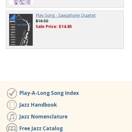
Play Song - Saxophone Quartet
$16.50
Sale Price: $14.85
Play-A-Long Song Index
Jazz Handbook
Jazz Nomenclature
Free Jazz Catalog