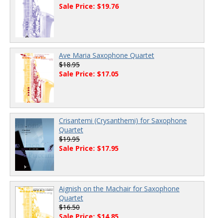
Sale Price: $19.76
Ave Maria Saxophone Quartet
$18.95
Sale Price: $17.05
Crisantemi (Crysanthemi) for Saxophone
Quartet
$19.95
Sale Price: $17.95
Aignish on the Machair for Saxophone
Quartet
$16.50
Sale Price: $14.85