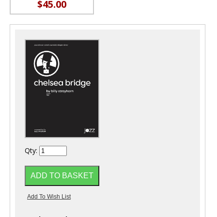
$45.00
Qty: