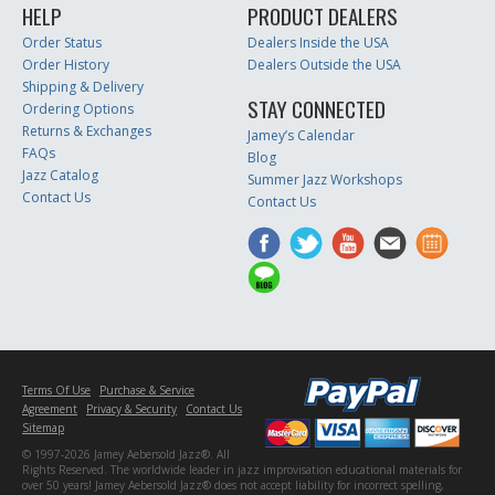
HELP
PRODUCT DEALERS
Order Status
Dealers Inside the USA
Order History
Dealers Outside the USA
Shipping & Delivery
STAY CONNECTED
Ordering Options
Returns & Exchanges
Jamey’s Calendar
FAQs
Blog
Jazz Catalog
Summer Jazz Workshops
Contact Us
Contact Us
Terms Of Use
Purchase & Service
Agreement
Privacy & Security
Contact Us
Sitemap
© 1997-2026 Jamey Aebersold Jazz®. All
Rights Reserved. The worldwide leader in jazz improvisation educational materials for
over 50 years! Jamey Aebersold Jazz® does not accept liability for incorrect spelling,