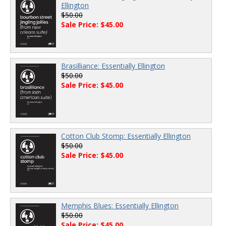
Ellington
$50.00
Sale Price: $45.00
Brasilliance: Essentially Ellington
$50.00
Sale Price: $45.00
Cotton Club Stomp: Essentially Ellington
$50.00
Sale Price: $45.00
Memphis Blues: Essentially Ellington
$50.00
Sale Price: $45.00