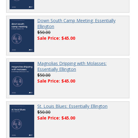
Down South Camp Meeting: Essentially
Ellington
$50.00
Sale Price: $45.00
Magnolias Dripping with Molasses:
Essentially Ellington
$50.00
Sale Price: $45.00
St. Louis Blues: Essentially Ellington
$50.00
Sale Price: $45.00