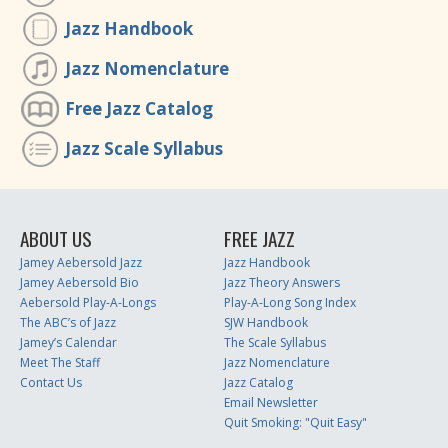
Jazz Handbook
Jazz Nomenclature
Free Jazz Catalog
Jazz Scale Syllabus
ABOUT US
FREE JAZZ
Jamey Aebersold Jazz
Jazz Handbook
Jamey Aebersold Bio
Jazz Theory Answers
Aebersold Play-A-Longs
Play-A-Long Song Index
The ABC’s of Jazz
SJW Handbook
Jamey’s Calendar
The Scale Syllabus
Meet The Staff
Jazz Nomenclature
Contact Us
Jazz Catalog
Email Newsletter
Quit Smoking: "Quit Easy"