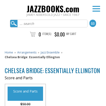
JAZZBOOKS.com
JAMEY AEBERSOLD JAZZ • SINCE 1967
0
$0.00
ITEM(S)
MY CART
Home
»
Arrangements
»
Jazz Ensemble
»
Chelsea Bridge: Essentially Ellington
CHELSEA BRIDGE: ESSENTIALLY ELLINGTON
Score and Parts
Score and Parts
$50.00