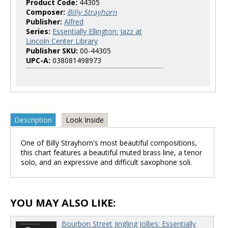
Product Code:
44305
Composer:
Billy Strayhorn
Publisher:
Alfred
Series:
Essentially Ellington: Jazz at
Lincoln Center Library
Publisher SKU:
00-44305
UPC-A:
038081498973
Description
Look Inside
One of Billy Strayhorn's most beautiful compositions,
this chart features a beautiful muted brass line, a tenor
solo, and an expressive and difficult saxophone soli.
YOU MAY ALSO LIKE:
Bourbon Street Jingling Jollies: Essentially