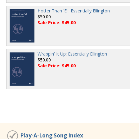
Hotter Than 'Ell: Essentially Ellington
$50.00
Sale Price: $45.00
Wrappin' It Up: Essentially Ellington
$50.00
Sale Price: $45.00
Play-A-Long Song Index