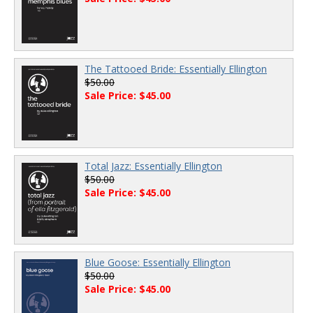
The Tattooed Bride: Essentially Ellington
$50.00
Sale Price: $45.00
Total Jazz: Essentially Ellington
$50.00
Sale Price: $45.00
Blue Goose: Essentially Ellington
$50.00
Sale Price: $45.00