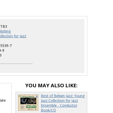
-TB3
lishing
llection for Jazz
-5539-7
9-9
3
YOU MAY ALSO LIKE:
Best of Belwin Jazz: Young
date
Jazz Collection for Jazz
Ensemble - Conductor
Book/CD