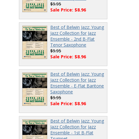
$9.95
Sale Price: $8.96
Best of Belwin Jazz: Young
Jazz Collection for Jazz
Ensemble - 2nd B-Flat
Tenor Saxophone
$9.95
Sale Price: $8.96
Best of Belwin Jazz: Young
Jazz Collection for Jazz
Ensemble - E-Flat Baritone
Saxophone
$9.95
Sale Price: $8.96
Best of Belwin Jazz: Young
Jazz Collection for Jazz
Ensemble - 1st B-Flat
Trumpet