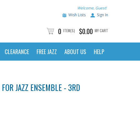
Welcome, Guest!
Wish Lists
Sign In
0
$0.00
ITEM(S)
MY CART
CLEARANCE
FREE JAZZ
ABOUT US
HELP
 FOR JAZZ ENSEMBLE - 3RD