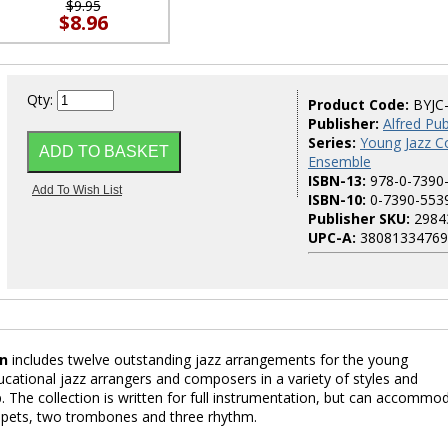
$9.95
$8.96
Qty:
Product Code:
BYJC
Publisher:
Alfred Pub
Series:
Young Jazz Co
Ensemble
ISBN-13:
978-0-7390
ISBN-10:
0-7390-553
Publisher SKU:
2984
UPC-A:
38081334769
on
includes twelve outstanding jazz arrangements for the young
ucational jazz arrangers and composers in a variety of styles and
p. The collection is written for full instrumentation, but can accommo
mpets, two trombones and three rhythm.