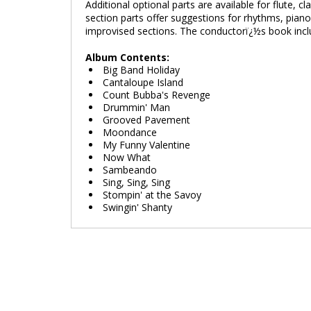
Additional optional parts are available for flute, c
section parts offer suggestions for rhythms, piano
improvised sections. The conductorï¿½s book include
Album Contents:
Big Band Holiday
Cantaloupe Island
Count Bubba's Revenge
Drummin' Man
Grooved Pavement
Moondance
My Funny Valentine
Now What
Sambeando
Sing, Sing, Sing
Stompin' at the Savoy
Swingin' Shanty