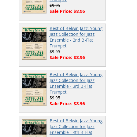
$9.95
Sale Price: $8.96
Best of Belwin Jazz: Young
Jazz Collection for Jazz
Ensemble - 2nd B-Flat
Trumpet
$9.95
Sale Price: $8.96
Best of Belwin Jazz: Young
Jazz Collection for Jazz
Ensemble - 3rd B-Flat
Trumpet
$9.95
Sale Price: $8.96
Best of Belwin Jazz: Young
Jazz Collection for Jazz
Ensemble - 4th B-Flat