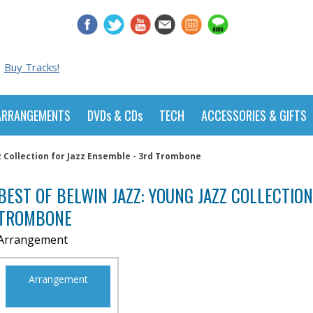
Buy Tracks!
ARRANGEMENTS
DVDs & CDs
TECH
ACCESSORIES & GIFTS
z Collection for Jazz Ensemble - 3rd Trombone
BEST OF BELWIN JAZZ: YOUNG JAZZ COLLECTION
TROMBONE
Arrangement
Arrangement