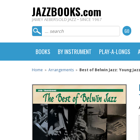
JAZZBOOKS.com
JAMEY AEBERSOLD JAZZ • SINCE 1967
BOOKS
BY INSTRUMENT
PLAY-A-LONGS
Home
»
Arrangements
»
Best of Belwin Jazz: Young Jaz