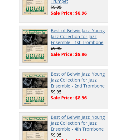
Trumpet
$9.95
Sale Price: $8.96
Best of Belwin Jazz: Young
Jazz Collection for Jazz
Ensemble - 1st Trombone
$9.95
Sale Price: $8.96
Best of Belwin Jazz: Young
Jazz Collection for Jazz
Ensemble - 2nd Trombone
$9.95
Sale Price: $8.96
Best of Belwin Jazz: Young
Jazz Collection for Jazz
Ensemble - 4th Trombone
$9.95