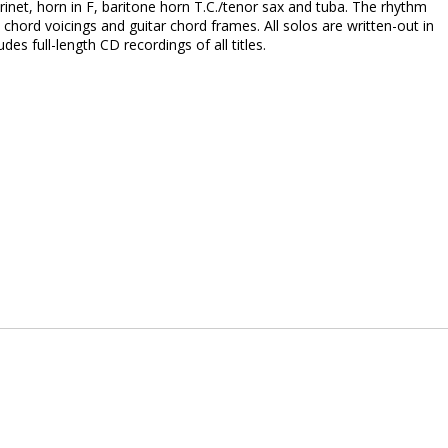
larinet, horn in F, baritone horn T.C./tenor sax and tuba. The rhythm
 chord voicings and guitar chord frames. All solos are written-out in
s full-length CD recordings of all titles.