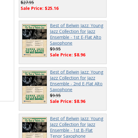
$27.95
Sale Price: $25.16
Best of Belwin Jazz: Young
Jazz Collection for Jazz
Ensemble - 1st E-Flat Alto
Saxophone
$9.95
Sale Price: $8.96
Best of Belwin Jazz: Young
Jazz Collection for Jazz
Ensemble - 2nd E-Flat Alto
Saxophone
$9.95
Sale Price: $8.96
Best of Belwin Jazz: Young
Jazz Collection for Jazz
Ensemble - 1st B-Flat
Tenor Saxophone