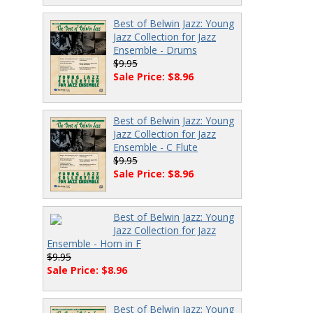
Best of Belwin Jazz: Young
Jazz Collection for Jazz
Ensemble - Drums
$9.95
Sale Price: $8.96
Best of Belwin Jazz: Young
Jazz Collection for Jazz
Ensemble - C Flute
$9.95
Sale Price: $8.96
Best of Belwin Jazz: Young
Jazz Collection for Jazz
Ensemble - Horn in F
$9.95
Sale Price: $8.96
Best of Belwin Jazz: Young