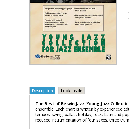
Description
Look Inside
The Best of Belwin Jazz: Young Jazz Collecti
ensemble. Each chart is written by experienced ed
tempos: swing, ballad, holiday, rock, Latin and po
reduced instrumentation of four saxes, three tru