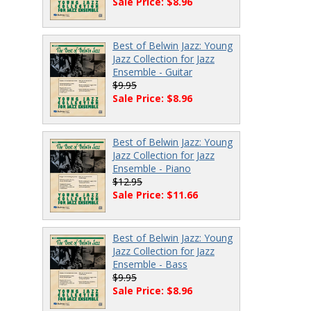
Sale Price: $8.96
Best of Belwin Jazz: Young
Jazz Collection for Jazz
Ensemble - Guitar
$9.95
Sale Price: $8.96
Best of Belwin Jazz: Young
Jazz Collection for Jazz
Ensemble - Piano
$12.95
Sale Price: $11.66
Best of Belwin Jazz: Young
Jazz Collection for Jazz
Ensemble - Bass
$9.95
Sale Price: $8.96