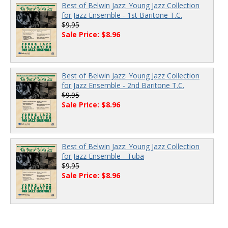
Best of Belwin Jazz: Young Jazz Collection
for Jazz Ensemble - 1st Baritone T.C.
$9.95
Sale Price: $8.96
Best of Belwin Jazz: Young Jazz Collection
for Jazz Ensemble - 2nd Baritone T.C.
$9.95
Sale Price: $8.96
Best of Belwin Jazz: Young Jazz Collection
for Jazz Ensemble - Tuba
$9.95
Sale Price: $8.96