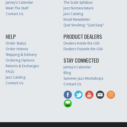
Jamey’s Calendar
The Scale Syllabus
Meet The Staff
Jazz Nomenclature
Contact Us
Jazz Catalog
Email Newsletter
Quit Smoking: "Quit Easy"
HELP
PRODUCT DEALERS
Order Status
Dealers Inside the USA
Order History
Dealers Outside the USA
Shipping & Delivery
STAY CONNECTED
Ordering Options
Returns & Exchanges
Jamey’s Calendar
FAQs
Blog
Jazz Catalog
Summer Jazz Workshops
Contact Us
Contact Us