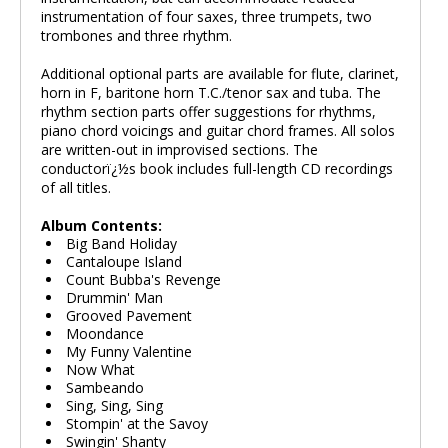
instrumentation of four saxes, three trumpets, two
trombones and three rhythm.
Additional optional parts are available for flute, clarinet,
horn in F, baritone horn T.C./tenor sax and tuba. The
rhythm section parts offer suggestions for rhythms,
piano chord voicings and guitar chord frames. All solos
are written-out in improvised sections. The
conductorï¿½s book includes full-length CD recordings
of all titles.
Album Contents:
Big Band Holiday
Cantaloupe Island
Count Bubba's Revenge
Drummin' Man
Grooved Pavement
Moondance
My Funny Valentine
Now What
Sambeando
Sing, Sing, Sing
Stompin' at the Savoy
Swingin' Shanty