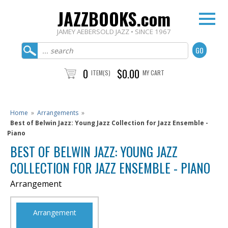
JAZZBOOKS.com
JAMEY AEBERSOLD JAZZ • SINCE 1967
0
$0.00
ITEM(S)
MY CART
Home
»
Arrangements
»
Best of Belwin Jazz: Young Jazz Collection for Jazz Ensemble -
Piano
BEST OF BELWIN JAZZ: YOUNG JAZZ
COLLECTION FOR JAZZ ENSEMBLE - PIANO
Arrangement
Arrangement