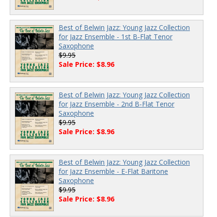
Best of Belwin Jazz: Young Jazz Collection
for Jazz Ensemble - 1st B-Flat Tenor
Saxophone
$9.95
Sale Price: $8.96
Best of Belwin Jazz: Young Jazz Collection
for Jazz Ensemble - 2nd B-Flat Tenor
Saxophone
$9.95
Sale Price: $8.96
Best of Belwin Jazz: Young Jazz Collection
for Jazz Ensemble - E-Flat Baritone
Saxophone
$9.95
Sale Price: $8.96