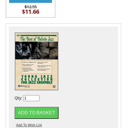
$12.95
$11.66
Qty: