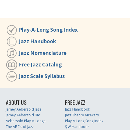
Play-A-Long Song Index
Jazz Handbook
Jazz Nomenclature
Free Jazz Catalog
Jazz Scale Syllabus
ABOUT US
FREE JAZZ
Jamey Aebersold Jazz
Jazz Handbook
Jamey Aebersold Bio
Jazz Theory Answers
Aebersold Play-A-Longs
Play-A-Long Song Index
The ABC’s of Jazz
SJW Handbook