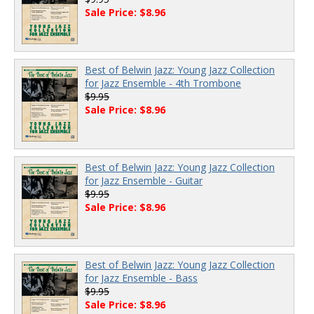
Sale Price: $8.96
Best of Belwin Jazz: Young Jazz Collection
for Jazz Ensemble - 4th Trombone
$9.95
Sale Price: $8.96
Best of Belwin Jazz: Young Jazz Collection
for Jazz Ensemble - Guitar
$9.95
Sale Price: $8.96
Best of Belwin Jazz: Young Jazz Collection
for Jazz Ensemble - Bass
$9.95
Sale Price: $8.96