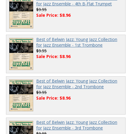
for Jazz Ensemble - 4th B-Flat Trumpet
$9.95
Sale Price: $8.96
Best of Belwin Jazz: Young Jazz Collection
for Jazz Ensemble - 1st Trombone
$9.95
Sale Price: $8.96
Best of Belwin Jazz: Young Jazz Collection
for Jazz Ensemble - 2nd Trombone
$9.95
Sale Price: $8.96
Best of Belwin Jazz: Young Jazz Collection
for Jazz Ensemble - 3rd Trombone
$9.95