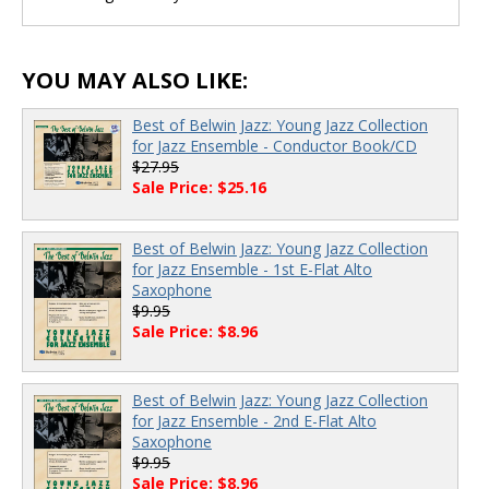
YOU MAY ALSO LIKE:
Best of Belwin Jazz: Young Jazz Collection
for Jazz Ensemble - Conductor Book/CD
$27.95
Sale Price: $25.16
Best of Belwin Jazz: Young Jazz Collection
for Jazz Ensemble - 1st E-Flat Alto
Saxophone
$9.95
Sale Price: $8.96
Best of Belwin Jazz: Young Jazz Collection
for Jazz Ensemble - 2nd E-Flat Alto
Saxophone
$9.95
Sale Price: $8.96