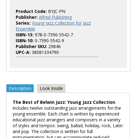
Product Code:
BYJC-PN
Publisher:
Alfred Publishing
Series:
Young Jazz Collection for Jazz
Ensemble
ISBN-13:
978-0-7390-5542-7
ISBN-10:
0-7390-5542-9
Publisher SKU:
29846
UPC-A:
38081334790
Description
Look Inside
The Best of Belwin Jazz: Young Jazz Collection
includes twelve outstanding jazz arrangements for the
young ensemble. Each chart is written by experienced
educational jazz arrangers and composers in a variety
of styles and tempos: swing, ballad, holiday, rock, Latin
and pop. The collection is written for full
instrumentation, but can accommodate reduced