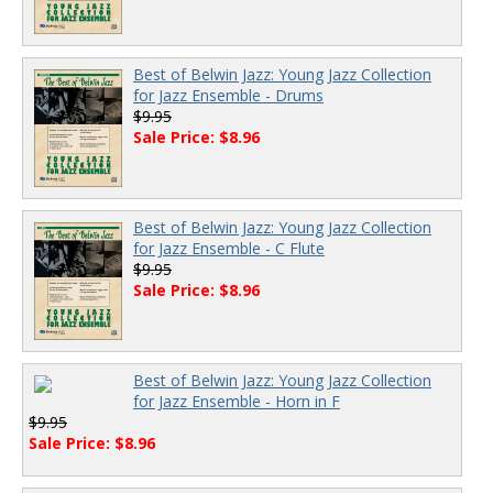
Best of Belwin Jazz: Young Jazz Collection
for Jazz Ensemble - Drums
$9.95
Sale Price: $8.96
Best of Belwin Jazz: Young Jazz Collection
for Jazz Ensemble - C Flute
$9.95
Sale Price: $8.96
Best of Belwin Jazz: Young Jazz Collection
for Jazz Ensemble - Horn in F
$9.95
Sale Price: $8.96