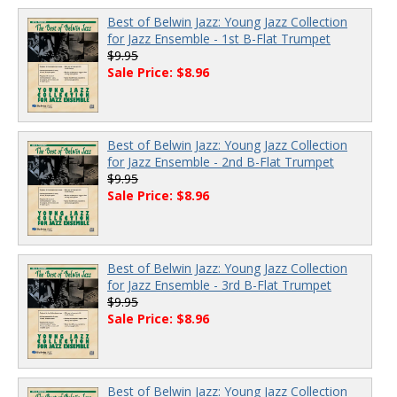
Best of Belwin Jazz: Young Jazz Collection
for Jazz Ensemble - 1st B-Flat Trumpet
$9.95
Sale Price: $8.96
Best of Belwin Jazz: Young Jazz Collection
for Jazz Ensemble - 2nd B-Flat Trumpet
$9.95
Sale Price: $8.96
Best of Belwin Jazz: Young Jazz Collection
for Jazz Ensemble - 3rd B-Flat Trumpet
$9.95
Sale Price: $8.96
Best of Belwin Jazz: Young Jazz Collection