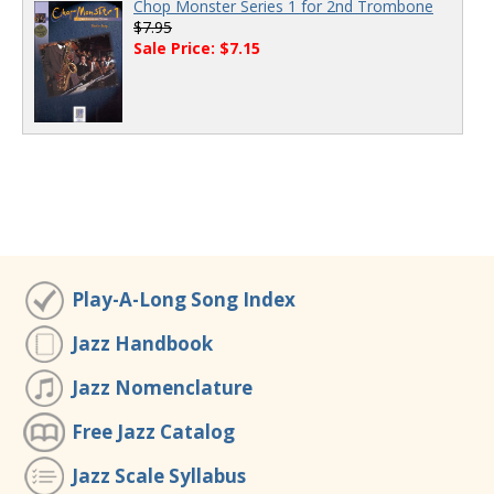
Chop Monster Series 1 for 2nd Trombone
$7.95
Sale Price: $7.15
Play-A-Long Song Index
Jazz Handbook
Jazz Nomenclature
Free Jazz Catalog
Jazz Scale Syllabus