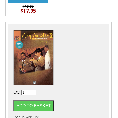
$19.95
$17.95
Qty: