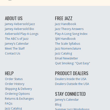
ABOUT US
FREE JAZZ
Jamey Aebersold Jazz
Jazz Handbook
Jamey Aebersold Bio
Jazz Theory Answers
Aebersold Play-A-Longs
Play-A-Long Song Index
The ABC’s of Jazz
SJW Handbook
Jamey’s Calendar
The Scale Syllabus
Meet The Staff
Jazz Nomenclature
Contact Us
Jazz Catalog
Email Newsletter
Quit Smoking: "Quit Easy"
HELP
PRODUCT DEALERS
Order Status
Dealers Inside the USA
Order History
Dealers Outside the USA
Shipping & Delivery
STAY CONNECTED
Ordering Options
Returns & Exchanges
Jamey’s Calendar
FAQs
Blog
Jazz Catalog
Summer Jazz Workshops