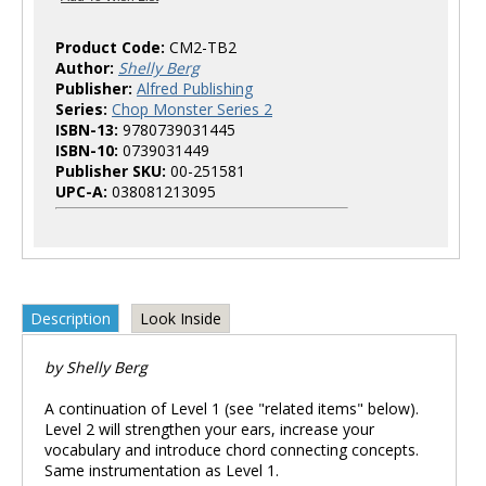
Product Code:
CM2-TB2
Author:
Shelly Berg
Publisher:
Alfred Publishing
Series:
Chop Monster Series 2
ISBN-13:
9780739031445
ISBN-10:
0739031449
Publisher SKU:
00-251581
UPC-A:
038081213095
Description
Look Inside
by Shelly Berg
A continuation of Level 1 (see "related items" below).
Level 2 will strengthen your ears, increase your
vocabulary and introduce chord connecting concepts.
Same instrumentation as Level 1.