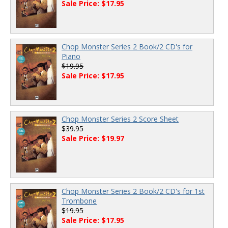
Sale Price: $17.95
Chop Monster Series 2 Book/2 CD's for
Piano
$19.95
Sale Price: $17.95
Chop Monster Series 2 Score Sheet
$39.95
Sale Price: $19.97
Chop Monster Series 2 Book/2 CD's for 1st
Trombone
$19.95
Sale Price: $17.95