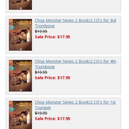
Chop Monster Series 2 Book/2 CD's for 3rd
Trombone
$19.95
Sale Price: $17.95
Chop Monster Series 2 Book/2 CD's for 4th
Trombone
$19.95
Sale Price: $17.95
Chop Monster Series 2 Book/2 CD's for 1st
Trumpet
$19.95
Sale Price: $17.95