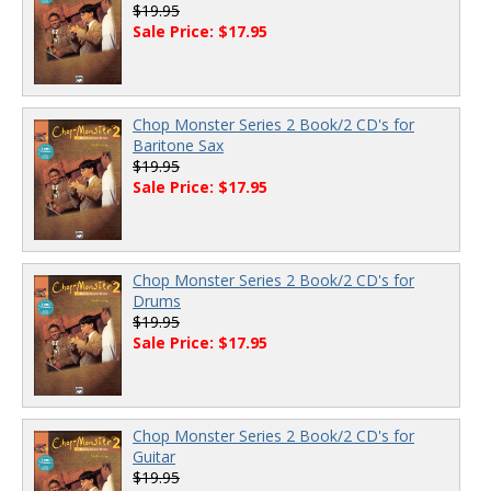
$19.95
Sale Price: $17.95
Chop Monster Series 2 Book/2 CD's for
Baritone Sax
$19.95
Sale Price: $17.95
Chop Monster Series 2 Book/2 CD's for
Drums
$19.95
Sale Price: $17.95
Chop Monster Series 2 Book/2 CD's for
Guitar
$19.95