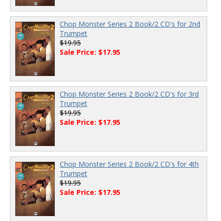
Chop Monster Series 2 Book/2 CD's for 2nd
Trumpet
$19.95
Sale Price: $17.95
Chop Monster Series 2 Book/2 CD's for 3rd
Trumpet
$19.95
Sale Price: $17.95
Chop Monster Series 2 Book/2 CD's for 4th
Trumpet
$19.95
Sale Price: $17.95