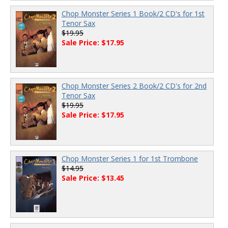
Chop Monster Series 1 Book/2 CD's for 1st
Tenor Sax
$19.95
Sale Price: $17.95
Chop Monster Series 2 Book/2 CD's for 2nd
Tenor Sax
$19.95
Sale Price: $17.95
Chop Monster Series 1 for 1st Trombone
$14.95
Sale Price: $13.45