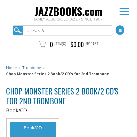
JAZZBOOKS.com
JAMEY AEBERSOLD JAZZ • SINCE 1967
0
$0.00
ITEM(S)
MY CART
Home
»
Trombone
»
Chop Monster Series 2 Book/2 CD's for 2nd Trombone
CHOP MONSTER SERIES 2 BOOK/2 CD'S
FOR 2ND TROMBONE
Book/CD
Book/CD