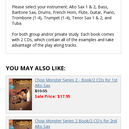
Please select your instrument: Alto Sax 1 & 2, Bass,
Baritone Sax, Drums, French Horn, Flute, Guitar, Piano,
Trombone (1-4), Trumpet (1-4), Tenor Sax 1 & 2, and
Tuba.
For both group and/or private study. Each book comes
with 2 CDs, which contain all of the examples and take
advantage of the play along tracks.
YOU MAY ALSO LIKE:
Chop Monster Series 2 - Book/2 CDs for 1st
Alto Sax
$19.95
Sale Price: $17.95
Chop Monster Series 2 Book/2 CD's for 2nd
Alto Sax