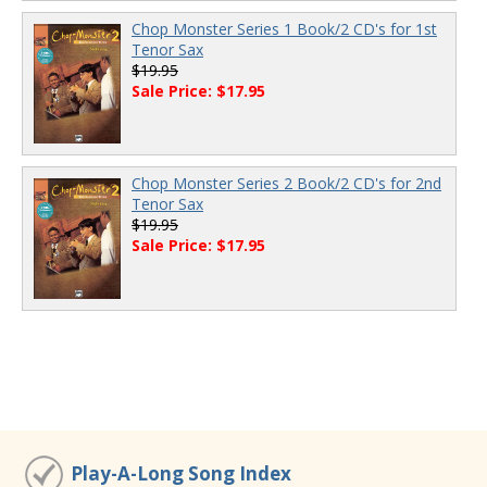
Chop Monster Series 1 Book/2 CD's for 1st
Tenor Sax
$19.95
Sale Price: $17.95
Chop Monster Series 2 Book/2 CD's for 2nd
Tenor Sax
$19.95
Sale Price: $17.95
Play-A-Long Song Index