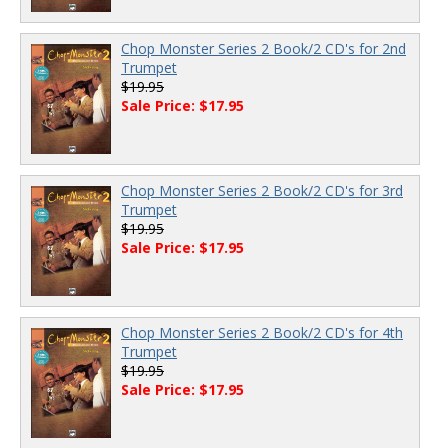
Chop Monster Series 2 Book/2 CD's for 2nd
Trumpet
$19.95
Sale Price: $17.95
Chop Monster Series 2 Book/2 CD's for 3rd
Trumpet
$19.95
Sale Price: $17.95
Chop Monster Series 2 Book/2 CD's for 4th
Trumpet
$19.95
Sale Price: $17.95