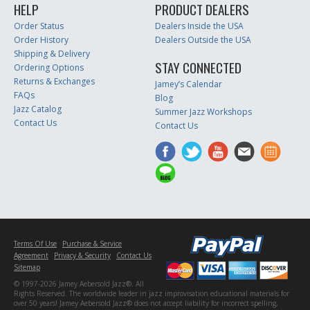
HELP
PRODUCT DEALERS
Order Status
Dealers Inside the USA
Order History
Dealers Outside the USA
Shipping & Delivery
STAY CONNECTED
Ordering Options
Returns & Exchanges
Jamey’s Calendar
FAQs
Blog
Jazz Catalog
Summer Jazz Workshops
Contact Us
Contact Us
Terms Of Use
Purchase & Service
Agreement
Privacy & Security
Contact Us
Sitemap
© 1997-2026 Jamey Aebersold Jazz®. All
Rights Reserved. The worldwide leader in jazz improvisation educational materials for
over 50 years! Jamey Aebersold Jazz® does not accept liability for incorrect spelling,