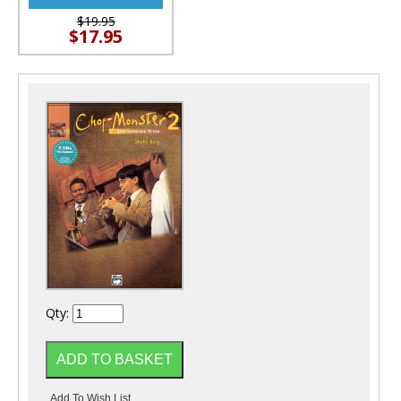
$19.95
$17.95
Qty: