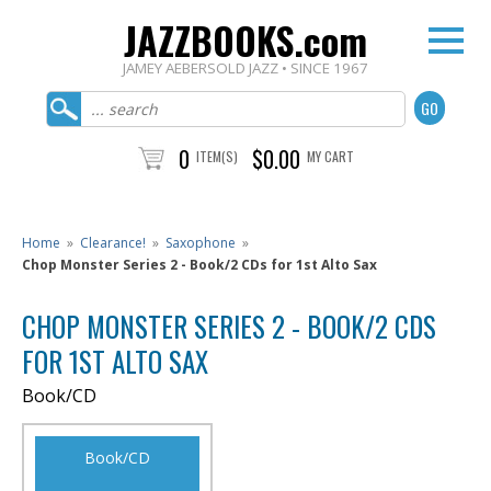
JAZZBOOKS.com
JAMEY AEBERSOLD JAZZ • SINCE 1967
0
$0.00
ITEM(S)
MY CART
Home
»
Clearance!
»
Saxophone
»
Chop Monster Series 2 - Book/2 CDs for 1st Alto Sax
CHOP MONSTER SERIES 2 - BOOK/2 CDS
FOR 1ST ALTO SAX
Book/CD
Book/CD