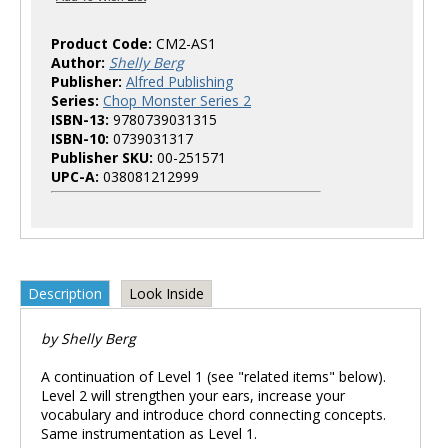
Product Code:
CM2-AS1
Author:
Shelly Berg
Publisher:
Alfred Publishing
Series:
Chop Monster Series 2
ISBN-13:
9780739031315
ISBN-10:
0739031317
Publisher SKU:
00-251571
UPC-A:
038081212999
Description
Look Inside
by Shelly Berg
A continuation of Level 1 (see "related items" below).
Level 2 will strengthen your ears, increase your
vocabulary and introduce chord connecting concepts.
Same instrumentation as Level 1.