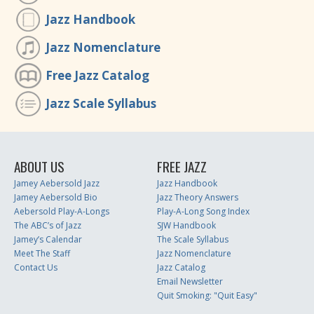
Jazz Handbook
Jazz Nomenclature
Free Jazz Catalog
Jazz Scale Syllabus
ABOUT US
FREE JAZZ
Jamey Aebersold Jazz
Jazz Handbook
Jamey Aebersold Bio
Jazz Theory Answers
Aebersold Play-A-Longs
Play-A-Long Song Index
The ABC’s of Jazz
SJW Handbook
Jamey’s Calendar
The Scale Syllabus
Meet The Staff
Jazz Nomenclature
Contact Us
Jazz Catalog
Email Newsletter
Quit Smoking: "Quit Easy"