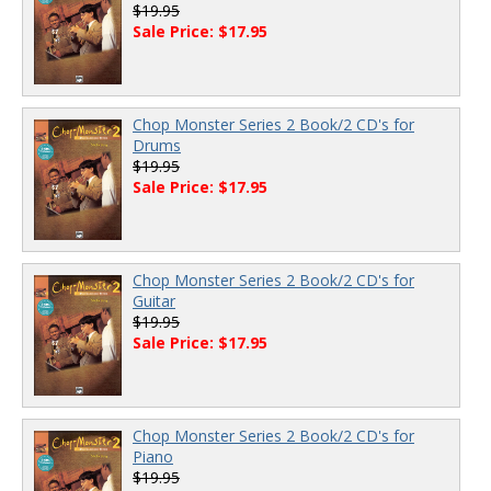
$19.95
Sale Price: $17.95
Chop Monster Series 2 Book/2 CD's for
Drums
$19.95
Sale Price: $17.95
Chop Monster Series 2 Book/2 CD's for
Guitar
$19.95
Sale Price: $17.95
Chop Monster Series 2 Book/2 CD's for
Piano
$19.95