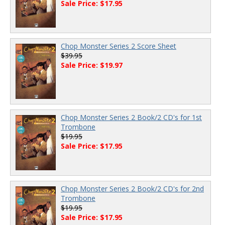
Sale Price: $17.95
Chop Monster Series 2 Score Sheet
$39.95
Sale Price: $19.97
Chop Monster Series 2 Book/2 CD's for 1st
Trombone
$19.95
Sale Price: $17.95
Chop Monster Series 2 Book/2 CD's for 2nd
Trombone
$19.95
Sale Price: $17.95