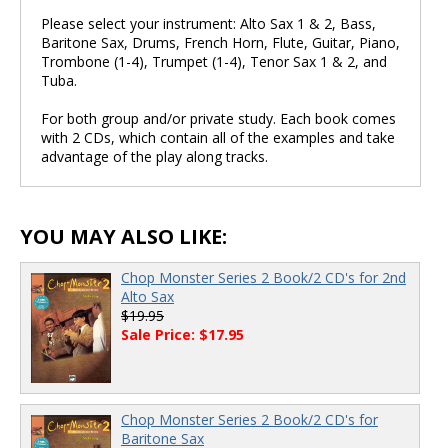
Please select your instrument: Alto Sax 1 & 2, Bass,
Baritone Sax, Drums, French Horn, Flute, Guitar, Piano,
Trombone (1-4), Trumpet (1-4), Tenor Sax 1 & 2, and
Tuba.
For both group and/or private study. Each book comes
with 2 CDs, which contain all of the examples and take
advantage of the play along tracks.
YOU MAY ALSO LIKE:
Chop Monster Series 2 Book/2 CD's for 2nd
Alto Sax
$19.95
Sale Price: $17.95
Chop Monster Series 2 Book/2 CD's for
Baritone Sax