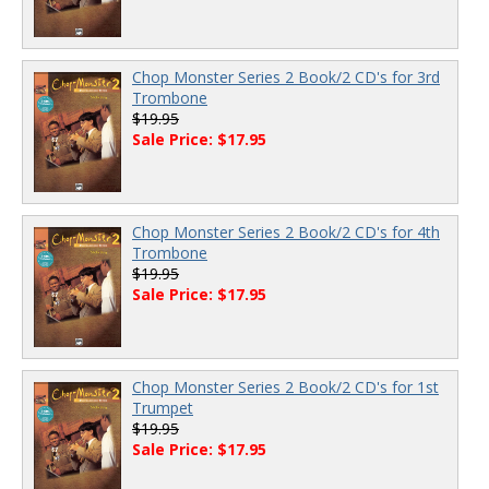
Chop Monster Series 2 Book/2 CD's for 3rd
Trombone
$19.95
Sale Price: $17.95
Chop Monster Series 2 Book/2 CD's for 4th
Trombone
$19.95
Sale Price: $17.95
Chop Monster Series 2 Book/2 CD's for 1st
Trumpet
$19.95
Sale Price: $17.95