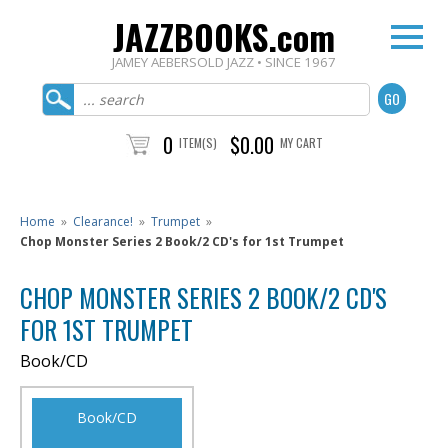
JAZZBOOKS.com
JAMEY AEBERSOLD JAZZ • SINCE 1967
0
$0.00
ITEM(S)
MY CART
Home
»
Clearance!
»
Trumpet
»
Chop Monster Series 2 Book/2 CD's for 1st Trumpet
CHOP MONSTER SERIES 2 BOOK/2 CD'S
FOR 1ST TRUMPET
Book/CD
Book/CD