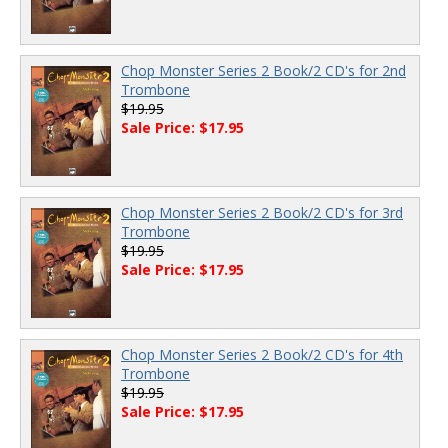
Chop Monster Series 2 Book/2 CD's for 2nd
Trombone
$19.95
Sale Price: $17.95
Chop Monster Series 2 Book/2 CD's for 3rd
Trombone
$19.95
Sale Price: $17.95
Chop Monster Series 2 Book/2 CD's for 4th
Trombone
$19.95
Sale Price: $17.95