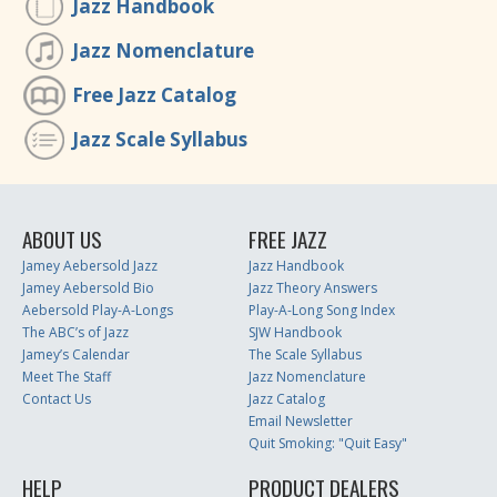
Jazz Handbook
Jazz Nomenclature
Free Jazz Catalog
Jazz Scale Syllabus
ABOUT US
FREE JAZZ
Jamey Aebersold Jazz
Jazz Handbook
Jamey Aebersold Bio
Jazz Theory Answers
Aebersold Play-A-Longs
Play-A-Long Song Index
The ABC’s of Jazz
SJW Handbook
Jamey’s Calendar
The Scale Syllabus
Meet The Staff
Jazz Nomenclature
Contact Us
Jazz Catalog
Email Newsletter
Quit Smoking: "Quit Easy"
HELP
PRODUCT DEALERS