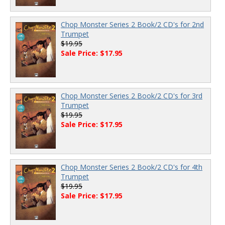
Chop Monster Series 2 Book/2 CD's for 2nd
Trumpet
$19.95
Sale Price: $17.95
Chop Monster Series 2 Book/2 CD's for 3rd
Trumpet
$19.95
Sale Price: $17.95
Chop Monster Series 2 Book/2 CD's for 4th
Trumpet
$19.95
Sale Price: $17.95