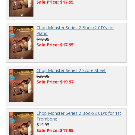
Sale Price: $17.95
Chop Monster Series 2 Book/2 CD's for
Piano
$19.95
Sale Price: $17.95
Chop Monster Series 2 Score Sheet
$39.95
Sale Price: $19.97
Chop Monster Series 2 Book/2 CD's for 1st
Trombone
$19.95
Sale Price: $17.95