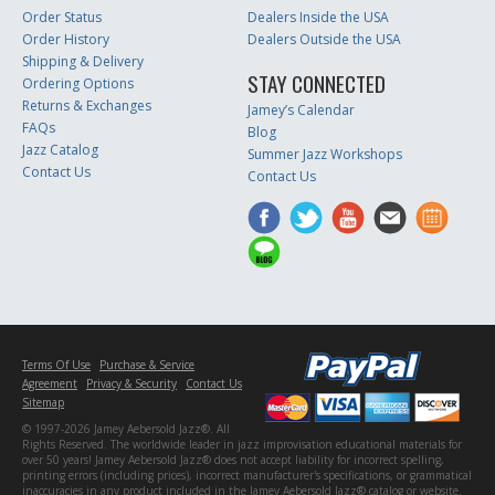
Order Status
Dealers Inside the USA
Order History
Dealers Outside the USA
Shipping & Delivery
STAY CONNECTED
Ordering Options
Returns & Exchanges
Jamey’s Calendar
FAQs
Blog
Jazz Catalog
Summer Jazz Workshops
Contact Us
Contact Us
Terms Of Use
Purchase & Service
Agreement
Privacy & Security
Contact Us
Sitemap
© 1997-2026 Jamey Aebersold Jazz®. All
Rights Reserved. The worldwide leader in jazz improvisation educational materials for
over 50 years! Jamey Aebersold Jazz® does not accept liability for incorrect spelling,
printing errors (including prices), incorrect manufacturer's specifications, or grammatical
inaccuracies in any product included in the Jamey Aebersold Jazz® catalog or website.