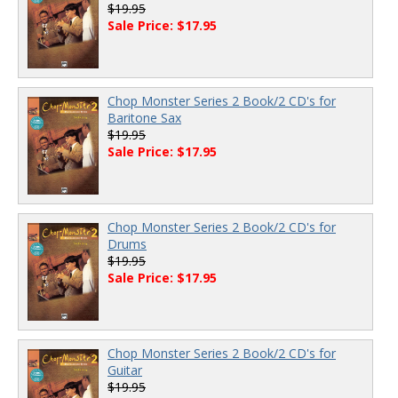
$19.95
Sale Price: $17.95
Chop Monster Series 2 Book/2 CD's for
Baritone Sax
$19.95
Sale Price: $17.95
Chop Monster Series 2 Book/2 CD's for
Drums
$19.95
Sale Price: $17.95
Chop Monster Series 2 Book/2 CD's for
Guitar
$19.95