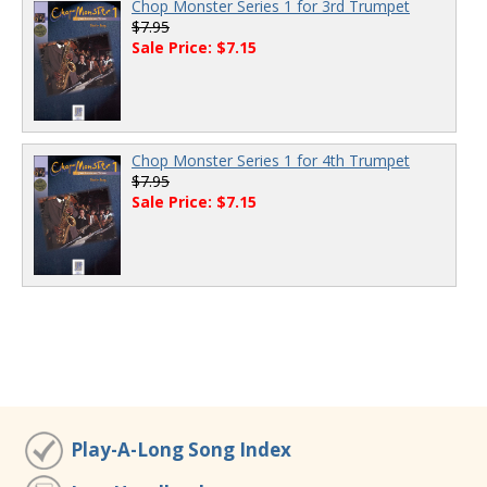
Chop Monster Series 1 for 3rd Trumpet
$7.95
Sale Price: $7.15
Chop Monster Series 1 for 4th Trumpet
$7.95
Sale Price: $7.15
Play-A-Long Song Index