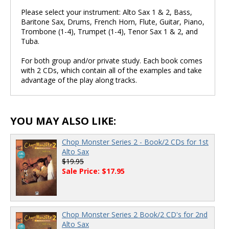
Please select your instrument: Alto Sax 1 & 2, Bass,
Baritone Sax, Drums, French Horn, Flute, Guitar, Piano,
Trombone (1-4), Trumpet (1-4), Tenor Sax 1 & 2, and
Tuba.
For both group and/or private study. Each book comes
with 2 CDs, which contain all of the examples and take
advantage of the play along tracks.
YOU MAY ALSO LIKE:
Chop Monster Series 2 - Book/2 CDs for 1st
Alto Sax
$19.95
Sale Price: $17.95
Chop Monster Series 2 Book/2 CD's for 2nd
Alto Sax