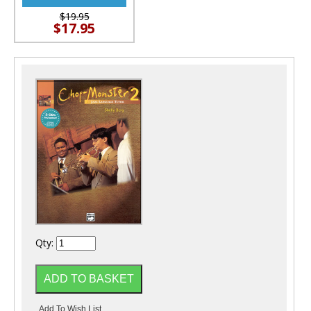
$19.95
$17.95
Qty: