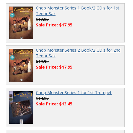
Chop Monster Series 1 Book/2 CD's for 1st
Tenor Sax
$19.95
Sale Price: $17.95
Chop Monster Series 2 Book/2 CD's for 2nd
Tenor Sax
$19.95
Sale Price: $17.95
Chop Monster Series 1 for 1st Trumpet
$14.95
Sale Price: $13.45