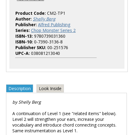
Product Code:
CM2-TP1
Author:
Shelly Berg
Publisher:
Alfred Publishing
Series:
Chop Monster Series 2
ISBN-13:
9780739031360
ISBN-10:
0-7390-3136-8
Publisher SKU:
00-251576
UPC-A:
038081213040
Description
Look Inside
by Shelly Berg
A continuation of Level 1 (see "related items" below).
Level 2 will strengthen your ears, increase your
vocabulary and introduce chord connecting concepts.
Same instrumentation as Level 1.