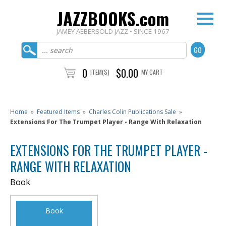
JAZZBOOKS.com
JAMEY AEBERSOLD JAZZ • SINCE 1967
0
$0.00
ITEM(S)
MY CART
Home
»
Featured Items
»
Charles Colin Publications Sale
»
Extensions For The Trumpet Player - Range With Relaxation
EXTENSIONS FOR THE TRUMPET PLAYER -
RANGE WITH RELAXATION
Book
Book