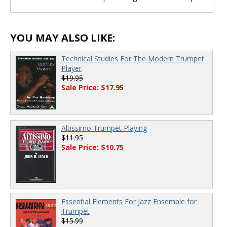
YOU MAY ALSO LIKE:
Technical Studies For The Modern Trumpet
Player
$19.95
Sale Price: $17.95
Altissimo Trumpet Playing
$11.95
Sale Price: $10.75
Essential Elements For Jazz Ensemble for
Trumpet
$15.99