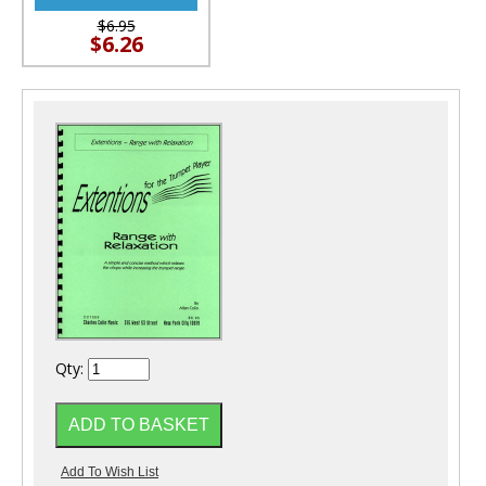
$6.95
$6.26
Qty: