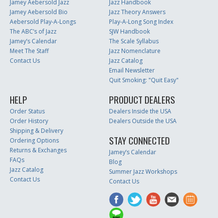
Jamey Aebersold Jazz
Jazz Handbook
Jamey Aebersold Bio
Jazz Theory Answers
Aebersold Play-A-Longs
Play-A-Long Song Index
The ABC’s of Jazz
SJW Handbook
Jamey’s Calendar
The Scale Syllabus
Meet The Staff
Jazz Nomenclature
Contact Us
Jazz Catalog
Email Newsletter
Quit Smoking: "Quit Easy"
HELP
PRODUCT DEALERS
Order Status
Dealers Inside the USA
Order History
Dealers Outside the USA
Shipping & Delivery
STAY CONNECTED
Ordering Options
Returns & Exchanges
Jamey’s Calendar
FAQs
Blog
Jazz Catalog
Summer Jazz Workshops
Contact Us
Contact Us