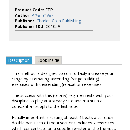
Product Code:
ETP
Author:
Allan Colin
Publisher:
Charles Colin Publishing
Publisher SKU:
CC1059
Description
Look Inside
This method is designed to comfortably increase your
range by alternating ascending (range building)
exercises with descending (relaxation) exercises.
The success with this (or any) regimen rests with your
discipline to play at a steady rate and maintain a
constant air supply to the last note.
Equally important is resting at least 4 beats after each
double bar. Each of the 4 sections includes 7 exercises
which concentrate on a specific register of the trumpet.