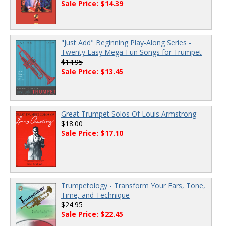
Sale Price: $14.39
"Just Add" Beginning Play-Along Series -
Twenty Easy Mega-Fun Songs for Trumpet
$14.95
Sale Price: $13.45
Great Trumpet Solos Of Louis Armstrong
$18.00
Sale Price: $17.10
Trumpetology - Transform Your Ears, Tone,
Time, and Technique
$24.95
Sale Price: $22.45