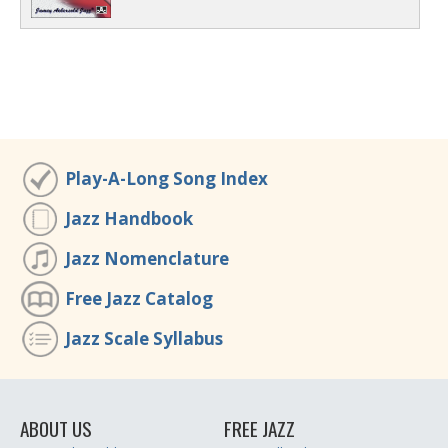
Play-A-Long Song Index
Jazz Handbook
Jazz Nomenclature
Free Jazz Catalog
Jazz Scale Syllabus
ABOUT US
FREE JAZZ