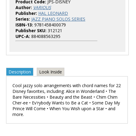
Product Code:
JPS-DISNEY
Author:
VARIOUS
Publisher:
HAL LEONARD
Series:
JAZZ PIANO SOLOS SERIES
ISBN-13:
9781458400079
Publisher SKU:
312121
UPC-A:
884088563295
Description
Look Inside
Cool jazzy solo arrangements with chord names for 22
Disney favorites, including: Alice in Wonderland • The
Bare Necessities • Beauty and the Beast • Chim Chim
Cher-ee • Ev'rybody Wants to Be a Cat • Some Day My
Prince Will Come • When You Wish upon a Star • and
more.