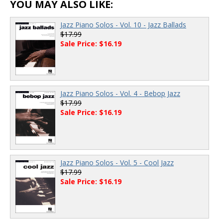
YOU MAY ALSO LIKE:
Jazz Piano Solos - Vol. 10 - Jazz Ballads
$17.99
Sale Price: $16.19
Jazz Piano Solos - Vol. 4 - Bebop Jazz
$17.99
Sale Price: $16.19
Jazz Piano Solos - Vol. 5 - Cool Jazz
$17.99
Sale Price: $16.19