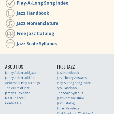
Play-A-Long Song Index
Jazz Handbook
Jazz Nomenclature
Free Jazz Catalog
Jazz Scale Syllabus
ABOUT US
FREE JAZZ
Jamey Aebersold Jazz
Jazz Handbook
Jamey Aebersold Bio
Jazz Theory Answers
Aebersold Play-A-Longs
Play-A-Long Song Index
The ABC’s of Jazz
SJW Handbook
Jamey’s Calendar
The Scale Syllabus
Meet The Staff
Jazz Nomenclature
Contact Us
Jazz Catalog
Email Newsletter
Quit Smoking: "Quit Easy"