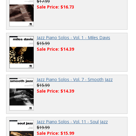
$17.99
Sale Price: $16.73
Jazz Piano Solos - Vol. 1 - Miles Davis
$15.99
Sale Price: $14.39
Jazz Piano Solos - Vol. 7 - Smooth Jazz
$15.99
Sale Price: $14.39
Jazz Piano Solos - Vol. 11 - Soul Jazz
$19.99
Sale Price: $15.99