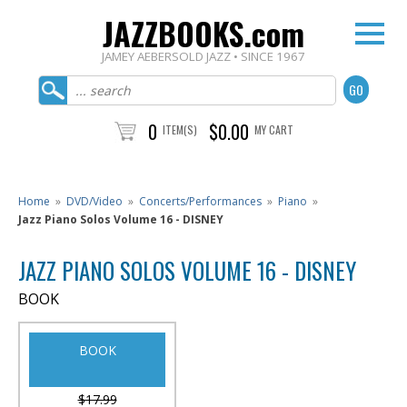
JAZZBOOKS.com
JAMEY AEBERSOLD JAZZ • SINCE 1967
0
$0.00
ITEM(S)
MY CART
Home
»
DVD/Video
»
Concerts/Performances
»
Piano
»
Jazz Piano Solos Volume 16 - DISNEY
JAZZ PIANO SOLOS VOLUME 16 - DISNEY
BOOK
BOOK
$17.99