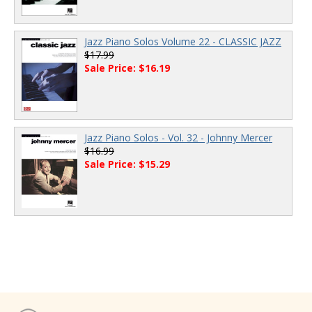
Jazz Piano Solos Volume 22 - CLASSIC JAZZ
$17.99
Sale Price: $16.19
Jazz Piano Solos - Vol. 32 - Johnny Mercer
$16.99
Sale Price: $15.29