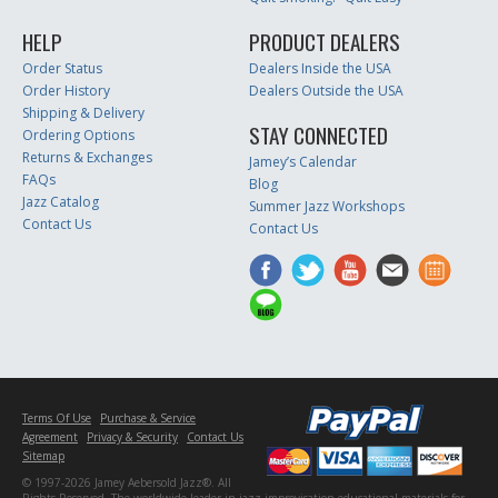
HELP
PRODUCT DEALERS
Order Status
Dealers Inside the USA
Order History
Dealers Outside the USA
Shipping & Delivery
STAY CONNECTED
Ordering Options
Returns & Exchanges
Jamey’s Calendar
FAQs
Blog
Jazz Catalog
Summer Jazz Workshops
Contact Us
Contact Us
Terms Of Use
Purchase & Service
Agreement
Privacy & Security
Contact Us
Sitemap
© 1997-2026 Jamey Aebersold Jazz®. All