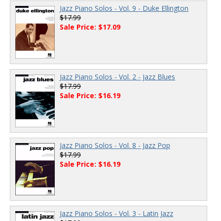
Jazz Piano Solos - Vol. 9 - Duke Ellington
$17.99
Sale Price: $17.09
Jazz Piano Solos - Vol. 2 - Jazz Blues
$17.99
Sale Price: $16.19
Jazz Piano Solos - Vol. 8 - Jazz Pop
$17.99
Sale Price: $16.19
Jazz Piano Solos - Vol. 3 - Latin Jazz