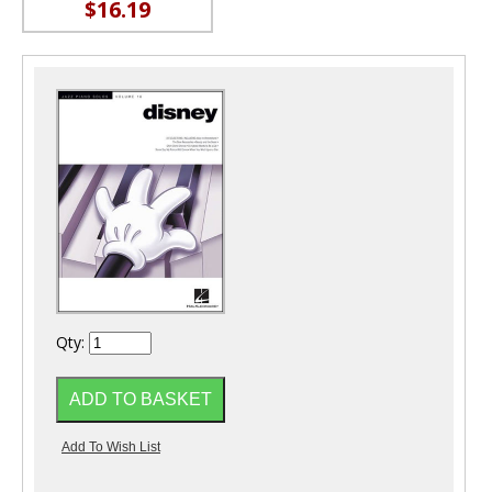
$16.19
Qty: