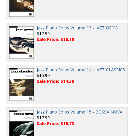
Jazz Piano Solos Volume 13 - JAZZ GEMS
$17.99
Sale Price: $16.19
Jazz Piano Solos Volume 14 - JAZZ CLASSICS
$15.99
Sale Price: $14.39
Jazz Piano Solos Volume 15 - BOSSA NOVA
$17.99
Sale Price: $16.73