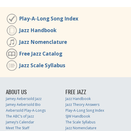
Play-A-Long Song Index
Jazz Handbook
Jazz Nomenclature
Free Jazz Catalog
Jazz Scale Syllabus
ABOUT US
FREE JAZZ
Jamey Aebersold Jazz
Jazz Handbook
Jamey Aebersold Bio
Jazz Theory Answers
Aebersold Play-A-Longs
Play-A-Long Song Index
The ABC’s of Jazz
SJW Handbook
Jamey’s Calendar
The Scale Syllabus
Meet The Staff
Jazz Nomenclature