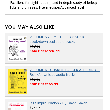
Excellent for sight-reading and in-depth study of bebop
licks and phrases. Intermediate/Advanced level.
YOU MAY ALSO LIKE:
VOLUME 5 - TIME TO PLAY MUSIC -
book/download audio tracks
$17.90
Sale Price: $16.11
VOLUME 6 - CHARLIE PARKER ALL "BIRD" -
Book/download audio tracks
$19.95
Sale Price: $9.99
Jazz Improvisation - By David Baker
$26.95