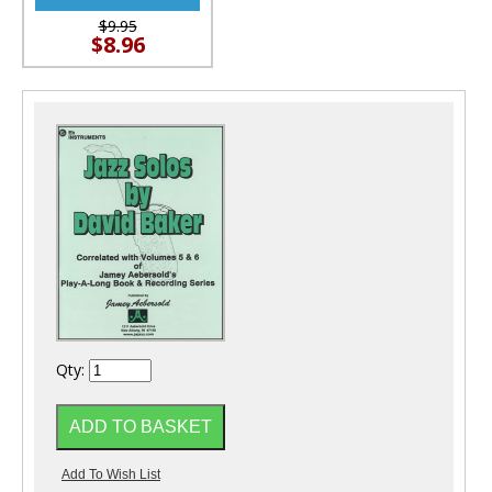
$9.95
$8.96
Qty: