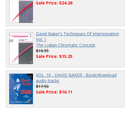
Sale Price: $24.26
David Baker's Techniques Of Improvisation
Vol. 1
The Lydian Chromatic Concept
$16.95
Sale Price: $15.25
VOL. 10 - DAVID BAKER - Book/download
audio tracks
$17.90
Sale Price: $16.11