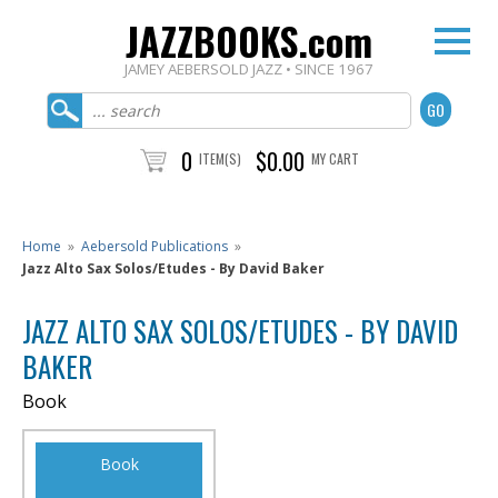
JAZZBOOKS.com
JAMEY AEBERSOLD JAZZ • SINCE 1967
0
$0.00
ITEM(S)
MY CART
Home
»
Aebersold Publications
»
Jazz Alto Sax Solos/Etudes - By David Baker
JAZZ ALTO SAX SOLOS/ETUDES - BY DAVID
BAKER
Book
Book