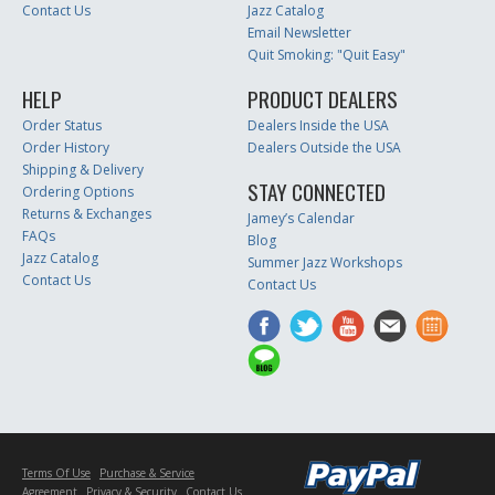
Contact Us
Jazz Catalog
Email Newsletter
Quit Smoking: "Quit Easy"
HELP
PRODUCT DEALERS
Order Status
Dealers Inside the USA
Order History
Dealers Outside the USA
Shipping & Delivery
STAY CONNECTED
Ordering Options
Returns & Exchanges
Jamey’s Calendar
FAQs
Blog
Jazz Catalog
Summer Jazz Workshops
Contact Us
Contact Us
Terms Of Use
Purchase & Service
Agreement
Privacy & Security
Contact Us