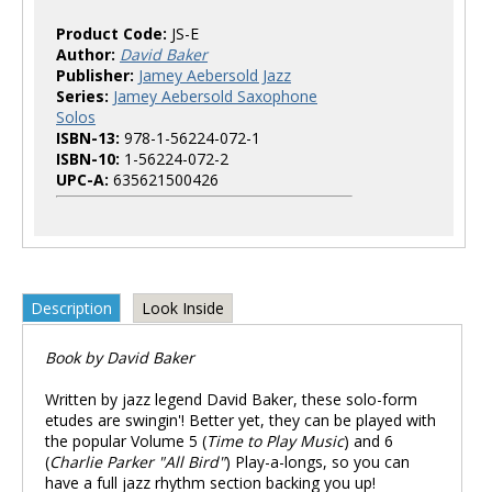
Product Code:
JS-E
Author:
David Baker
Publisher:
Jamey Aebersold Jazz
Series:
Jamey Aebersold Saxophone
Solos
ISBN-13:
978-1-56224-072-1
ISBN-10:
1-56224-072-2
UPC-A:
635621500426
Description
Look Inside
Book by David Baker
Written by jazz legend David Baker, these solo-form
etudes are swingin'! Better yet, they can be played with
the popular Volume 5 (
Time to Play Music
) and 6
(
Charlie Parker "All Bird"
) Play-a-longs, so you can
have a full jazz rhythm section backing you up!