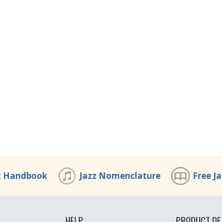
z Handbook
Jazz Nomenclature
Free J
HELP
PRODUCT DE