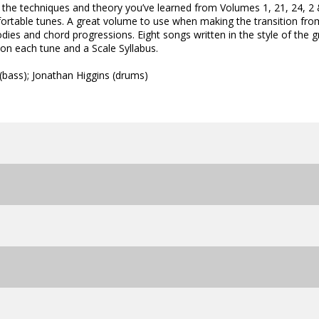
 the techniques and theory you’ve learned from Volumes 1, 21, 24, 2
fortable tunes. A great volume to use when making the transition fro
odies and chord progressions. Eight songs written in the style of the g
on each tune and a Scale Syllabus.
(bass); Jonathan Higgins (drums)