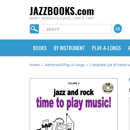
JAZZBOOKS.com
JAMEY AEBERSOLD JAZZ • SINCE 1967
BOOKS
BY INSTRUMENT
PLAY-A-LONGS
Home
»
Aebersold Play-A-Longs
»
Complete List of Aebers