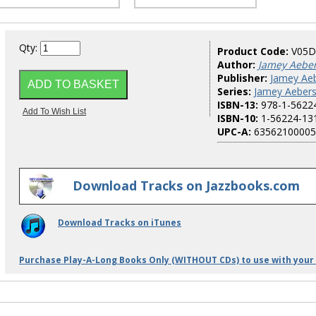
Qty:
Product Code:
V05D
Author:
Jamey Aebe
Publisher:
Jamey Aeb
Series:
Jamey Aebers
ISBN-13:
978-1-5622
ISBN-10:
1-56224-13
UPC-A:
63562100005
Download Tracks on Jazzbooks.com
Download Tracks on iTunes
Purchase Play-A-Long Books Only (WITHOUT CDs) to use with your