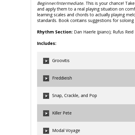
Beginner/Intermediate.
This is your chance! Take
and apply them to a real playing situation on com
learning scales and chords to actually playing mel
standards. Book contains suggestions for soloing 
Rhythm Section:
Dan Haerle (piano); Rufus Reid 
Includes:
Groovitis
Freddieish
00:00
/
00:00
Snap, Crackle, and Pop
00:00
/
00:00
Killer Pete
00:00
/
00:00
Modal Voyage