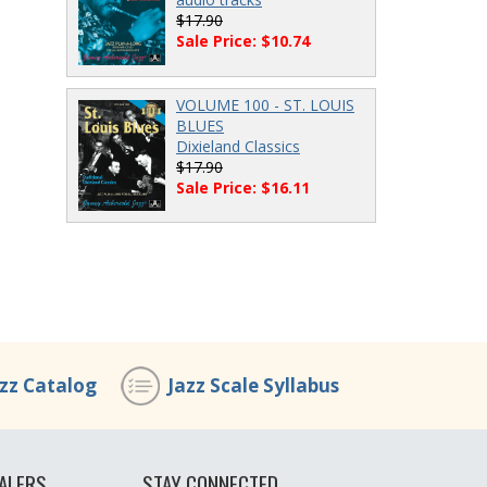
$17.90
Sale Price: $10.74
VOLUME 100 - ST. LOUIS
BLUES
Dixieland Classics
$17.90
Sale Price: $16.11
azz Catalog
Jazz Scale Syllabus
ALERS
STAY CONNECTED