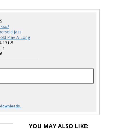
S
rsold
ersold Jazz
old Play-A-Long
4-131-5
1-1
6
 downloads.
YOU MAY ALSO LIKE: