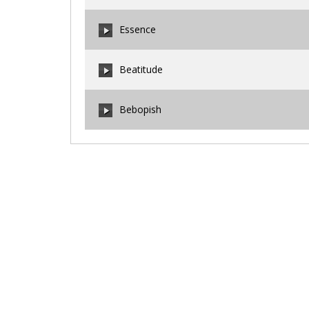
00:00
/
00:00
Essence
00:00
/
00:00
Beatitude
00:00
/
00:00
Bebopish
00:00
/
00:00
00:00
/
00:00