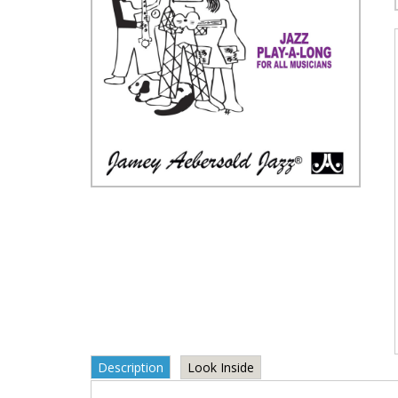
Description
Look Inside