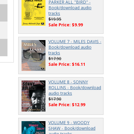
PARKER ALL "BIRD" -
Book/download audio
tracks
$19.95
Sale Price: $9.99
VOLUME 7 - MILES DAVIS -
Book/download audio
tracks
$17.90
Sale Price: $16.11
VOLUME 8 - SONNY
ROLLINS - Book/download
audio tracks
$17.90
Sale Price: $12.99
VOLUME 9 - WOODY
SHAW - Book/download
audio tracks