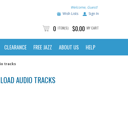
Welcome, Guest!
Wish Lists
Sign In
0
$0.00
ITEM(S)
MY CART
CLEARANCE
FREE JAZZ
ABOUT US
HELP
io tracks
NLOAD AUDIO TRACKS