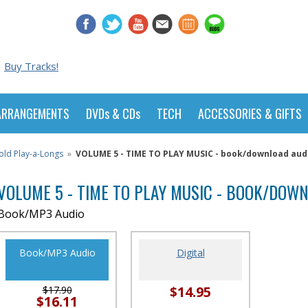
Buy Tracks!
ARRANGEMENTS
DVDs & CDs
TECH
ACCESSORIES & GIFTS
old Play-a-Longs
»
VOLUME 5 - TIME TO PLAY MUSIC - book/download aud
VOLUME 5 - TIME TO PLAY MUSIC - BOOK/DOW
Book/MP3 Audio
Book/MP3 Audio
Digital
$14.95
$17.90
$16.11