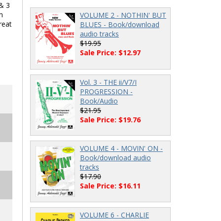
 & 3
m
VOLUME 2 - NOTHIN' BUT
reat
BLUES - Book/download
audio tracks
$19.95
Sale Price: $12.97
Vol. 3 - THE ii/V7/I
PROGRESSION -
Book/Audio
$21.95
Sale Price: $19.76
VOLUME 4 - MOVIN' ON -
Book/download audio
tracks
$17.90
Sale Price: $16.11
VOLUME 6 - CHARLIE