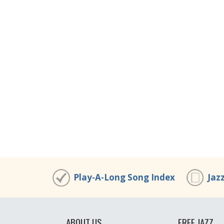
Play-A-Long Song Index
Jaz
ABOUT US
FREE JAZZ