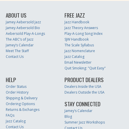
ABOUT US
FREE JAZZ
Jamey Aebersold Jazz
Jazz Handbook
Jamey Aebersold Bio
Jazz Theory Answers
Aebersold Play-A-Longs
Play-A-Long Song Index
The ABC’s of Jazz
SJW Handbook
Jamey’s Calendar
The Scale Syllabus
Meet The Staff
Jazz Nomenclature
Contact Us
Jazz Catalog
Email Newsletter
Quit Smoking: "Quit Easy"
HELP
PRODUCT DEALERS
Order Status
Dealers Inside the USA
Order History
Dealers Outside the USA
Shipping & Delivery
STAY CONNECTED
Ordering Options
Returns & Exchanges
Jamey’s Calendar
FAQs
Blog
Jazz Catalog
Summer Jazz Workshops
Contact Us
Contact Us