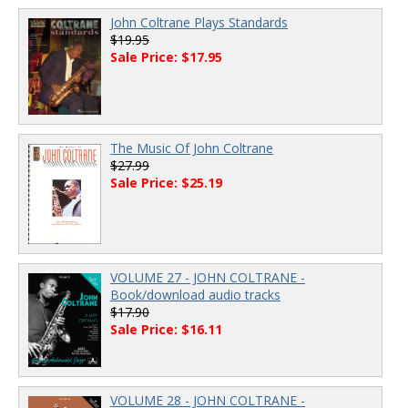
John Coltrane Plays Standards
$19.95
Sale Price: $17.95
The Music Of John Coltrane
$27.99
Sale Price: $25.19
VOLUME 27 - JOHN COLTRANE -
Book/download audio tracks
$17.90
Sale Price: $16.11
VOLUME 28 - JOHN COLTRANE -