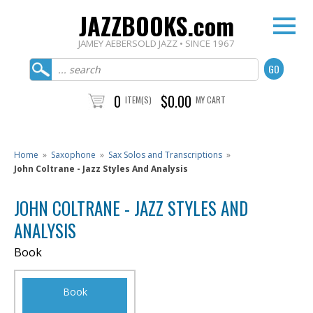
JAZZBOOKS.com
JAMEY AEBERSOLD JAZZ • SINCE 1967
0
$0.00
ITEM(S)
MY CART
Home
»
Saxophone
»
Sax Solos and Transcriptions
»
John Coltrane - Jazz Styles And Analysis
JOHN COLTRANE - JAZZ STYLES AND
ANALYSIS
Book
Book