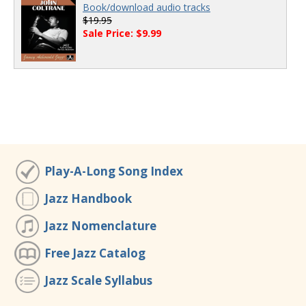
Book/download audio tracks
$19.95
Sale Price: $9.99
Play-A-Long Song Index
Jazz Handbook
Jazz Nomenclature
Free Jazz Catalog
Jazz Scale Syllabus