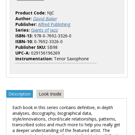
Product Code:
NJC
Author:
David Baker
Publisher:
Alfred Publishing
Series:
Giants of Jazz
ISBN-13:
978-0-7692-3326-0
ISBN-10:
0-7692-3326-0
Publisher SKU:
SB98
UPC-A:
029156196269
Instrumentation:
Tenor Saxophone
Description
Look Inside
Each book in this series contains definitive, in-depth
analyses, discography, biographical data,
style/innovations, chord/scale relationships, patterns,
transcribed solos and much more to help you really get
a deeper understanding of the featured artist. The