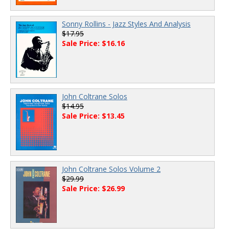
Sonny Rollins - Jazz Styles And Analysis
$17.95
Sale Price: $16.16
John Coltrane Solos
$14.95
Sale Price: $13.45
John Coltrane Solos Volume 2
$29.99
Sale Price: $26.99