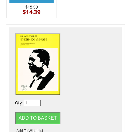
$15.99
$14.39
Qty: