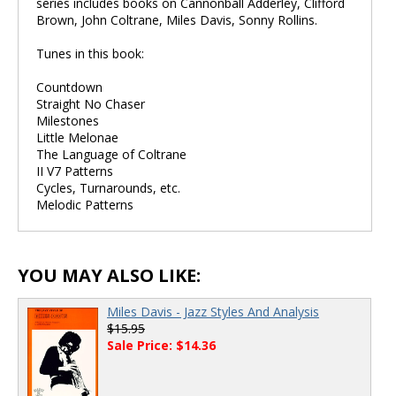
series includes books on Cannonball Adderley, Clifford
Brown, John Coltrane, Miles Davis, Sonny Rollins.
Tunes in this book:
Countdown
Straight No Chaser
Milestones
Little Melonae
The Language of Coltrane
II V7 Patterns
Cycles, Turnarounds, etc.
Melodic Patterns
YOU MAY ALSO LIKE:
Miles Davis - Jazz Styles And Analysis
$15.95
Sale Price: $14.36