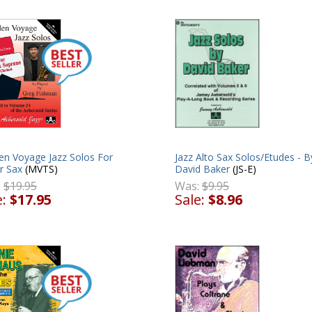
en Voyage Jazz Solos For
Jazz Alto Sax Solos/Etudes - B
r Sax
(MVTS)
David Baker
(JS-E)
:
$19.95
Was:
$9.95
e:
$17.95
Sale:
$8.96