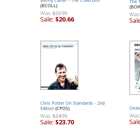
Benny Carter - The Collection
The 
(BCOLL)
(BOW
Was:
$22.95
Was
Sale:
$20.66
Sal
Chris Potter On Standards - 2nd
Dext
Edition
(CPOS)
Was
Was:
$24.95
Sal
Sale:
$23.70