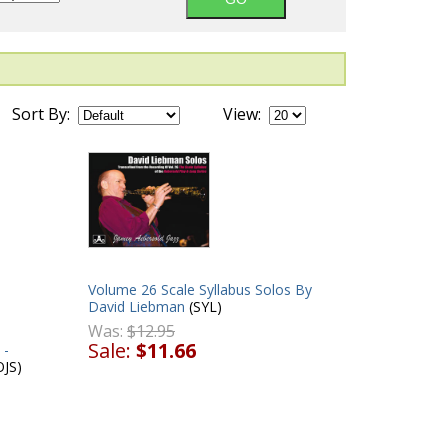
Sort By:
View:
Volume 26 Scale Syllabus Solos By
David Liebman
(SYL)
Was:
$12.95
Sale:
$11.66
 -
JS)