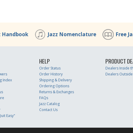
z Handbook
Jazz Nomenclature
Free J
HELP
PRODUCT DE
Order Status
Dealers Inside 
wers
Order History
Dealers Outside
g Index
Shipping & Delivery
Ordering Options
us
Returns & Exchanges
ure
FAQs
Jazz Catalog
r
Contact Us
uit Easy"