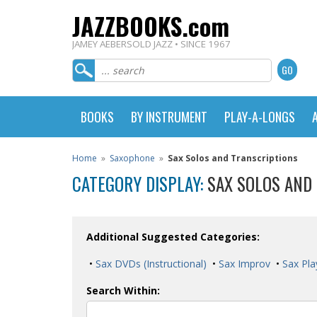
JAZZBOOKS.com
JAMEY AEBERSOLD JAZZ • SINCE 1967
BOOKS
BY INSTRUMENT
PLAY-A-LONGS
Home
»
Saxophone
»
Sax Solos and Transcriptions
CATEGORY DISPLAY:
SAX SOLOS AND
Additional Suggested Categories:
•
Sax DVDs (Instructional)
•
Sax Improv
•
Sax Pla
Search Within: