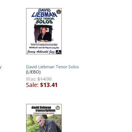
y
David Liebman Tenor Solos
(LIEBD)
Was:
$14.90
Sale:
$13.41