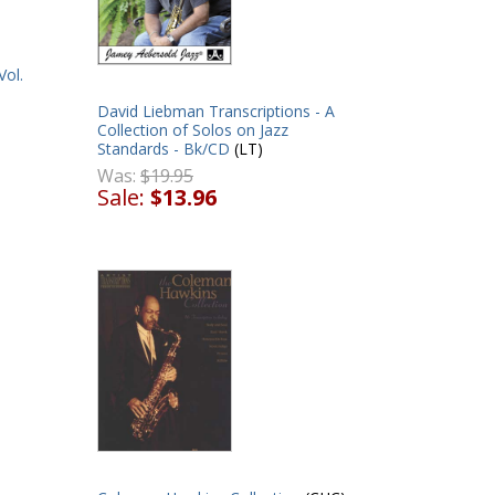
Vol.
David Liebman Transcriptions - A
Collection of Solos on Jazz
Standards - Bk/CD
(LT)
Was:
$19.95
Sale:
$13.96