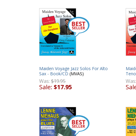
Maiden Voyage Jazz Solos For Alto
Maid
Sax - Book/CD
(MVAS)
Teno
Was:
$19.95
Was
Sale:
$17.95
Sal