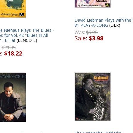
David Liebman Plays with the 
81 PLAY-A-LONG
(DLR)
e Niehaus Plays The Blues -
Was:
$9.95
s for Vol. 42 "Blues In All
Sale:
$3.98
 - E Flat
(LENCD-E)
:
$21.95
e:
$18.22