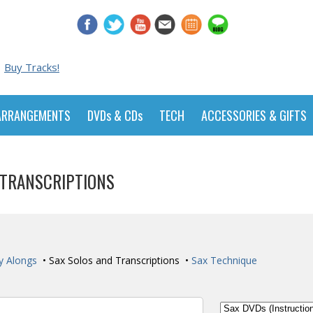
Buy Tracks!
ARRANGEMENTS
DVDs & CDs
TECH
ACCESSORIES & GIFTS
 TRANSCRIPTIONS
y Alongs
• Sax Solos and Transcriptions •
Sax Technique