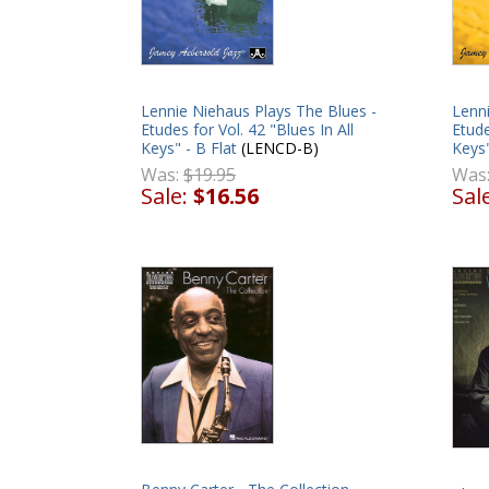
Lennie Niehaus Plays The Blues -
Lenni
Etudes for Vol. 42 "Blues In All
Etude
Keys" - B Flat
(LENCD-B)
Keys"
Was:
$19.95
Was
Sale:
$16.56
Sal