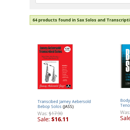
64 products found in Sax Solos and Transcripti
Body 
Transcibed Jamey Aebersold
Teno
Bebop Solos
(JASS)
Was
Was:
$17.90
Sal
Sale:
$16.11