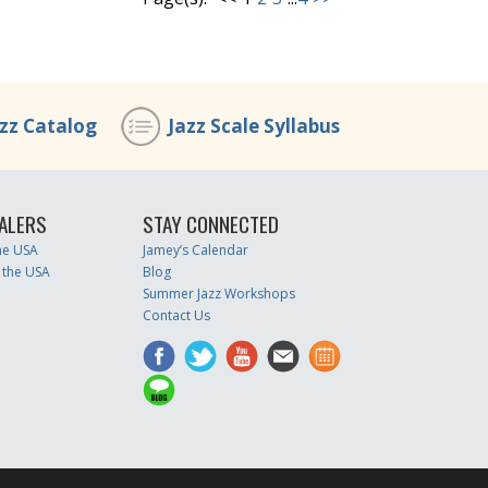
azz Catalog
Jazz Scale Syllabus
ALERS
STAY CONNECTED
the USA
Jamey’s Calendar
 the USA
Blog
Summer Jazz Workshops
Contact Us