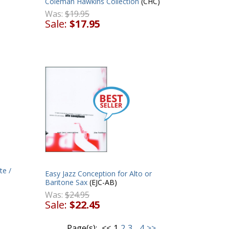
Coleman Hawkins Collection
(CHC)
Was:
$19.95
Sale:
$17.95
te /
Easy Jazz Conception for Alto or
Baritone Sax
(EJC-AB)
Was:
$24.95
Sale:
$22.45
Page(s):
<<
1
2
3
...
4
>>