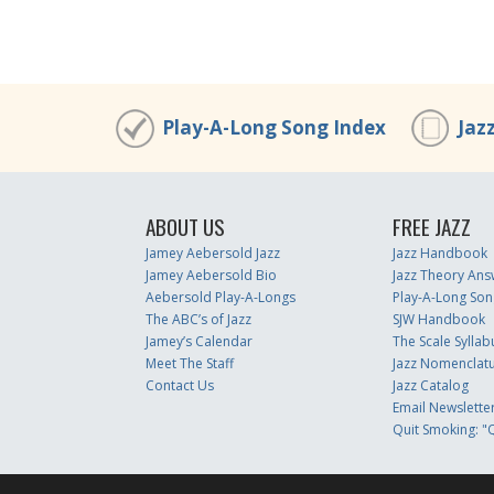
Play-A-Long Song Index
Jaz
ABOUT US
FREE JAZZ
Jamey Aebersold Jazz
Jazz Handbook
Jamey Aebersold Bio
Jazz Theory Ans
Aebersold Play-A-Longs
Play-A-Long Son
The ABC’s of Jazz
SJW Handbook
Jamey’s Calendar
The Scale Syllab
Meet The Staff
Jazz Nomenclat
Contact Us
Jazz Catalog
Email Newslette
Quit Smoking: "Q