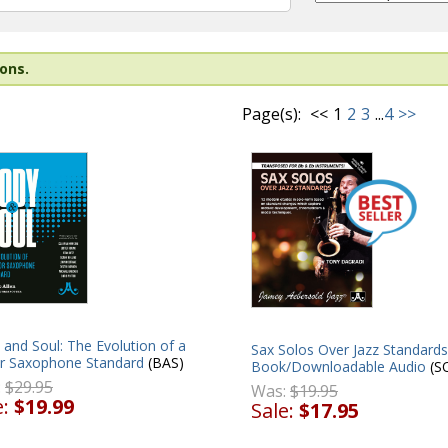
ons.
Page(s):
<<
1
2
3
...
4
>>
and Soul: The Evolution of a
Sax Solos Over Jazz Standards
r Saxophone Standard
(BAS)
Book/Downloadable Audio
(SO
:
$29.95
Was:
$19.95
e:
$19.99
Sale:
$17.95