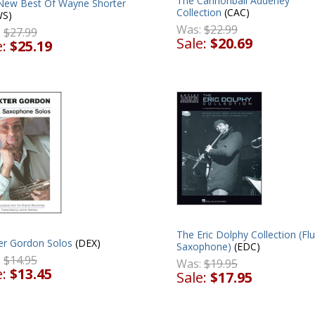
The Cannonball Adderley
New Best Of Wayne Shorter
Collection
(CAC)
S)
Was:
$22.99
:
$27.99
Sale:
$20.69
e:
$25.19
The Eric Dolphy Collection (Flu
er Gordon Solos
(DEX)
Saxophone)
(EDC)
:
$14.95
Was:
$19.95
e:
$13.45
Sale:
$17.95