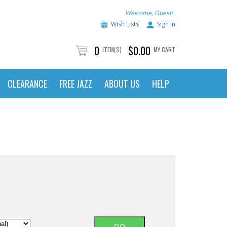
Welcome, Guest!
Wish Lists
Sign In
0
$0.00
ITEM(S)
MY CART
CLEARANCE
FREE JAZZ
ABOUT US
HELP