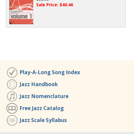
Sale Price: $40.46
Play-A-Long Song Index
Jazz Handbook
Jazz Nomenclature
Free Jazz Catalog
Jazz Scale Syllabus