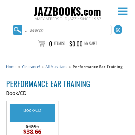
JAZZBOOKS.com
JAMEY AEBERSOLD JAZZ • SINCE 1967
0
$0.00
ITEM(S)
MY CART
Home
»
Clearance!
»
All Musicians
»
Performance Ear Training
PERFORMANCE EAR TRAINING
Book/CD
Book/CD
$42.95
$38.66