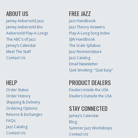
ABOUT US
FREE JAZZ
Jamey Aebersold Jazz
Jazz Handbook
Jamey Aebersold Bio
Jazz Theory Answers
Aebersold Play-A-Longs
Play-A-Long Song Index
The ABC’s of Jazz
SJW Handbook
Jamey’s Calendar
The Scale Syllabus
Meet The Staff
Jazz Nomenclature
Contact Us
Jazz Catalog
Email Newsletter
Quit Smoking: "Quit Easy"
HELP
PRODUCT DEALERS
Order Status
Dealers Inside the USA
Order History
Dealers Outside the USA
Shipping & Delivery
STAY CONNECTED
Ordering Options
Returns & Exchanges
Jamey’s Calendar
FAQs
Blog
Jazz Catalog
Summer Jazz Workshops
Contact Us
Contact Us