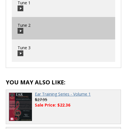
Tune 1
Tune 2
00:00
/
00:00
Tune 3
00:00
/
00:00
00:00
/
00:00
YOU MAY ALSO LIKE:
Ear Training Series - Volume 1
$27.95
Sale Price: $22.36