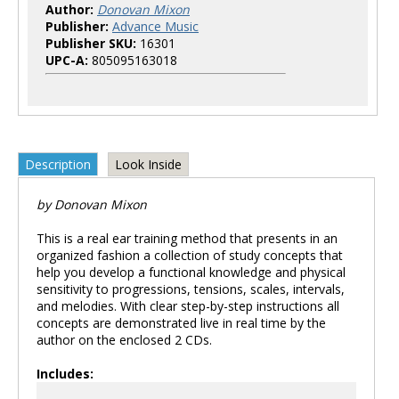
Author:
Donovan Mixon
Publisher:
Advance Music
Publisher SKU:
16301
UPC-A:
805095163018
Description
Look Inside
by Donovan Mixon
This is a real ear training method that presents in an
organized fashion a collection of study concepts that
help you develop a functional knowledge and physical
sensitivity to progressions, tensions, scales, intervals,
and melodies. With clear step-by-step instructions all
concepts are demonstrated live in real time by the
author on the enclosed 2 CDs.
Includes: