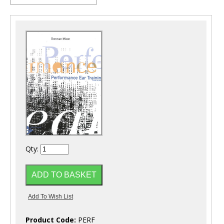
Qty:
Product Code:
PERF