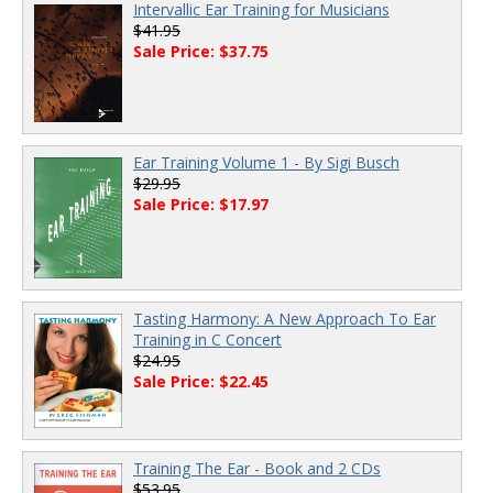
Intervallic Ear Training for Musicians
$41.95
Sale Price: $37.75
Ear Training Volume 1 - By Sigi Busch
$29.95
Sale Price: $17.97
Tasting Harmony: A New Approach To Ear
Training in C Concert
$24.95
Sale Price: $22.45
Training The Ear - Book and 2 CDs
$53.95