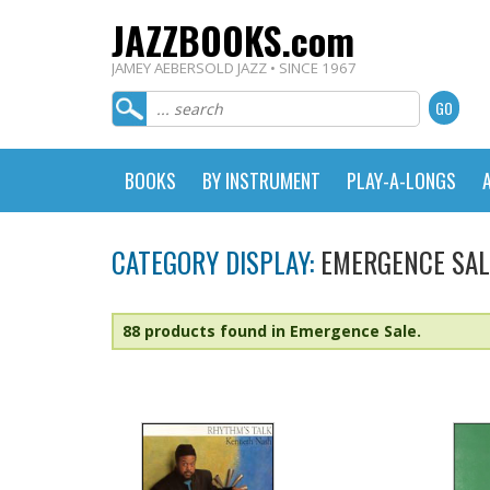
JAZZBOOKS.com
JAMEY AEBERSOLD JAZZ • SINCE 1967
BOOKS
BY INSTRUMENT
PLAY-A-LONGS
CATEGORY DISPLAY:
EMERGENCE SAL
88 products found in Emergence Sale.