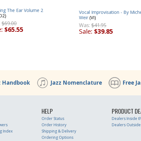
ning The Ear Volume 2
Vocal Improvisation - By Mich
D2)
Weir
(VI)
:
$69.00
Was:
$41.95
e:
$65.55
Sale:
$39.85
z Handbook
Jazz Nomenclature
Free J
HELP
PRODUCT DE
Order Status
Dealers Inside 
wers
Order History
Dealers Outside
g Index
Shipping & Delivery
Ordering Options