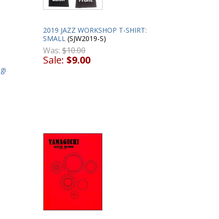
2019 JAZZ WORKSHOP T-SHIRT:
SMALL
(SJW2019-S)
Was:
$10.00
Sale:
$9.00
gi