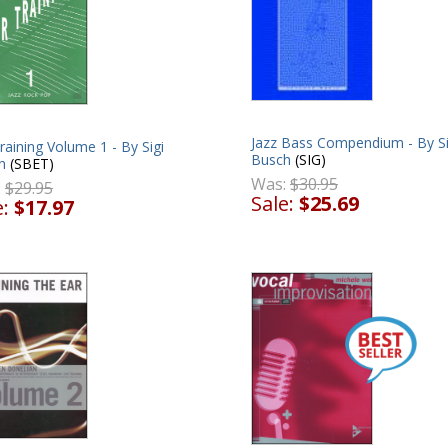
Jazz Bass Compendium - By Si
raining Volume 1 - By Sigi
Busch
(SIG)
h
(SBET)
Was:
$30.95
:
$29.95
Sale:
$25.69
e:
$17.97