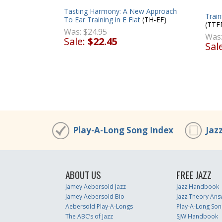
Tasting Harmony: A New Approach
Trai
To Ear Training in E Flat
(TH-EF)
(TTE
Was:
$24.95
Was
Sale:
$22.45
Sal
Play-A-Long Song Index
Jaz
ABOUT US
FREE JAZZ
Jamey Aebersold Jazz
Jazz Handbook
Jamey Aebersold Bio
Jazz Theory Ans
Aebersold Play-A-Longs
Play-A-Long Son
The ABC’s of Jazz
SJW Handbook