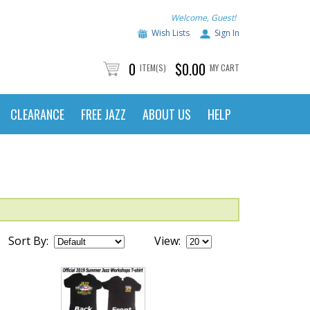
Welcome, Guest!
Wish Lists
Sign In
0
$0.00
ITEM(S)
MY CART
CLEARANCE
FREE JAZZ
ABOUT US
HELP
Sort By:
View: