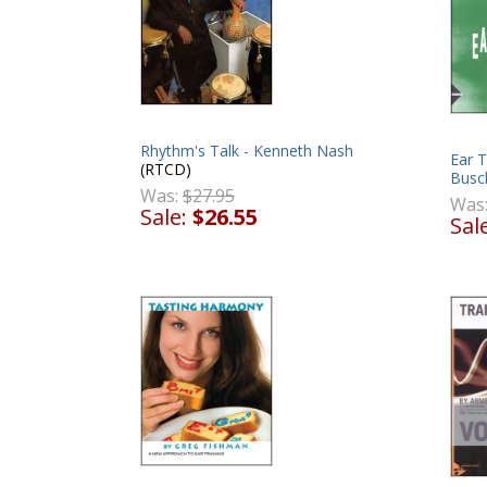
Rhythm's Talk - Kenneth Nash
Ear T
(RTCD)
Busc
Was:
$27.95
Was
Sale:
$26.55
Sal