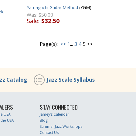
Yamaguchi Guitar Method
(YGM)
ele
Was:
$50.00
Sale:
$32.50
Page(s):
<<
1
...
3
4
5
>>
azz Catalog
Jazz Scale Syllabus
ALERS
STAY CONNECTED
the USA
Jamey’s Calendar
 the USA
Blog
Summer Jazz Workshops
Contact Us