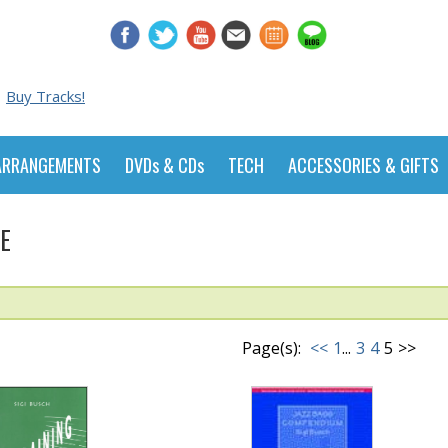
Buy Tracks!
ARRANGEMENTS
DVDs & CDs
TECH
ACCESSORIES & GIFTS
E
Page(s):
<<
1
...
3
4
5
>>