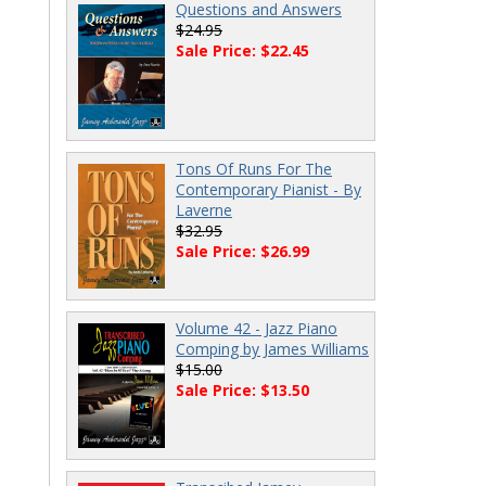
Questions and Answers
$24.95
Sale Price: $22.45
Tons Of Runs For The
Contemporary Pianist - By
Laverne
$32.95
Sale Price: $26.99
Volume 42 - Jazz Piano
Comping by James Williams
$15.00
Sale Price: $13.50