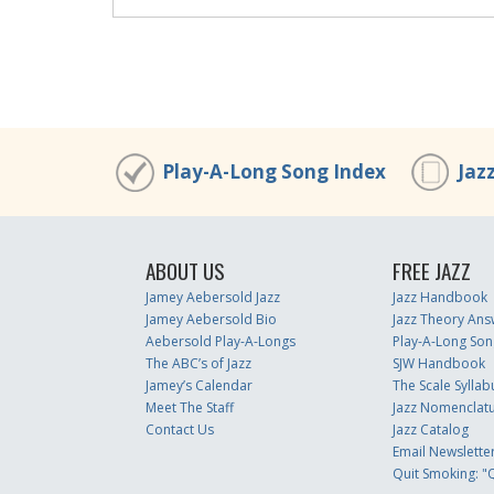
00:00
/
00:00
00:00
/
00:00
Play-A-Long Song Index
Jaz
ABOUT US
FREE JAZZ
Jamey Aebersold Jazz
Jazz Handbook
Jamey Aebersold Bio
Jazz Theory Ans
Aebersold Play-A-Longs
Play-A-Long Son
The ABC’s of Jazz
SJW Handbook
Jamey’s Calendar
The Scale Syllab
Meet The Staff
Jazz Nomenclat
Contact Us
Jazz Catalog
Email Newslette
Quit Smoking: "Q