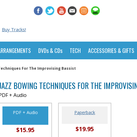
Buy Tracks!
ARRANGEMENTS
DVDs & CDs
TECH
ACCESSORIES & GIFTS
Techniques For The Improvising Bassist
JAZZ BOWING TECHNIQUES FOR THE IMPROVISI
PDF + Audio
PDF + Audio
Paperback
$19.95
$15.95