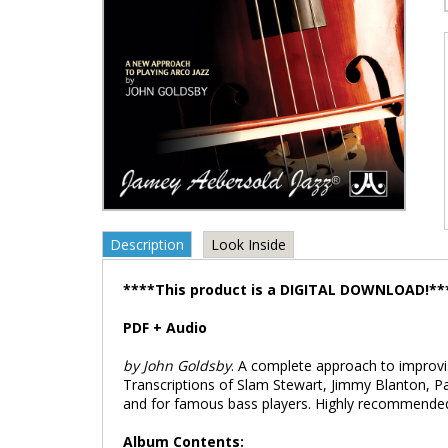
Description
Look Inside
****This product is a DIGITAL DOWNLOAD!**
PDF + Audio
by John Goldsby
. A complete approach to improvis
Transcriptions of Slam Stewart, Jimmy Blanton, 
and for famous bass players. Highly recommende
Album Contents: