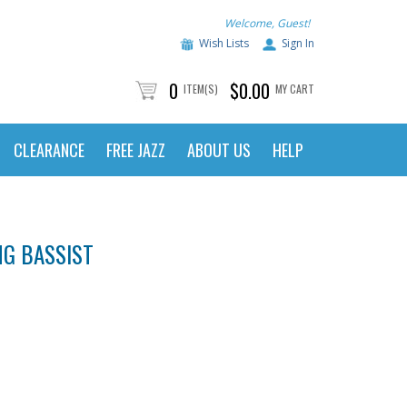
Welcome, Guest!
Wish Lists
Sign In
0
$0.00
ITEM(S)
MY CART
CLEARANCE
FREE JAZZ
ABOUT US
HELP
NG BASSIST