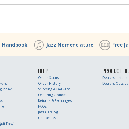
z Handbook
Jazz Nomenclature
Free J
HELP
PRODUCT DE
Order Status
Dealers Inside 
wers
Order History
Dealers Outside
g Index
Shipping & Delivery
Ordering Options
us
Returns & Exchanges
ure
FAQs
Jazz Catalog
r
Contact Us
uit Easy"