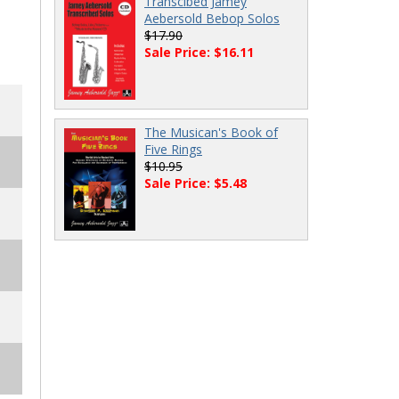
Transcibed Jamey
Aebersold Bebop Solos
$17.90
Sale Price: $16.11
The Musican's Book of
Five Rings
$10.95
Sale Price: $5.48