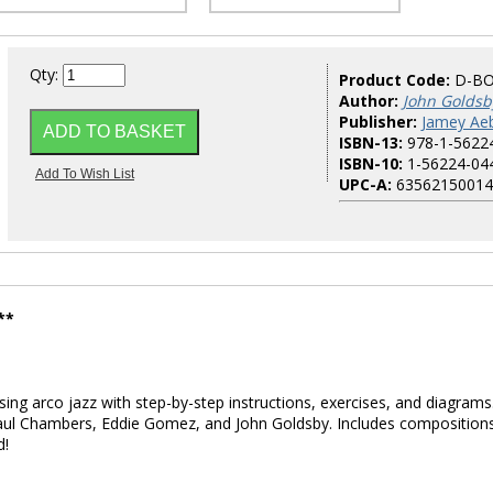
Qty:
Product Code:
D-B
Author:
John Goldsb
Publisher:
Jamey Aeb
ISBN-13:
978-1-5622
ISBN-10:
1-56224-04
UPC-A:
63562150014
**
ing arco jazz with step-by-step instructions, exercises, and diagrams
Paul Chambers, Eddie Gomez, and John Goldsby. Includes composition
d!