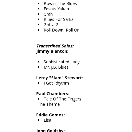
Bowin' The Blues
Festus Yukan
Grahi
Blues For Sarka
Gotta Git
Roll Down, Roll On
Transcribed Solos:
Jimmy Blanton:
Sophisticated Lady
Mr. J.B. Blues
Leroy "Slam" Stewart:
I Got Rhythm
Paul Chambers:
Tale Of The Fingers
The Theme
Eddie Gomez:
Elsa
John Goldsby: