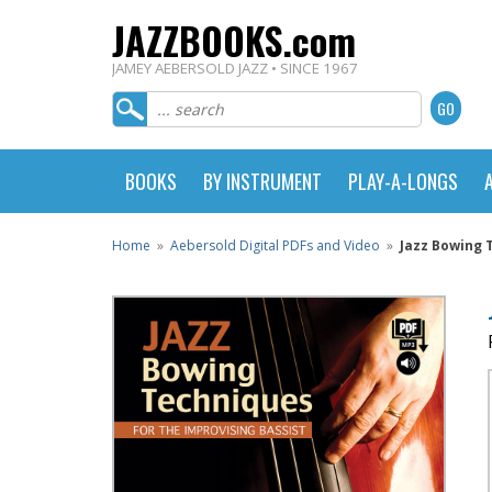
JAZZBOOKS.com
JAMEY AEBERSOLD JAZZ • SINCE 1967
BOOKS
BY INSTRUMENT
PLAY-A-LONGS
Home
»
Aebersold Digital PDFs and Video
»
Jazz Bowing 