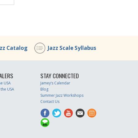
azz Catalog
Jazz Scale Syllabus
ALERS
STAY CONNECTED
the USA
Jamey’s Calendar
 the USA
Blog
Summer Jazz Workshops
Contact Us