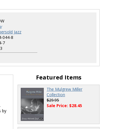
OW
y
ersold Jazz
4-044-8
4-7
3
Featured Items
The Mulgrew Miller
Collection
$29.95
.
Sale Price: $28.45
s by