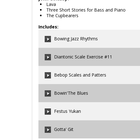
Lava
Three Short Stories for Bass and Piano
The Cupbearers
Includes:
Bowing Jazz Rhythms
Diantonic Scale Exercise #11
00:00
/
00:00
Bebop Scales and Patters
00:00
/
00:00
Bowin'The Blues
00:00
/
00:00
Festus Yukan
00:00
/
00:00
Gotta' Git