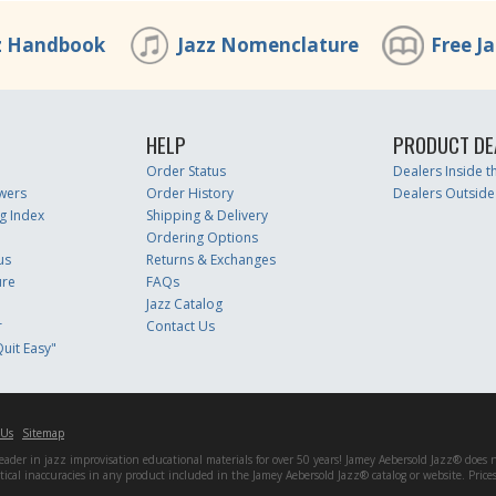
z Handbook
Jazz Nomenclature
Free J
HELP
PRODUCT DE
Order Status
Dealers Inside 
wers
Order History
Dealers Outside
g Index
Shipping & Delivery
Ordering Options
us
Returns & Exchanges
ure
FAQs
Jazz Catalog
r
Contact Us
uit Easy"
 Us
Sitemap
er in jazz improvisation educational materials for over 50 years! Jamey Aebersold Jazz® does not 
matical inaccuracies in any product included in the Jamey Aebersold Jazz® catalog or website. Pric