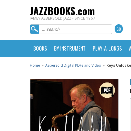
JAZZBOOKS.com
JAMEY AEBERSOLD JAZZ • SINCE 1967
BOOKS
BY INSTRUMENT
PLAY-A-LONGS
Home
»
Aebersold Digital PDFs and Video
»
Keys Unlocke