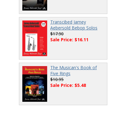
Transcibed Jamey
Aebersold Bebop Solos
$17.90
Sale Price: $16.11
The Musican's Book of
Five Rings
$10.95
Sale Price: $5.48