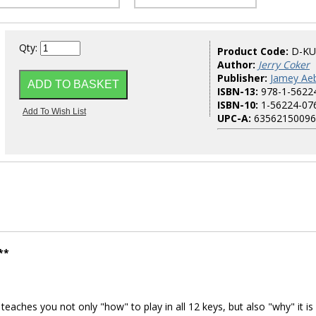
Qty:
Product Code:
D-KU
Author:
Jerry Coker
Publisher:
Jamey Aeb
ISBN-13:
978-1-5622
ISBN-10:
1-56224-07
UPC-A:
63562150096
**
aches you not only "how" to play in all 12 keys, but also "why" it is