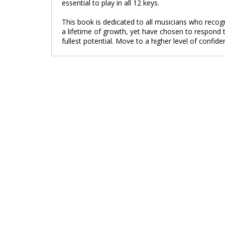
essential to play in all 12 keys.
This book is dedicated to all musicians who recogni
a lifetime of growth, yet have chosen to respond t
fullest potential. Move to a higher level of confide