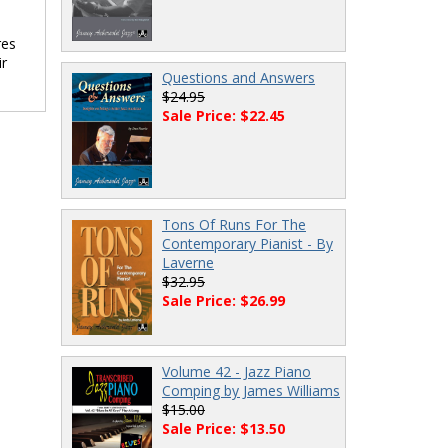
res
ir
Questions and Answers
$24.95
Sale Price: $22.45
Tons Of Runs For The
Contemporary Pianist - By
Laverne
$32.95
Sale Price: $26.99
Volume 42 - Jazz Piano
Comping by James Williams
$15.00
Sale Price: $13.50