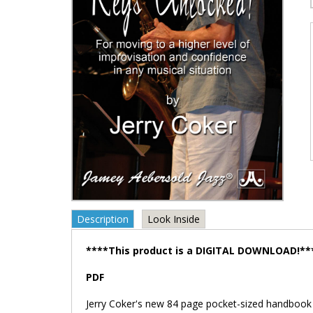
Description
Look Inside
****This product is a DIGITAL DOWNLOAD!**
PDF
Jerry Coker's new 84 page pocket-sized handbook te