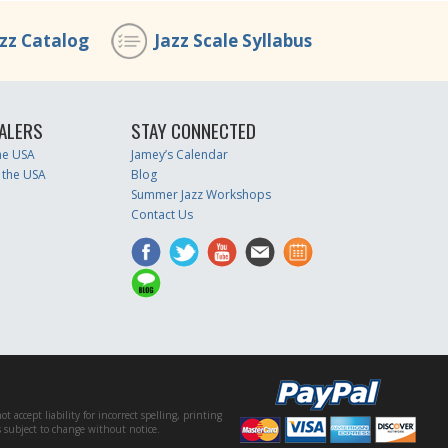
azz Catalog
Jazz Scale Syllabus
ALERS
STAY CONNECTED
the USA
Jamey’s Calendar
 the USA
Blog
Summer Jazz Workshops
Contact Us
accept liability for incorrect spelling, printing
es subject to change without notice.