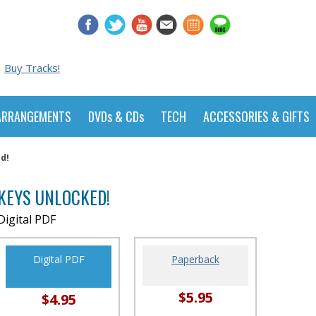
Buy Tracks!
ARRANGEMENTS
DVDs & CDs
TECH
ACCESSORIES & GIFTS
d!
KEYS UNLOCKED!
Digital PDF
Digital PDF
Paperback
$5.95
$4.95