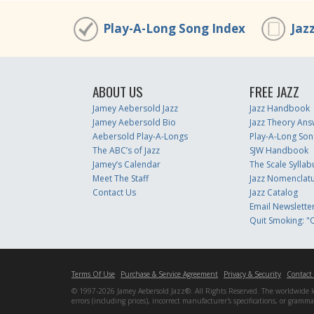
Play-A-Long Song Index
Jaz
ABOUT US
FREE JAZZ
Jamey Aebersold Jazz
Jazz Handbook
Jamey Aebersold Bio
Jazz Theory Ans
Aebersold Play-A-Longs
Play-A-Long Son
The ABC’s of Jazz
SJW Handbook
Jamey’s Calendar
The Scale Syllab
Meet The Staff
Jazz Nomenclat
Contact Us
Jazz Catalog
Email Newslette
Quit Smoking: "Q
Terms Of Use
Purchase & Service Agreement
Privacy & Security
Contact
© 1997-2026 Jamey Aebersold Jazz®. All Rights Reserved. The worldwide lead
errors (including prices), incorrect manufacturer's specifications, or gram