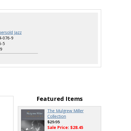
ersold Jazz
4-076-9
6-5
9
Featured Items
The Mulgrew Miller
Collection
$29.95
Sale Price: $28.45