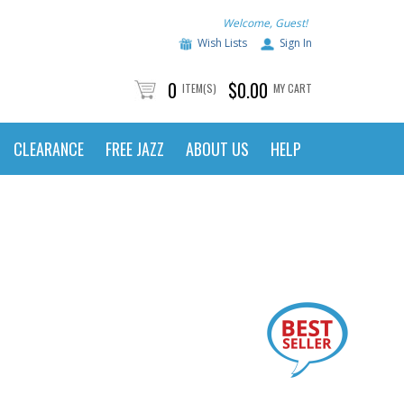
Welcome, Guest!
Wish Lists
Sign In
0
$0.00
ITEM(S)
MY CART
CLEARANCE
FREE JAZZ
ABOUT US
HELP