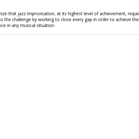
ze that jazz improvisation, at its highest level of achievement, requi
o the challenge by working to close every gap in order to achieve the
nce in any musical situation.