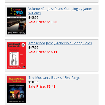
Volume 42 - Jazz Piano Comping by James
Williams
$15.00
Sale Price: $13.50
Transcibed Jamey Aebersold Bebop Solos
$17.90
Sale Price: $16.11
The Musican's Book of Five Rings
$10.95
Sale Price: $5.48