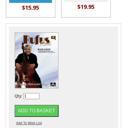
$19.95
$15.95
Qty: