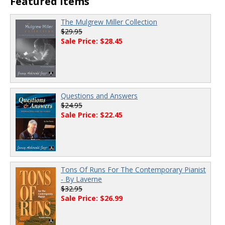
Featured Items
The Mulgrew Miller Collection
$29.95
Sale Price: $28.45
Questions and Answers
$24.95
Sale Price: $22.45
Tons Of Runs For The Contemporary Pianist
- By Laverne
$32.95
Sale Price: $26.99