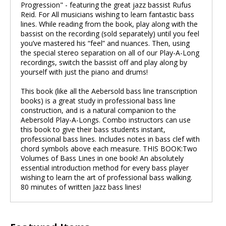
Progression" - featuring the great jazz bassist Rufus
Reid. For All musicians wishing to learn fantastic bass
lines. While reading from the book, play along with the
bassist on the recording (sold separately) until you feel
you’ve mastered his “feel” and nuances. Then, using
the special stereo separation on all of our Play-A-Long
recordings, switch the bassist off and play along by
yourself with just the piano and drums!
This book (like all the Aebersold bass line transcription
books) is a great study in professional bass line
construction, and is a natural companion to the
Aebersold Play-A-Longs. Combo instructors can use
this book to give their bass students instant,
professional bass lines. Includes notes in bass clef with
chord symbols above each measure. THIS BOOK:Two
Volumes of Bass Lines in one book! An absolutely
essential introduction method for every bass player
wishing to learn the art of professional bass walking.
80 minutes of written Jazz bass lines!