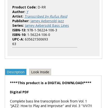
Product Code:
D-RR
Author:
Y
Artist:
Transcribed by Rufus Reid
Publisher:
Jamey Aebersold Jazz
Series:
Jamey Aebersold Bass Lines
ISBN-13:
978-1-56224-106-3
ISBN-10:
1-56224-106-0
UPC-A:
635621500693
63
Description
Look Inside
****This product is a DIGITAL DOWNLOAD!****
Digital PDF
Complete bass line transcription book from Vol. 1
"JAZZ: How to Play and Improvise" and Vol. 3 "II/V7/I