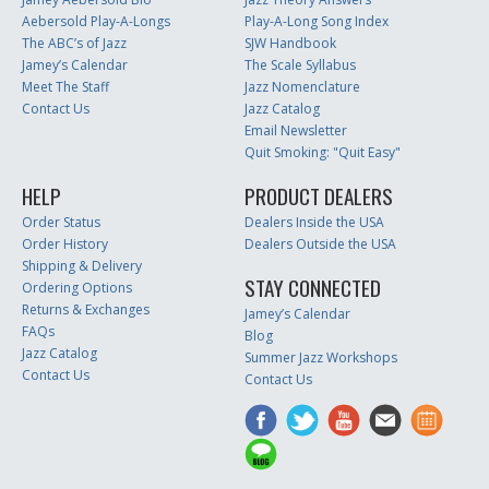
Aebersold Play-A-Longs
Play-A-Long Song Index
The ABC’s of Jazz
SJW Handbook
Jamey’s Calendar
The Scale Syllabus
Meet The Staff
Jazz Nomenclature
Contact Us
Jazz Catalog
Email Newsletter
Quit Smoking: "Quit Easy"
HELP
PRODUCT DEALERS
Order Status
Dealers Inside the USA
Order History
Dealers Outside the USA
Shipping & Delivery
STAY CONNECTED
Ordering Options
Returns & Exchanges
Jamey’s Calendar
FAQs
Blog
Jazz Catalog
Summer Jazz Workshops
Contact Us
Contact Us