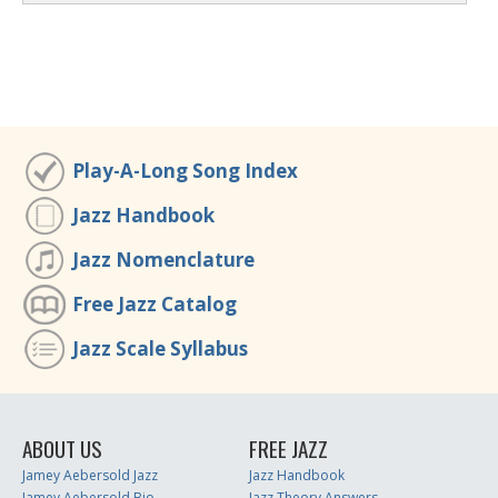
Play-A-Long Song Index
Jazz Handbook
Jazz Nomenclature
Free Jazz Catalog
Jazz Scale Syllabus
ABOUT US
FREE JAZZ
Jamey Aebersold Jazz
Jazz Handbook
Jamey Aebersold Bio
Jazz Theory Answers