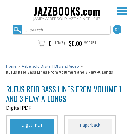
JAZZBOOKS.com
JAMEY AEBERSOLD JAZZ • SINCE 1967
0
$0.00
ITEM(S)
MY CART
Home
»
Aebersold Digital PDFs and Video
»
Rufus Reid Bass Lines From Volume 1 and 3 Play-A-Longs
RUFUS REID BASS LINES FROM VOLUME 1
AND 3 PLAY-A-LONGS
Digital PDF
Digital PDF
Paperback