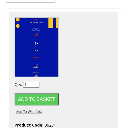
Qty:
Product Code:
06201