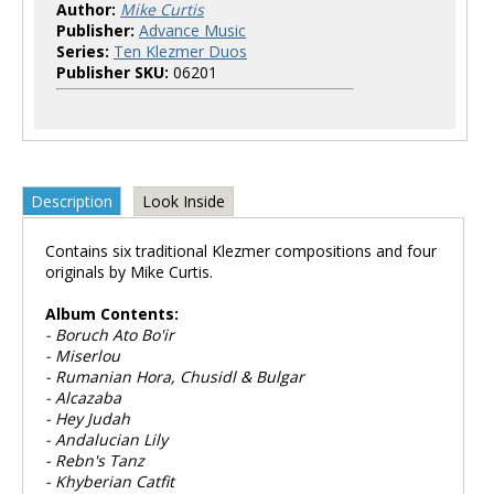
Author:
Mike Curtis
Publisher:
Advance Music
Series:
Ten Klezmer Duos
Publisher SKU:
06201
Description
Look Inside
Contains six traditional Klezmer compositions and four
originals by Mike Curtis.
Album Contents:
- Boruch Ato Bo'ir
- Miserlou
- Rumanian Hora, Chusidl & Bulgar
- Alcazaba
- Hey Judah
- Andalucian Lily
- Rebn's Tanz
- Khyberian Catfit