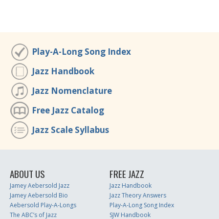
Play-A-Long Song Index
Jazz Handbook
Jazz Nomenclature
Free Jazz Catalog
Jazz Scale Syllabus
ABOUT US
FREE JAZZ
Jamey Aebersold Jazz
Jazz Handbook
Jamey Aebersold Bio
Jazz Theory Answers
Aebersold Play-A-Longs
Play-A-Long Song Index
The ABC’s of Jazz
SJW Handbook