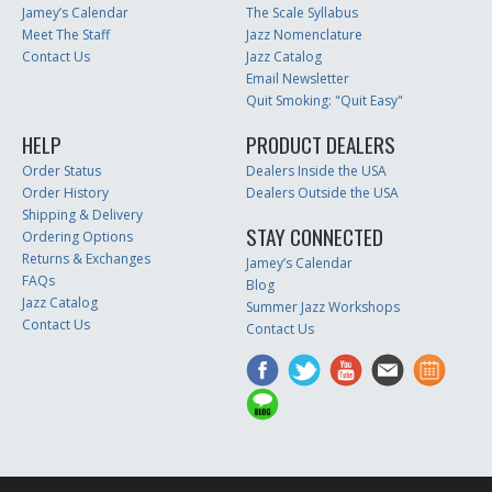
Jamey’s Calendar
The Scale Syllabus
Meet The Staff
Jazz Nomenclature
Contact Us
Jazz Catalog
Email Newsletter
Quit Smoking: "Quit Easy"
HELP
PRODUCT DEALERS
Order Status
Dealers Inside the USA
Order History
Dealers Outside the USA
Shipping & Delivery
STAY CONNECTED
Ordering Options
Returns & Exchanges
Jamey’s Calendar
FAQs
Blog
Jazz Catalog
Summer Jazz Workshops
Contact Us
Contact Us