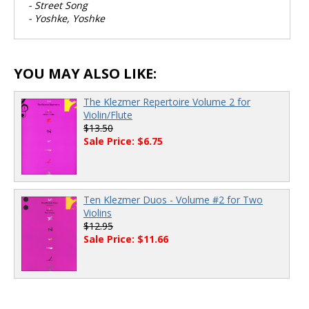
- Street Song
- Yoshke, Yoshke
YOU MAY ALSO LIKE:
The Klezmer Repertoire Volume 2 for
Violin/Flute
$13.50
Sale Price: $6.75
Ten Klezmer Duos - Volume #2 for Two
Violins
$12.95
Sale Price: $11.66