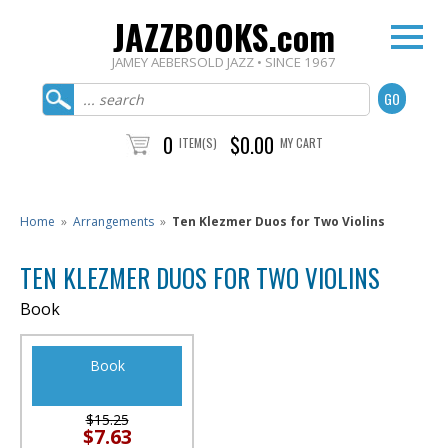
JAZZBOOKS.com
JAMEY AEBERSOLD JAZZ • SINCE 1967
0
$0.00
ITEM(S)
MY CART
Home
»
Arrangements
»
Ten Klezmer Duos for Two Violins
TEN KLEZMER DUOS FOR TWO VIOLINS
Book
Book
$15.25
$7.63