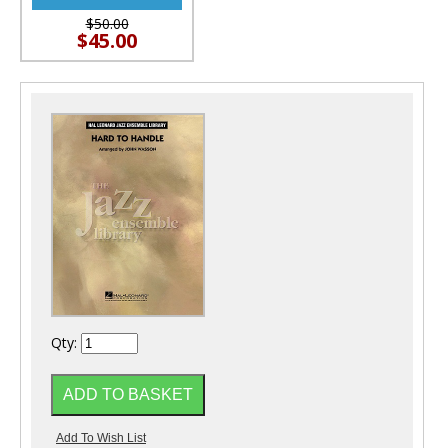
$50.00
$45.00
Qty: