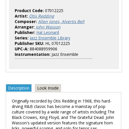
Product Code:
07012225
Artist:
Otis Redding
Composer:
Allen Jones, Alvertis Bell
Arranger:
John Wasson
Publisher:
Hal Leonard
Series:
Jazz Ensemble Library
Publisher SKU:
HL 07012225
UPC-A:
884088959906
Instrumentation:
Jazz Ensemble
Description
Look Inside
Originally recorded by Otis Redding in 1968, this hard-
drving R&B classic has become a mainstay of pop
culture covered by a wide range of artists including The
Black Crowes, King Floyd, and The Grateful Dead. John
Wasson's updated version features the signature horn
licks, powerful scoring, and solo for tenor sax.