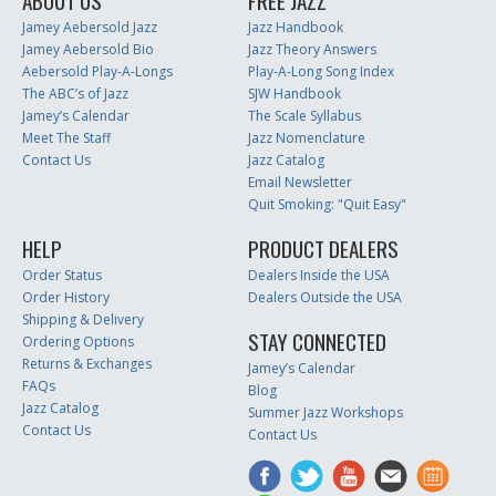
ABOUT US
FREE JAZZ
Jamey Aebersold Jazz
Jazz Handbook
Jamey Aebersold Bio
Jazz Theory Answers
Aebersold Play-A-Longs
Play-A-Long Song Index
The ABC’s of Jazz
SJW Handbook
Jamey’s Calendar
The Scale Syllabus
Meet The Staff
Jazz Nomenclature
Contact Us
Jazz Catalog
Email Newsletter
Quit Smoking: "Quit Easy"
HELP
PRODUCT DEALERS
Order Status
Dealers Inside the USA
Order History
Dealers Outside the USA
Shipping & Delivery
STAY CONNECTED
Ordering Options
Returns & Exchanges
Jamey’s Calendar
FAQs
Blog
Jazz Catalog
Summer Jazz Workshops
Contact Us
Contact Us