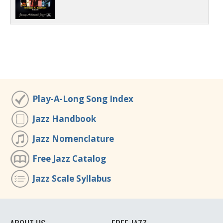
Play-A-Long Song Index
Jazz Handbook
Jazz Nomenclature
Free Jazz Catalog
Jazz Scale Syllabus