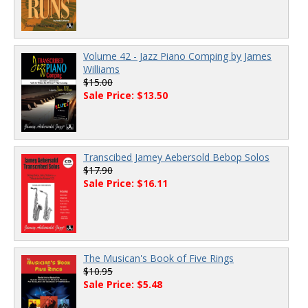
Volume 42 - Jazz Piano Comping by James
Williams
$15.00
Sale Price: $13.50
Transcibed Jamey Aebersold Bebop Solos
$17.90
Sale Price: $16.11
The Musican's Book of Five Rings
$10.95
Sale Price: $5.48