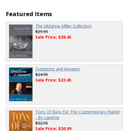
Featured Items
The Mulgrew Miller Collection
$29.95
Sale Price: $28.45
Questions and Answers
$24.95
Sale Price: $22.45
Tons Of Runs For The Contemporary Pianist
- By Laverne
$32.95
Sale Price: $26.99