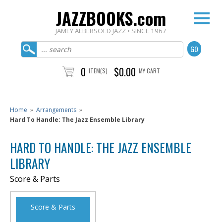
JAZZBOOKS.com
JAMEY AEBERSOLD JAZZ • SINCE 1967
0
$0.00
ITEM(S)
MY CART
Home
»
Arrangements
»
Hard To Handle: The Jazz Ensemble Library
HARD TO HANDLE: THE JAZZ ENSEMBLE
LIBRARY
Score & Parts
Score & Parts