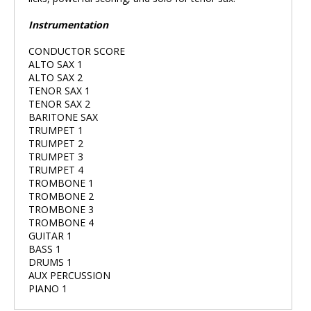
Instrumentation
CONDUCTOR SCORE
ALTO SAX 1
ALTO SAX 2
TENOR SAX 1
TENOR SAX 2
BARITONE SAX
TRUMPET 1
TRUMPET 2
TRUMPET 3
TRUMPET 4
TROMBONE 1
TROMBONE 2
TROMBONE 3
TROMBONE 4
GUITAR 1
BASS 1
DRUMS 1
AUX PERCUSSION
PIANO 1