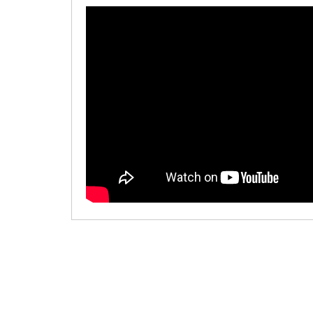
00:00
/
00:00