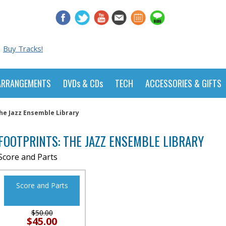
Buy Tracks!
ARRANGEMENTS
DVDs & CDs
TECH
ACCESSORIES & GIFTS
The Jazz Ensemble Library
FOOTPRINTS: THE JAZZ ENSEMBLE LIBRARY
Score and Parts
Score and Parts
$50.00
$45.00