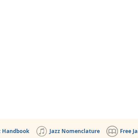
z Handbook
Jazz Nomenclature
Free J