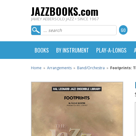
JAZZBOOKS.com
JAMEY AEBERSOLD JAZZ • SINCE 1967
BOOKS
BY INSTRUMENT
PLAY-A-LONGS
Home
»
Arrangements
»
Band/Orchestra
»
Footprints: 