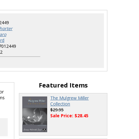
2449
horter
aro
rd
7012449
2
Featured Items
or
ons
The Mulgrew Miller
Collection
$29.95
Sale Price: $28.45