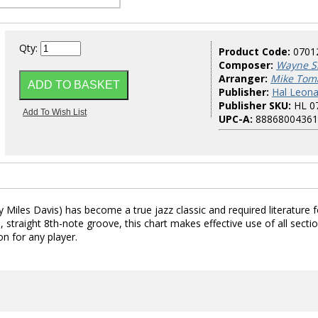
Qty:
Product Code:
0701
Composer:
Wayne S
Arranger:
Mike Tom
Publisher:
Hal Leona
Publisher SKU:
HL 0
UPC-A:
88868004361
Miles Davis) has become a true jazz classic and required literature f
straight 8th-note groove, this chart makes effective use of all secti
on for any player.