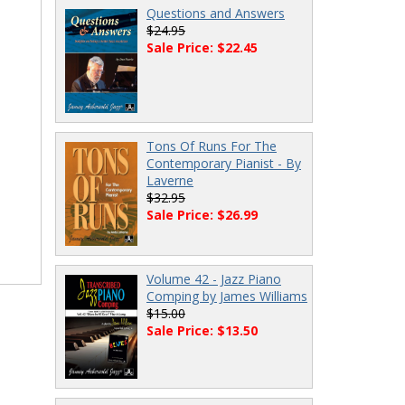
Questions and Answers
$24.95
Sale Price: $22.45
Tons Of Runs For The
Contemporary Pianist - By
Laverne
$32.95
Sale Price: $26.99
Volume 42 - Jazz Piano
Comping by James Williams
$15.00
Sale Price: $13.50