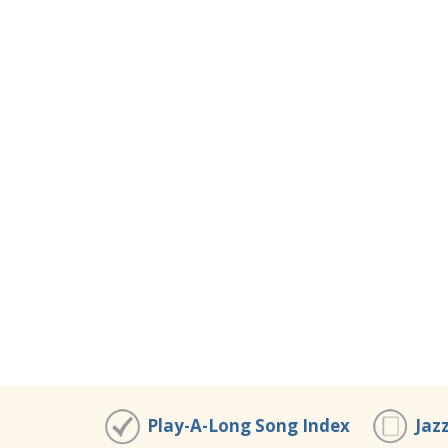
Play-A-Long Song Index
Jaz