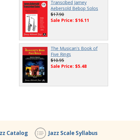
Transcibed Jamey
Aebersold Bebop Solos
$17.90
Sale Price: $16.11
The Musican's Book of
Five Rings
$10.95
Sale Price: $5.48
azz Catalog
Jazz Scale Syllabus