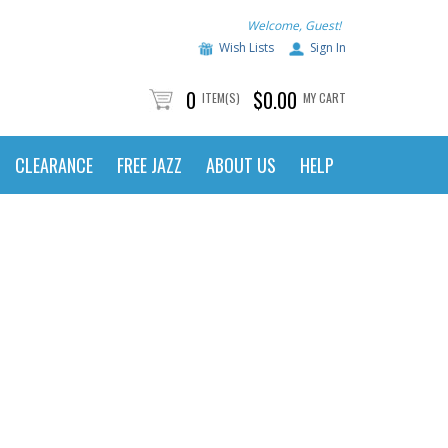
Welcome, Guest!
Wish Lists
Sign In
0
$0.00
ITEM(S)
MY CART
CLEARANCE
FREE JAZZ
ABOUT US
HELP