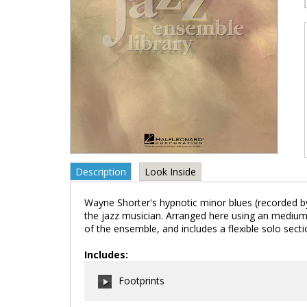
Description
Look Inside
Wayne Shorter's hypnotic minor blues (recorded by 
the jazz musician. Arranged here using an medium, 
of the ensemble, and includes a flexible solo secti
Includes:
Footprints