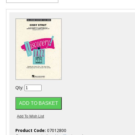
Qty:
Product Code:
07012800