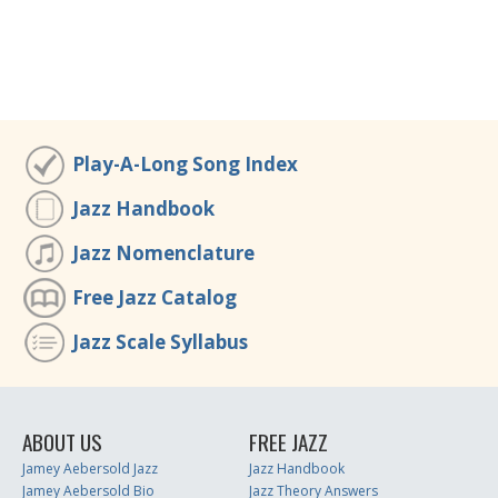
Play-A-Long Song Index
Jazz Handbook
Jazz Nomenclature
Free Jazz Catalog
Jazz Scale Syllabus
ABOUT US
FREE JAZZ
Jamey Aebersold Jazz
Jazz Handbook
Jamey Aebersold Bio
Jazz Theory Answers