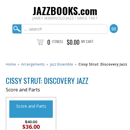
JAZZBOOKS.com
JAMEY AEBERSOLD JAZZ • SINCE 1967
0
$0.00
ITEM(S)
MY CART
Home
»
Arrangements
»
Jazz Ensemble
»
Cissy Strut: Discovery Jazz
CISSY STRUT: DISCOVERY JAZZ
Score and Parts
Score and Parts
$40.00
$36.00