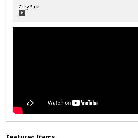
Cissy Strut
00:00
/
00:00
Featured Items