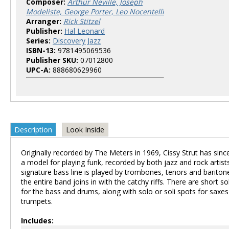
Composer:
Arthur Neville, Joseph
Modeliste, George Porter, Leo Nocentelli
Arranger:
Rick Stitzel
Publisher:
Hal Leonard
Series:
Discovery Jazz
ISBN-13:
9781495069536
Publisher SKU:
07012800
UPC-A:
888680629960
Description
Look Inside
Originally recorded by The Meters in 1969, Cissy Strut has si
a model for playing funk, recorded by both jazz and rock artist
signature bass line is played by trombones, tenors and bariton
the entire band joins in with the catchy riffs. There are short s
for the bass and drums, along with solo or soli spots for saxe
trumpets.
Includes: