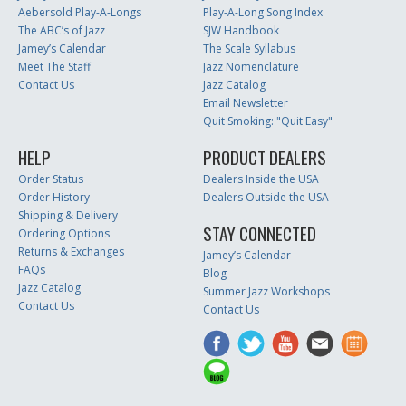
Aebersold Play-A-Longs
Play-A-Long Song Index
The ABC’s of Jazz
SJW Handbook
Jamey’s Calendar
The Scale Syllabus
Meet The Staff
Jazz Nomenclature
Contact Us
Jazz Catalog
Email Newsletter
Quit Smoking: "Quit Easy"
HELP
PRODUCT DEALERS
Order Status
Dealers Inside the USA
Order History
Dealers Outside the USA
Shipping & Delivery
STAY CONNECTED
Ordering Options
Returns & Exchanges
Jamey’s Calendar
FAQs
Blog
Jazz Catalog
Summer Jazz Workshops
Contact Us
Contact Us