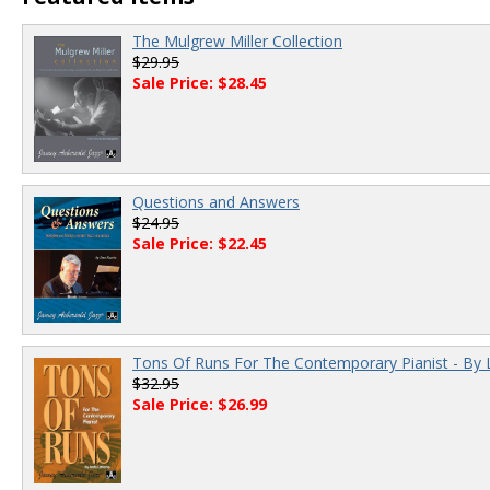
The Mulgrew Miller Collection
$29.95
Sale Price: $28.45
Questions and Answers
$24.95
Sale Price: $22.45
Tons Of Runs For The Contemporary Pianist - By 
$32.95
Sale Price: $26.99