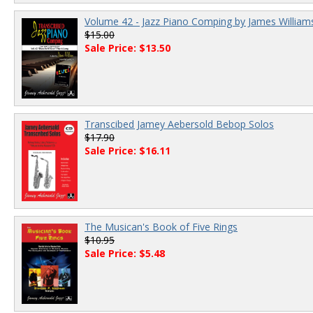
Volume 42 - Jazz Piano Comping by James William
$15.00
Sale Price: $13.50
Transcibed Jamey Aebersold Bebop Solos
$17.90
Sale Price: $16.11
The Musican's Book of Five Rings
$10.95
Sale Price: $5.48