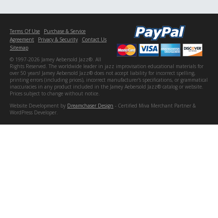
Terms Of Use
Purchase & Service
Agreement
Privacy & Security
Contact Us
Sitemap
© 1997-2026 Jamey Aebersold Jazz®. All
Rights Reserved. The worldwide leader in jazz improvisation educational materials for
over 50 years! Jamey Aebersold Jazz® does not accept liability for incorrect spelling,
printing errors (including prices), incorrect manufacturer's specifications, or grammatical
inaccuracies in any product included in the Jamey Aebersold Jazz® catalog or website.
Prices subject to change without notice.
Website Development by
Dreamchaser Design
- Certified Miva Merchant Partner &
WordPress Developer.