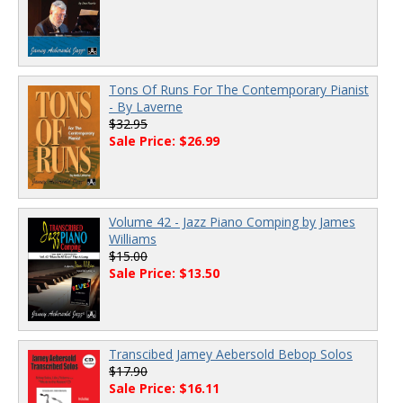
Tons Of Runs For The Contemporary Pianist
- By Laverne
$32.95
Sale Price: $26.99
Volume 42 - Jazz Piano Comping by James
Williams
$15.00
Sale Price: $13.50
Transcibed Jamey Aebersold Bebop Solos
$17.90
Sale Price: $16.11