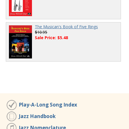
The Musican's Book of Five Rings
$10.95
Sale Price: $5.48
Play-A-Long Song Index
Jazz Handbook
Jazz Nomenclature