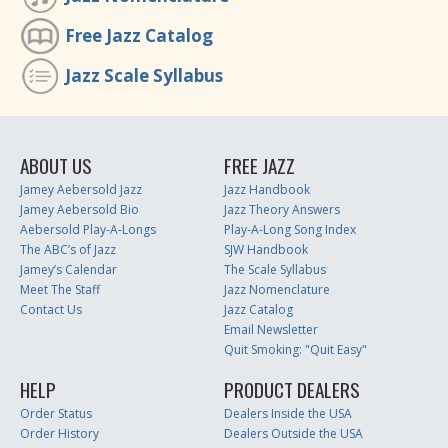
Free Jazz Catalog
Jazz Scale Syllabus
ABOUT US
FREE JAZZ
Jamey Aebersold Jazz
Jazz Handbook
Jamey Aebersold Bio
Jazz Theory Answers
Aebersold Play-A-Longs
Play-A-Long Song Index
The ABC’s of Jazz
SJW Handbook
Jamey’s Calendar
The Scale Syllabus
Meet The Staff
Jazz Nomenclature
Contact Us
Jazz Catalog
Email Newsletter
Quit Smoking: "Quit Easy"
HELP
PRODUCT DEALERS
Order Status
Dealers Inside the USA
Order History
Dealers Outside the USA