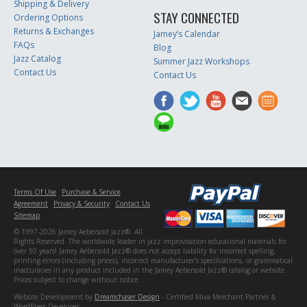
Shipping & Delivery
STAY CONNECTED
Ordering Options
Returns & Exchanges
Jamey’s Calendar
FAQs
Blog
Jazz Catalog
Summer Jazz Workshops
Contact Us
Contact Us
Terms Of Use
Purchase & Service
Agreement
Privacy & Security
Contact Us
Sitemap
© 1997-2026 Jamey Aebersold Jazz®. All
Rights Reserved. The worldwide leader in jazz improvisation educational materials for
over 50 years! Jamey Aebersold Jazz® does not accept liability for incorrect spelling,
printing errors (including prices), incorrect manufacturer's specifications, or grammatical
inaccuracies in any product included in the Jamey Aebersold Jazz® catalog or website.
Prices subject to change without notice.
Website Development by
Dreamchaser Design
- Certified Miva Merchant Partner &
WordPress Developer.