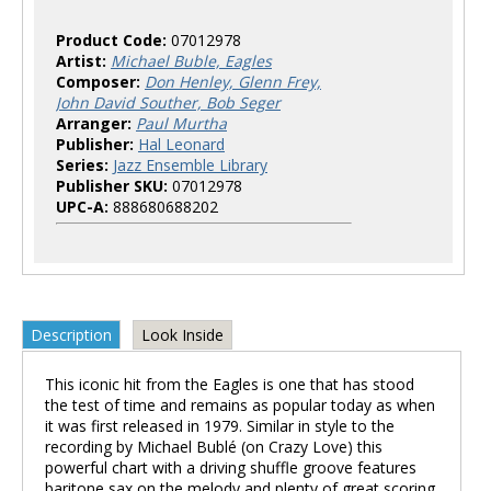
Product Code:
07012978
Artist:
Michael Buble, Eagles
Composer:
Don Henley, Glenn Frey,
John David Souther, Bob Seger
Arranger:
Paul Murtha
Publisher:
Hal Leonard
Series:
Jazz Ensemble Library
Publisher SKU:
07012978
UPC-A:
888680688202
Description
Look Inside
This iconic hit from the Eagles is one that has stood
the test of time and remains as popular today as when
it was first released in 1979. Similar in style to the
recording by Michael Bublé (on Crazy Love) this
powerful chart with a driving shuffle groove features
baritone sax on the melody and plenty of great scoring