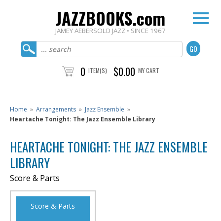
JAZZBOOKS.com
JAMEY AEBERSOLD JAZZ • SINCE 1967
0
$0.00
ITEM(S)
MY CART
Home
»
Arrangements
»
Jazz Ensemble
»
Heartache Tonight: The Jazz Ensemble Library
HEARTACHE TONIGHT: THE JAZZ ENSEMBLE
LIBRARY
Score & Parts
Score & Parts