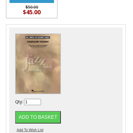
$50.00
$45.00
Qty: