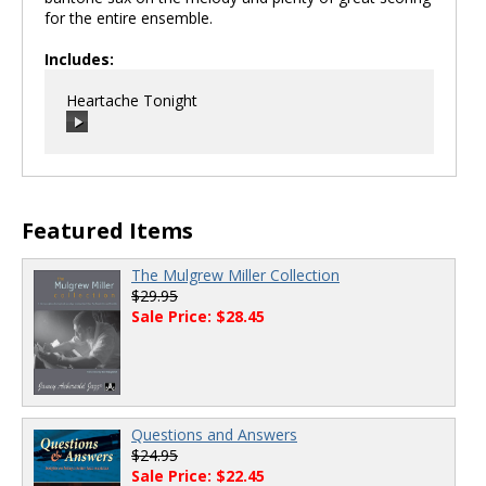
for the entire ensemble.
Includes:
Heartache Tonight
00:00
/
00:00
Featured Items
The Mulgrew Miller Collection
$29.95
Sale Price: $28.45
Questions and Answers
$24.95
Sale Price: $22.45