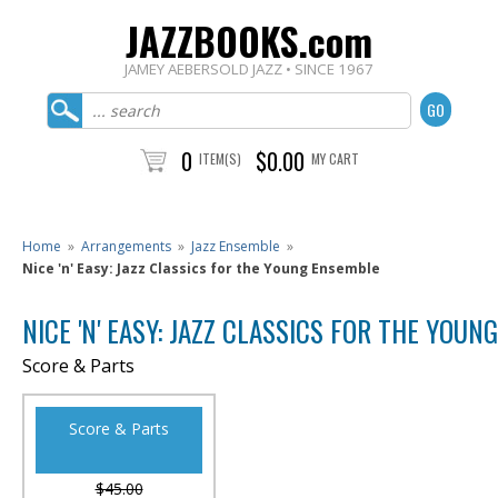
JAZZBOOKS.com
JAMEY AEBERSOLD JAZZ • SINCE 1967
0
$0.00
ITEM(S)
MY CART
Home
»
Arrangements
»
Jazz Ensemble
»
Nice 'n' Easy: Jazz Classics for the Young Ensemble
NICE 'N' EASY: JAZZ CLASSICS FOR THE YOU
Score & Parts
Score & Parts
$45.00