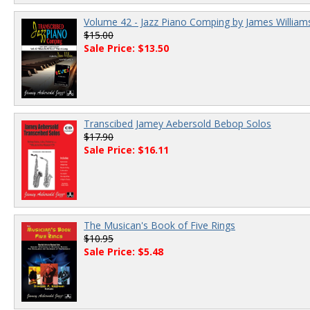
Volume 42 - Jazz Piano Comping by James William
$15.00
Sale Price: $13.50
Transcibed Jamey Aebersold Bebop Solos
$17.90
Sale Price: $16.11
The Musican's Book of Five Rings
$10.95
Sale Price: $5.48