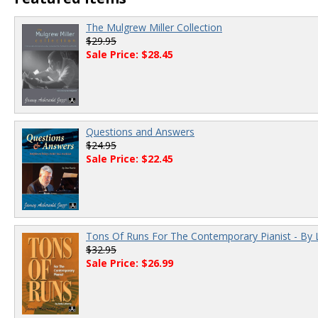
The Mulgrew Miller Collection
$29.95
Sale Price: $28.45
Questions and Answers
$24.95
Sale Price: $22.45
Tons Of Runs For The Contemporary Pianist - By 
$32.95
Sale Price: $26.99