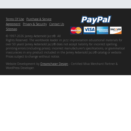
Terms Of Use
Purchase & Service
Agreement
Privacy & Security
Contact Us
Sitemap
© 1997-2026 Jamey Aebersold Jazz®. All
Rights Reserved. The worldwide leader in jazz improvisation educational materials for
over 50 years! Jamey Aebersold Jazz® does not accept liability for incorrect spelling,
printing errors (including prices), incorrect manufacturer's specifications, or grammatical
inaccuracies in any product included in the Jamey Aebersold Jazz® catalog or website.
Prices subject to change without notice.
Website Development by
Dreamchaser Design
- Certified Miva Merchant Partner &
WordPress Developer.