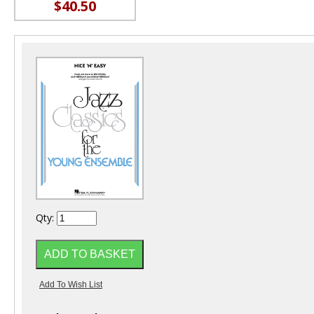
$40.50
Qty: