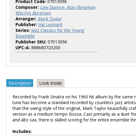
Product Code:
07013096
Composer:
Lew Spence, Alan Bergman,
Marilyn Bergman
Arranger:
Mark Taylor
Publisher:
Hal Leonard
Series:
Jazz Classics for the Young
Ensemble
Publisher SKU:
07013096
UPC-A:
888680723200
Description
Look Inside
Recorded by Frank Sinatra on his 1960 hit album by the same 
tune has become a standard recorded by countless jazz artists
than the swing style of the original, Mark Taylor beautifully craf
version as a medium tempo Bossa. Cast primarily as a duet fo
and alto sax, there is skilled scoring for the entire ensemble t
Includes: