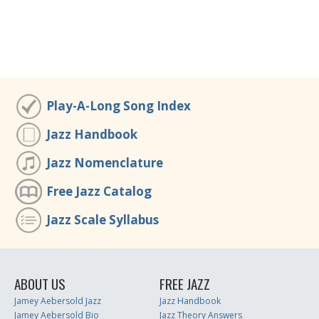
Play-A-Long Song Index
Jazz Handbook
Jazz Nomenclature
Free Jazz Catalog
Jazz Scale Syllabus
ABOUT US
FREE JAZZ
Jamey Aebersold Jazz
Jazz Handbook
Jamey Aebersold Bio
Jazz Theory Answers