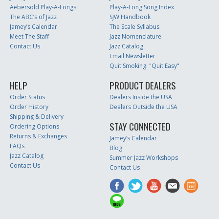
Aebersold Play-A-Longs
Play-A-Long Song Index
The ABC’s of Jazz
SJW Handbook
Jamey’s Calendar
The Scale Syllabus
Meet The Staff
Jazz Nomenclature
Contact Us
Jazz Catalog
Email Newsletter
Quit Smoking: "Quit Easy"
HELP
PRODUCT DEALERS
Order Status
Dealers Inside the USA
Order History
Dealers Outside the USA
Shipping & Delivery
STAY CONNECTED
Ordering Options
Returns & Exchanges
Jamey’s Calendar
FAQs
Blog
Jazz Catalog
Summer Jazz Workshops
Contact Us
Contact Us