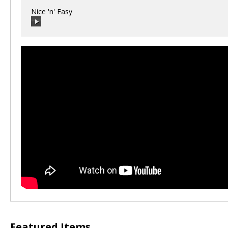
Nice 'n' Easy
00:00
/
00:00
Featured Items