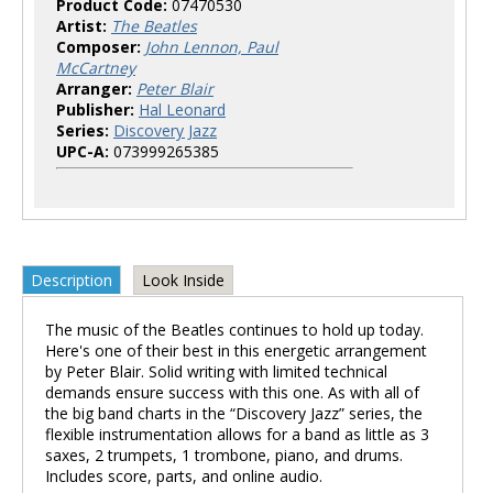
Product Code:
07470530
Artist:
The Beatles
Composer:
John Lennon, Paul
McCartney
Arranger:
Peter Blair
Publisher:
Hal Leonard
Series:
Discovery Jazz
UPC-A:
073999265385
Description
Look Inside
The music of the Beatles continues to hold up today.
Here's one of their best in this energetic arrangement
by Peter Blair. Solid writing with limited technical
demands ensure success with this one. As with all of
the big band charts in the “Discovery Jazz” series, the
flexible instrumentation allows for a band as little as 3
saxes, 2 trumpets, 1 trombone, piano, and drums.
Includes score, parts, and online audio.