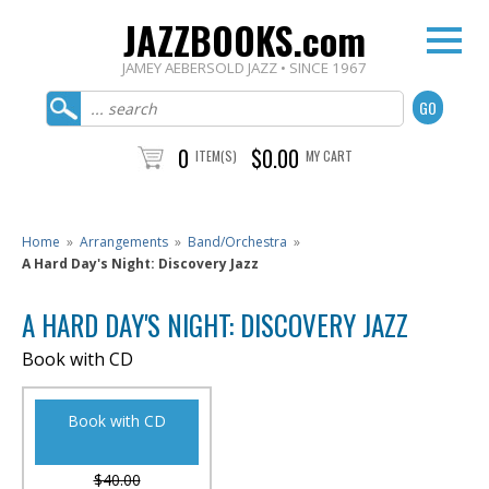
JAZZBOOKS.com
JAMEY AEBERSOLD JAZZ • SINCE 1967
0
$0.00
ITEM(S)
MY CART
Home
»
Arrangements
»
Band/Orchestra
»
A Hard Day's Night: Discovery Jazz
A HARD DAY'S NIGHT: DISCOVERY JAZZ
Book with CD
Book with CD
$40.00