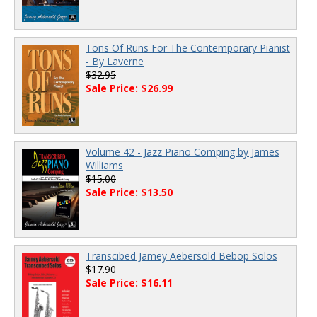
Tons Of Runs For The Contemporary Pianist
- By Laverne
$32.95
Sale Price: $26.99
Volume 42 - Jazz Piano Comping by James
Williams
$15.00
Sale Price: $13.50
Transcibed Jamey Aebersold Bebop Solos
$17.90
Sale Price: $16.11