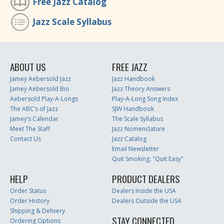
Free Jazz Catalog
Jazz Scale Syllabus
ABOUT US
FREE JAZZ
Jamey Aebersold Jazz
Jazz Handbook
Jamey Aebersold Bio
Jazz Theory Answers
Aebersold Play-A-Longs
Play-A-Long Song Index
The ABC’s of Jazz
SJW Handbook
Jamey’s Calendar
The Scale Syllabus
Meet The Staff
Jazz Nomenclature
Contact Us
Jazz Catalog
Email Newsletter
Quit Smoking: "Quit Easy"
HELP
PRODUCT DEALERS
Order Status
Dealers Inside the USA
Order History
Dealers Outside the USA
Shipping & Delivery
STAY CONNECTED
Ordering Options