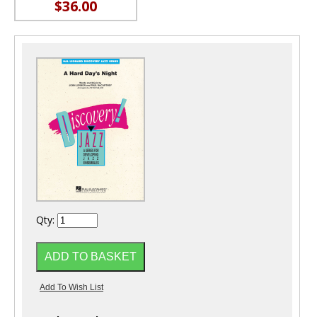
$36.00
Qty: