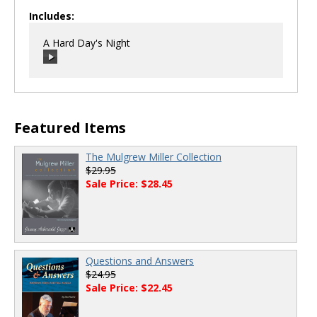
Includes:
A Hard Day's Night
00:00
/
00:00
Featured Items
The Mulgrew Miller Collection
$29.95
Sale Price: $28.45
Questions and Answers
$24.95
Sale Price: $22.45