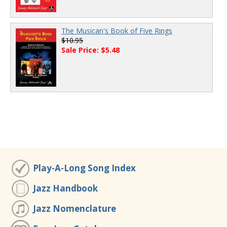
The Musican's Book of Five Rings
$10.95
Sale Price: $5.48
Play-A-Long Song Index
Jazz Handbook
Jazz Nomenclature