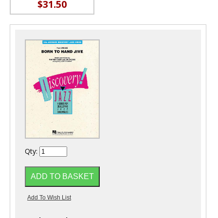
$31.50
Qty: