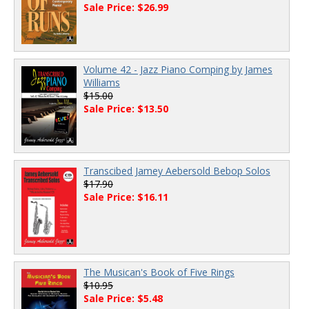
Sale Price: $26.99
Volume 42 - Jazz Piano Comping by James
Williams
$15.00
Sale Price: $13.50
Transcibed Jamey Aebersold Bebop Solos
$17.90
Sale Price: $16.11
The Musican's Book of Five Rings
$10.95
Sale Price: $5.48