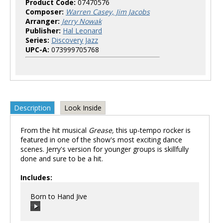
Product Code:
07470576
Composer:
Warren Casey, Jim Jacobs
Arranger:
Jerry Nowak
Publisher:
Hal Leonard
Series:
Discovery Jazz
UPC-A:
073999705768
Description
Look Inside
From the hit musical
Grease,
this up-tempo rocker is
featured in one of the show's most exciting dance
scenes. Jerry's version for younger groups is skillfully
done and sure to be a hit.
Includes:
Born to Hand Jive