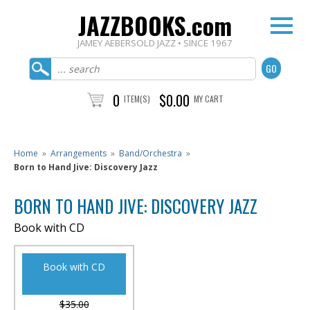
JAZZBOOKS.com
JAMEY AEBERSOLD JAZZ • SINCE 1967
0
$0.00
ITEM(S)
MY CART
Home
»
Arrangements
»
Band/Orchestra
»
Born to Hand Jive: Discovery Jazz
BORN TO HAND JIVE: DISCOVERY JAZZ
Book with CD
Book with CD
$35.00