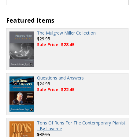
00:00
/
00:00
Featured Items
The Mulgrew Miller Collection
$29.95
Sale Price: $28.45
Questions and Answers
$24.95
Sale Price: $22.45
Tons Of Runs For The Contemporary Pianist
- By Laverne
$32.95