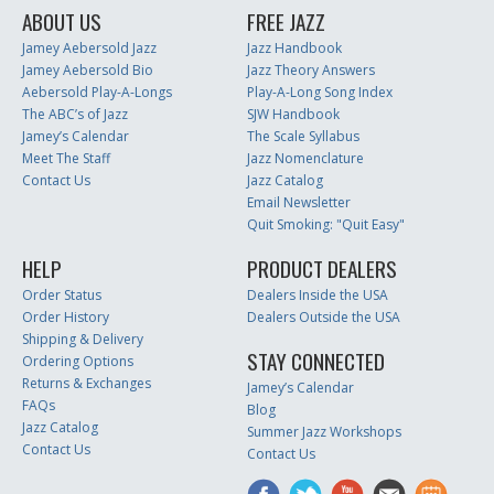
ABOUT US
FREE JAZZ
Jamey Aebersold Jazz
Jazz Handbook
Jamey Aebersold Bio
Jazz Theory Answers
Aebersold Play-A-Longs
Play-A-Long Song Index
The ABC’s of Jazz
SJW Handbook
Jamey’s Calendar
The Scale Syllabus
Meet The Staff
Jazz Nomenclature
Contact Us
Jazz Catalog
Email Newsletter
Quit Smoking: "Quit Easy"
HELP
PRODUCT DEALERS
Order Status
Dealers Inside the USA
Order History
Dealers Outside the USA
Shipping & Delivery
STAY CONNECTED
Ordering Options
Returns & Exchanges
Jamey’s Calendar
FAQs
Blog
Jazz Catalog
Summer Jazz Workshops
Contact Us
Contact Us