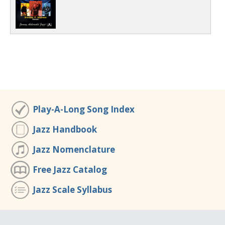
Play-A-Long Song Index
Jazz Handbook
Jazz Nomenclature
Free Jazz Catalog
Jazz Scale Syllabus