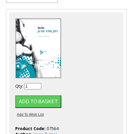
Qty:
Product Code:
07564