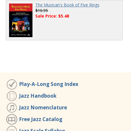
The Musican's Book of Five Rings
$10.95
Sale Price: $5.48
Play-A-Long Song Index
Jazz Handbook
Jazz Nomenclature
Free Jazz Catalog
Jazz Scale Syllabus