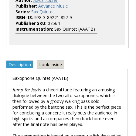
Author:
Hans Tutzer
Publisher:
Advance Music
Series:
Sax Quintet
ISBN-13:
978-3-89221-857-9
Publisher SKU:
07564
Instrumentation:
Sax Quintet (AAATB)
Description
Look Inside
Saxophone Quintet (AAATB)
Jump for Joy
is a cheerful tune featuring an amusing
dialogue between the two alto saxophones, which is
then followed by a groovy walking bass solo
performed by the baritone sax. This is the perfect piece
for concluding a concert: It really puts the audience in
high spirits and accompanies them back home even
after the final note has been played.
The composition is based on a warm-up lick devised by