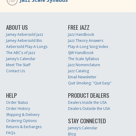
ABOUT US
FREE JAZZ
Jamey Aebersold Jazz
Jazz Handbook
Jamey Aebersold Bio
Jazz Theory Answers
Aebersold Play-A-Longs
Play-A-Long Song Index
The ABC’s of Jazz
SJW Handbook
Jamey’s Calendar
The Scale Syllabus
Meet The Staff
Jazz Nomenclature
Contact Us
Jazz Catalog
Email Newsletter
Quit Smoking: "Quit Easy"
HELP
PRODUCT DEALERS
Order Status
Dealers Inside the USA
Order History
Dealers Outside the USA
Shipping & Delivery
STAY CONNECTED
Ordering Options
Returns & Exchanges
Jamey’s Calendar
FAQs
Blog