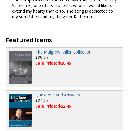
Valentin F., one of my students, whom I would like to
extend my hearty thanks to. The song is dedicated to
my son Ruben and my daughter Katherina.
Featured Items
The Mulgrew Miller Collection
$29.95
Sale Price: $28.45
Questions and Answers
$24.95
Sale Price: $22.45