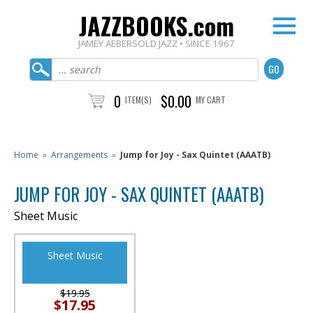
JAZZBOOKS.com
JAMEY AEBERSOLD JAZZ • SINCE 1967
0
$0.00
ITEM(S)
MY CART
Home
»
Arrangements
»
Jump for Joy - Sax Quintet (AAATB)
JUMP FOR JOY - SAX QUINTET (AAATB)
Sheet Music
Sheet Music
$19.95
$17.95