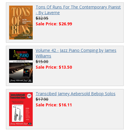
Tons Of Runs For The Contemporary Pianist
- By Laverne
$32.95
Sale Price: $26.99
Volume 42 - Jazz Piano Comping by James
Williams
$15.00
Sale Price: $13.50
Transcibed Jamey Aebersold Bebop Solos
$17.90
Sale Price: $16.11