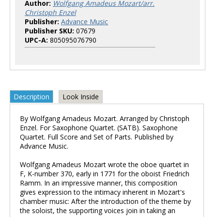
Author:
Wolfgang Amadeus Mozart/arr.
Christoph Enzel
Publisher:
Advance Music
Publisher SKU:
07679
UPC-A:
805095076790
Description
Look Inside
By Wolfgang Amadeus Mozart. Arranged by Christoph
Enzel. For Saxophone Quartet. (SATB). Saxophone
Quartet. Full Score and Set of Parts. Published by
Advance Music.
Wolfgang Amadeus Mozart wrote the oboe quartet in
F, K-number 370, early in 1771 for the oboist Friedrich
Ramm. In an impressive manner, this composition
gives expression to the intimacy inherent in Mozart's
chamber music: After the introduction of the theme by
the soloist, the supporting voices join in taking an