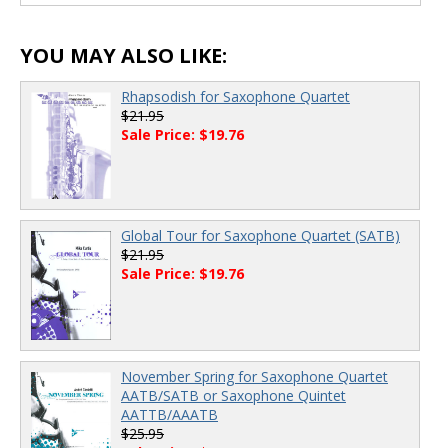
YOU MAY ALSO LIKE:
Rhapsodish for Saxophone Quartet
$21.95
Sale Price: $19.76
Global Tour for Saxophone Quartet (SATB)
$21.95
Sale Price: $19.76
November Spring for Saxophone Quartet
AATB/SATB or Saxophone Quintet
AATTB/AAATB
$25.95