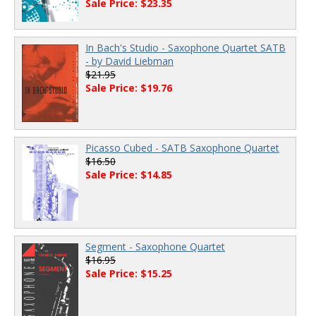
Sale Price: $23.35
In Bach's Studio - Saxophone Quartet SATB
- by David Liebman
$21.95
Sale Price: $19.76
Picasso Cubed - SATB Saxophone Quartet
$16.50
Sale Price: $14.85
Segment - Saxophone Quartet
$16.95
Sale Price: $15.25