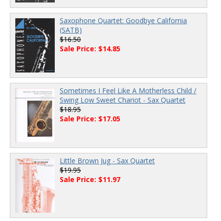
Saxophone Quartet: Goodbye California
(SATB)
$16.50
Sale Price: $14.85
Sometimes I Feel Like A Motherless Child /
Swing Low Sweet Chariot - Sax Quartet
$18.95
Sale Price: $17.05
Little Brown Jug - Sax Quartet
$19.95
Sale Price: $11.97