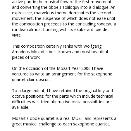
active part in the musical flow of the first movement
and converting the oboe's soliloquy into a dialogue. An
expressive, marvelous theme dominates the second
movement, the suspense of which does not ease until
the composition proceeds to the concluding rondeau a
rondeau almost bursting with its exuberant joie de
vivre.
This composition certainly ranks with Wolfgang
Amadeus Mozart's best-known and most beautiful
pieces of work.
On the occasion of the Mozart Year 2006 I have
ventured to write an arrangement for the saxophone
quartet clair-obscur.
To a large extent, I have retained the original key and
octave positions; for the parts which include technical
difficulties well-tried alternative ossia possibilities are
available.
Mozart's oboe quartet is a real MUST and represents a
great musical challenge to each saxophone quartet.