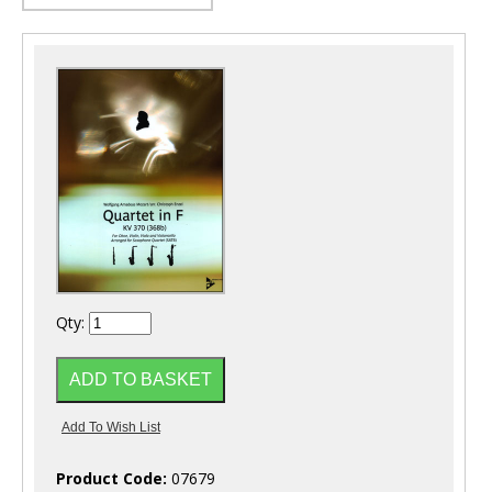
Qty:
Product Code:
07679