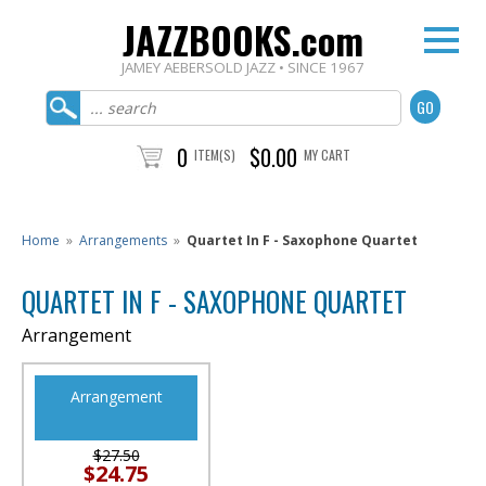
JAZZBOOKS.com
JAMEY AEBERSOLD JAZZ • SINCE 1967
0
$0.00
ITEM(S)
MY CART
Home
»
Arrangements
»
Quartet In F - Saxophone Quartet
QUARTET IN F - SAXOPHONE QUARTET
Arrangement
Arrangement
$27.50
$24.75