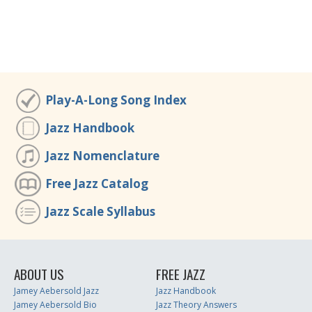
Play-A-Long Song Index
Jazz Handbook
Jazz Nomenclature
Free Jazz Catalog
Jazz Scale Syllabus
ABOUT US
FREE JAZZ
Jamey Aebersold Jazz
Jazz Handbook
Jamey Aebersold Bio
Jazz Theory Answers