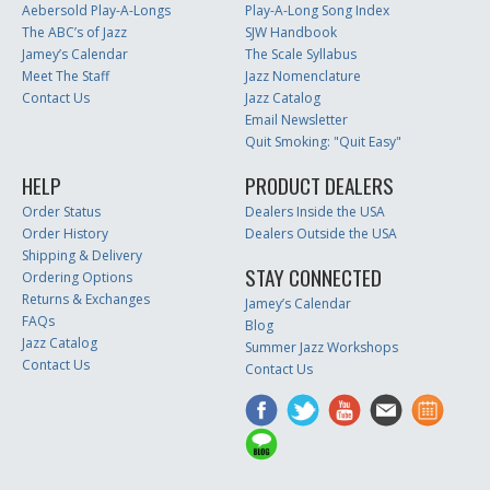
Aebersold Play-A-Longs
Play-A-Long Song Index
The ABC’s of Jazz
SJW Handbook
Jamey’s Calendar
The Scale Syllabus
Meet The Staff
Jazz Nomenclature
Contact Us
Jazz Catalog
Email Newsletter
Quit Smoking: "Quit Easy"
HELP
PRODUCT DEALERS
Order Status
Dealers Inside the USA
Order History
Dealers Outside the USA
Shipping & Delivery
STAY CONNECTED
Ordering Options
Returns & Exchanges
Jamey’s Calendar
FAQs
Blog
Jazz Catalog
Summer Jazz Workshops
Contact Us
Contact Us