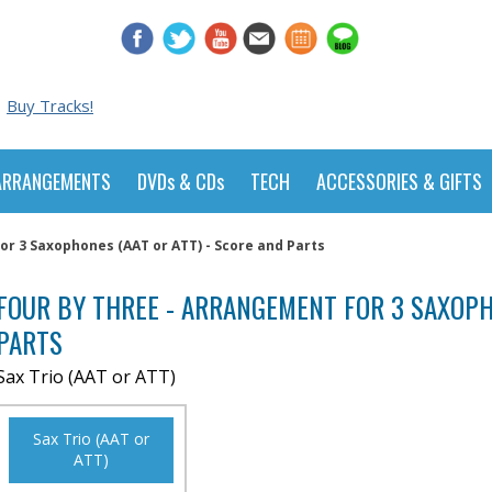
Buy Tracks!
ARRANGEMENTS
DVDs & CDs
TECH
ACCESSORIES & GIFTS
or 3 Saxophones (AAT or ATT) - Score and Parts
FOUR BY THREE - ARRANGEMENT FOR 3 SAXOPHO
PARTS
Sax Trio (AAT or ATT)
Sax Trio (AAT or
ATT)