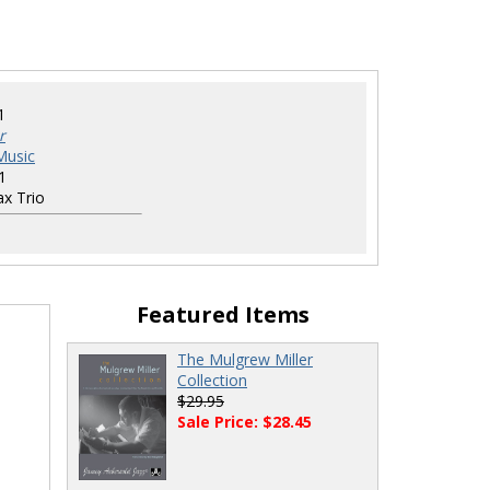
1
r
Music
1
x Trio
Featured Items
The Mulgrew Miller
Collection
$29.95
Sale Price: $28.45