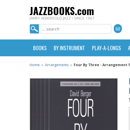
JAZZBOOKS.com
JAMEY AEBERSOLD JAZZ • SINCE 1967
BOOKS
BY INSTRUMENT
PLAY-A-LONGS
Home
»
Arrangements
»
Four By Three - Arrangement f