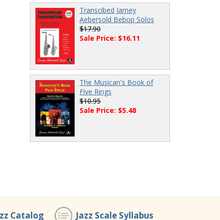
Transcibed Jamey
Aebersold Bebop Solos
$17.90
Sale Price: $16.11
The Musican's Book of
Five Rings
$10.95
Sale Price: $5.48
azz Catalog
Jazz Scale Syllabus