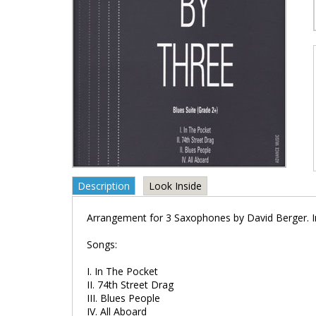
Description
Look Inside
Arrangement for 3 Saxophones by David Berger. In
Songs:
I. In The Pocket
II. 74th Street Drag
III. Blues People
IV. All Aboard