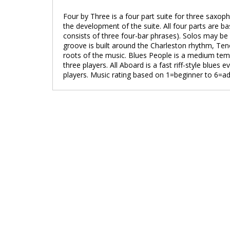
Four by Three is a four part suite for three saxo
the development of the suite. All four parts are b
consists of three four-bar phrases). Solos may be
groove is built around the Charleston rhythm, Teno
roots of the music. Blues People is a medium temp
three players. All Aboard is a fast riff-style blues
players. Music rating based on 1=beginner to 6=a