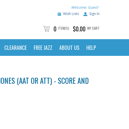
Welcome, Guest!
Wish Lists
Sign In
0
$0.00
ITEM(S)
MY CART
CLEARANCE
FREE JAZZ
ABOUT US
HELP
NES (AAT OR ATT) - SCORE AND