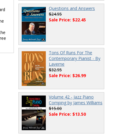
Questions and Answers
ard
$24.95
Sale Price: $22.45
he
the
hree
Tons Of Runs For The
Contemporary Pianist - By
Laverne
$32.95
Sale Price: $26.99
Volume 42 - Jazz Piano
Comping by James Williams
$15.00
Sale Price: $13.50