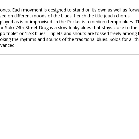
phones. Each movment is designed to stand on its own as well as forw
ased on different moods of the blues, hench the title (each chorus
 played as is or improvised. In the Pocket is a medium tempo blues. T
r Solo 74th Street Drag is a slow funky blues that stays close to the
o triplet or 12/8 blues. Triplets and shouts are tossed freely among 
 evoking the rhythms and sounds of the traditional blues. Solos for all t
dvanced.