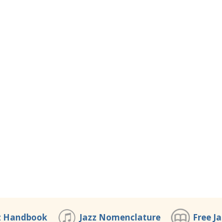
z Handbook
Jazz Nomenclature
Free J