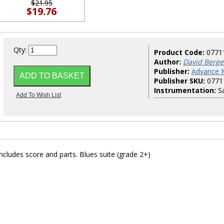
$21.95
$19.76
Qty:
Product Code:
0771
Author:
David Berge
Publisher:
Advance 
Publisher SKU:
0771
Instrumentation:
Sa
cludes score and parts. Blues suite (grade 2+)