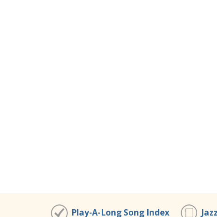
Play-A-Long Song Index
Jaz