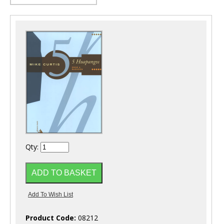
Qty:
Product Code:
08212