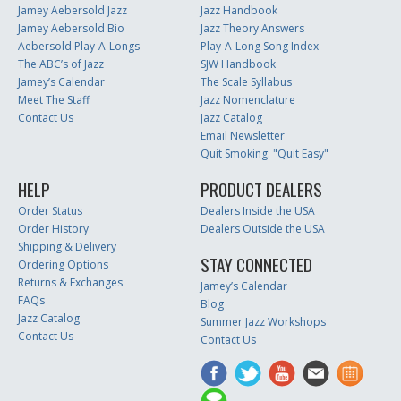
Jamey Aebersold Jazz
Jazz Handbook
Jamey Aebersold Bio
Jazz Theory Answers
Aebersold Play-A-Longs
Play-A-Long Song Index
The ABC’s of Jazz
SJW Handbook
Jamey’s Calendar
The Scale Syllabus
Meet The Staff
Jazz Nomenclature
Contact Us
Jazz Catalog
Email Newsletter
Quit Smoking: "Quit Easy"
HELP
PRODUCT DEALERS
Order Status
Dealers Inside the USA
Order History
Dealers Outside the USA
Shipping & Delivery
STAY CONNECTED
Ordering Options
Returns & Exchanges
Jamey’s Calendar
FAQs
Blog
Jazz Catalog
Summer Jazz Workshops
Contact Us
Contact Us