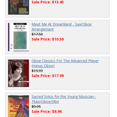
Sale Price: $13.45
Meet Me At Dreamland - Sax/Oboe
Arrangement
$17.50
Sale Price: $10.50
Oboe Classics For The Advanced Player
(minus Oboe)
$19.99
Sale Price: $17.99
Sacred Solos for the Young Musician -
Flute/Oboe/Vibe
$9.95
Sale Price: $8.96