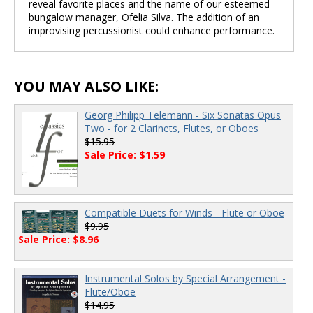
reveal favorite places and the name of our esteemed
bungalow manager, Ofelia Silva. The addition of an
improvising percussionist could enhance performance.
YOU MAY ALSO LIKE:
Georg Philipp Telemann - Six Sonatas Opus
Two - for 2 Clarinets, Flutes, or Oboes
$15.95
Sale Price: $1.59
Compatible Duets for Winds - Flute or Oboe
$9.95
Sale Price: $8.96
Instrumental Solos by Special Arrangement -
Flute/Oboe
$14.95