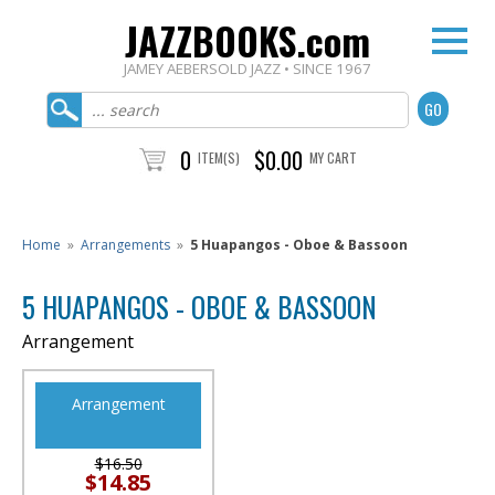
JAZZBOOKS.com
JAMEY AEBERSOLD JAZZ • SINCE 1967
0
$0.00
ITEM(S)
MY CART
Home
»
Arrangements
»
5 Huapangos - Oboe & Bassoon
5 HUAPANGOS - OBOE & BASSOON
Arrangement
Arrangement
$16.50
$14.85