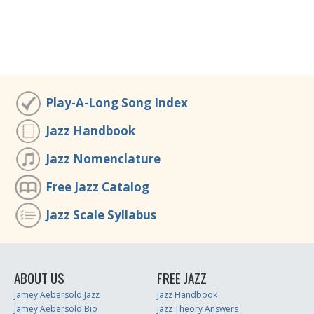
Play-A-Long Song Index
Jazz Handbook
Jazz Nomenclature
Free Jazz Catalog
Jazz Scale Syllabus
ABOUT US
FREE JAZZ
Jamey Aebersold Jazz
Jazz Handbook
Jamey Aebersold Bio
Jazz Theory Answers