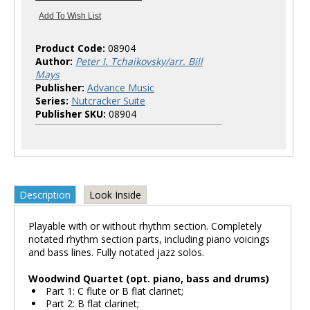
Product Code:
08904
Author:
Peter I. Tchaikovsky/arr. Bill
Mays
Publisher:
Advance Music
Series:
Nutcracker Suite
Publisher SKU:
08904
Description
Look Inside
Playable with or without rhythm section. Completely
notated rhythm section parts, including piano voicings
and bass lines. Fully notated jazz solos.
Woodwind Quartet (opt. piano, bass and drums)
Part 1: C flute or B flat clarinet;
Part 2: B flat clarinet;