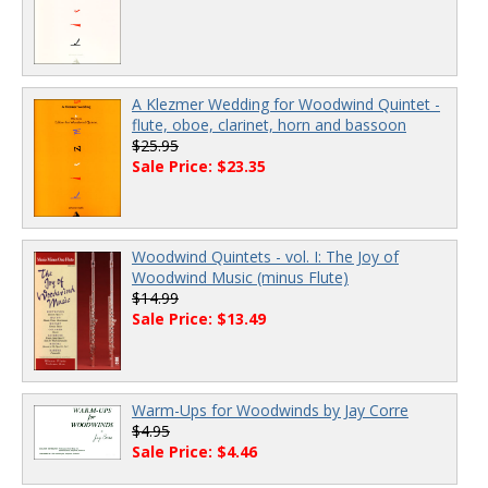
A Klezmer Wedding for Woodwind Quintet -
flute, oboe, clarinet, horn and bassoon
$25.95
Sale Price: $23.35
Woodwind Quintets - vol. I: The Joy of
Woodwind Music (minus Flute)
$14.99
Sale Price: $13.49
Warm-Ups for Woodwinds by Jay Corre
$4.95
Sale Price: $4.46