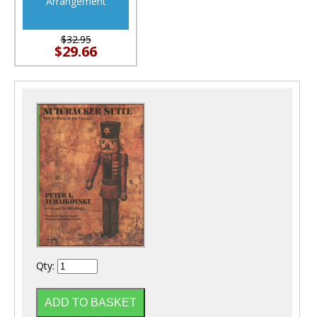
Arrangement
$32.95
$29.66
Qty: