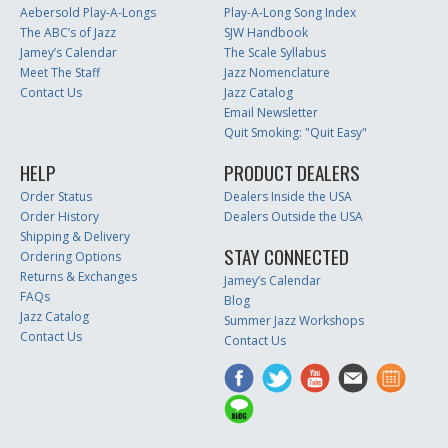
Aebersold Play-A-Longs
Play-A-Long Song Index
The ABC’s of Jazz
SJW Handbook
Jamey’s Calendar
The Scale Syllabus
Meet The Staff
Jazz Nomenclature
Contact Us
Jazz Catalog
Email Newsletter
Quit Smoking: "Quit Easy"
HELP
PRODUCT DEALERS
Order Status
Dealers Inside the USA
Order History
Dealers Outside the USA
Shipping & Delivery
STAY CONNECTED
Ordering Options
Returns & Exchanges
Jamey’s Calendar
FAQs
Blog
Jazz Catalog
Summer Jazz Workshops
Contact Us
Contact Us