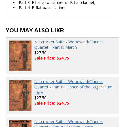
Part 3: E flat alto clarinet or B flat clarinet;
Part 4: B flat bass clarinet
YOU MAY ALSO LIKE:
Nutcracker Suite - Woodwind/Clarinet
Quartet - Part II: March
$27.50
Sale Price: $24.75
Nutcracker Suite - Woodwind/Clarinet
Quartet - Part III: Dance of the Sugar Plum
Fairy
$27.50
Sale Price: $24.75
Nutcracker Suite - Woodwind/Clarinet
Quartet - Part IV: Arabian Dance