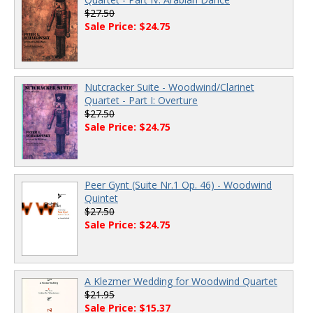
$27.50
Sale Price: $24.75
Nutcracker Suite - Woodwind/Clarinet
Quartet - Part I: Overture
$27.50
Sale Price: $24.75
Peer Gynt (Suite Nr.1 Op. 46) - Woodwind
Quintet
$27.50
Sale Price: $24.75
A Klezmer Wedding for Woodwind Quartet
$21.95
Sale Price: $15.37