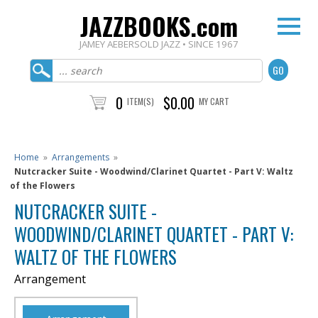
JAZZBOOKS.com
JAMEY AEBERSOLD JAZZ • SINCE 1967
0
$0.00
ITEM(S)
MY CART
Home
»
Arrangements
»
Nutcracker Suite - Woodwind/Clarinet Quartet - Part V: Waltz
of the Flowers
NUTCRACKER SUITE -
WOODWIND/CLARINET QUARTET - PART V:
WALTZ OF THE FLOWERS
Arrangement