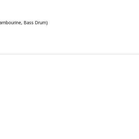
Tambourine, Bass Drum)