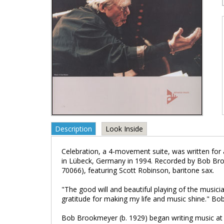
Description
Look Inside
Celebration, a 4-movement suite, was written for 
in Lübeck, Germany in 1994. Recorded by Bob B
70066), featuring Scott Robinson, baritone sax.
"The good will and beautiful playing of the musici
gratitude for making my life and music shine." B
Bob Brookmeyer (b. 1929) began writing music at a