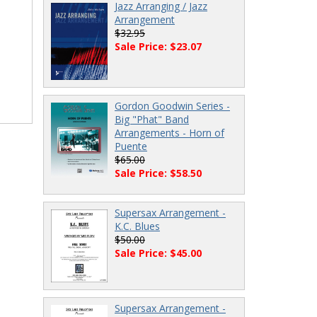
Jazz Arranging / Jazz
Arrangement
$32.95
Sale Price: $23.07
Gordon Goodwin Series -
Big "Phat" Band
Arrangements - Horn of
Puente
$65.00
Sale Price: $58.50
Supersax Arrangement -
K.C. Blues
$50.00
Sale Price: $45.00
Supersax Arrangement -