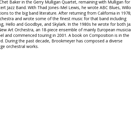
 Chet Baker in the Gerry Mulligan Quartet, remaining with Mulligan for
ncert Jazz Band. With Thad Jones-Mel Lewis, he wrote ABC Blues, Will
ons to the big band literature. After returning from California in 1978
chestra and wrote some of the finest music for that band including
g, Hello and Goodbye, and Skylark. In the 1980s he wrote for both Ja
New Art Orchestra, an 18-piece ensemble of mainly European musicia
bel and commenced touring in 2001. A book on Composition is in the
ed. During the past decade, Brookmeyer has composed a diverse
rge orchestral works.