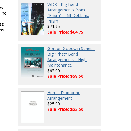
WDR - Big Band
ow
Arrangements from
, he
"Prism" - Bill Dobbins:
Prism
zz
$71.95
ns.
Sale Price: $64.75
Gordon Goodwin Series -
Big "Phat" Band
Arrangements - High
Maintenance
$65.00
Sale Price: $58.50
Hum - Trombone
Arrangement
$25.00
Sale Price: $22.50