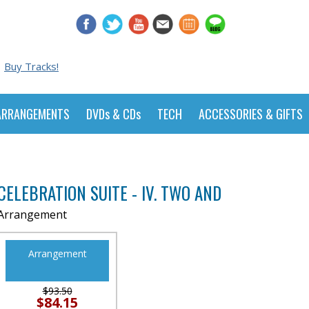
Buy Tracks!
ARRANGEMENTS
DVDs & CDs
TECH
ACCESSORIES & GIFTS
d
CELEBRATION SUITE - IV. TWO AND
Arrangement
Arrangement
$93.50
$84.15