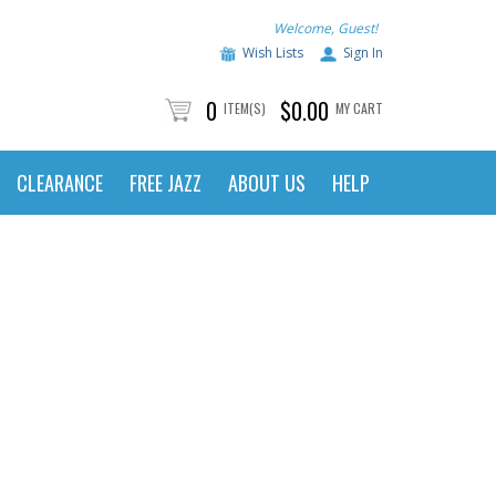
Welcome, Guest!
Wish Lists
Sign In
0
$0.00
ITEM(S)
MY CART
CLEARANCE
FREE JAZZ
ABOUT US
HELP