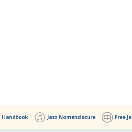
z Handbook
Jazz Nomenclature
Free J