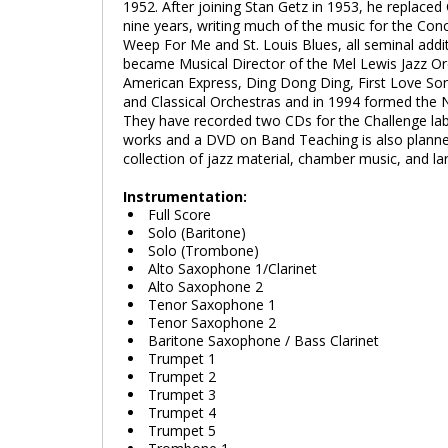
1952. After joining Stan Getz in 1953, he replaced
nine years, writing much of the music for the Co
Weep For Me and St. Louis Blues, all seminal additi
became Musical Director of the Mel Lewis Jazz Or
American Express, Ding Dong Ding, First Love Son
and Classical Orchestras and in 1994 formed the 
They have recorded two CDs for the Challenge la
works and a DVD on Band Teaching is also plann
collection of jazz material, chamber music, and la
Instrumentation:
Full Score
Solo (Baritone)
Solo (Trombone)
Alto Saxophone 1/Clarinet
Alto Saxophone 2
Tenor Saxophone 1
Tenor Saxophone 2
Baritone Saxophone / Bass Clarinet
Trumpet 1
Trumpet 2
Trumpet 3
Trumpet 4
Trumpet 5