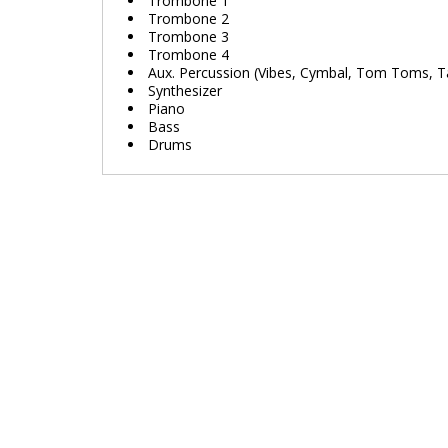
Trombone 1
Trombone 2
Trombone 3
Trombone 4
Aux. Percussion (Vibes, Cymbal, Tom Toms, 
Synthesizer
Piano
Bass
Drums