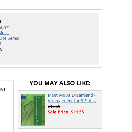
1
eyer
Music
uite Series
1
5
YOU MAY ALSO LIKE:
ival
Meet Me At Dreamland -
Arrangement for 3 Flutes
$16.50
Sale Price: $11.55