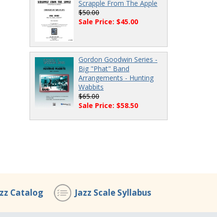
Scrapple From The Apple
$50.00
Sale Price: $45.00
Gordon Goodwin Series -
Big "Phat" Band
Arrangements - Hunting
Wabbits
$65.00
Sale Price: $58.50
azz Catalog
Jazz Scale Syllabus