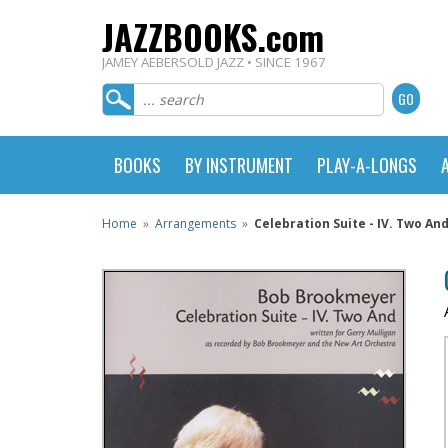
JAZZBOOKS.com
JAMEY AEBERSOLD JAZZ • SINCE 1967
BOOKS
BY INSTRUMENT
PLAY-A-LONGS
Home
»
Arrangements
»
Celebration Suite - IV. Two An