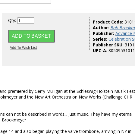
Qty:
Product Code:
3101
Author:
Bob Brookm
Publisher:
Advance 
Series:
Celebration S
Publisher SKU:
3101
UPC-A:
80509531011
and premiered by Gerry Mulligan at the Schleswig-Holstein Musik Fest
rookmeyer and the New Art Orchestra on New Works (Challenge CHR
ans can not be described in words... just music. They have my eternal
ob Brookmeyer
ge 14 and also began playing the valve trombone, arriving in NY in