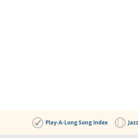
Play-A-Long Song Index
Jaz