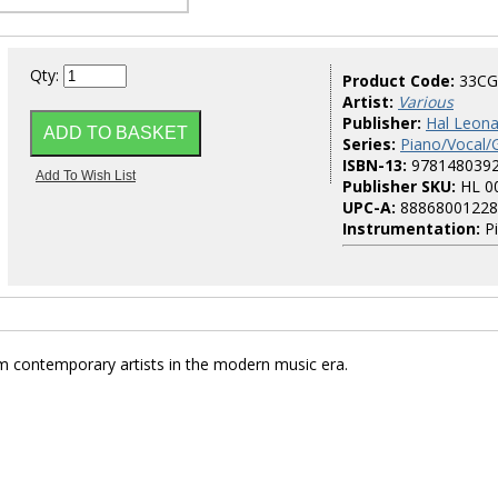
Qty:
Product Code:
33C
Artist:
Various
Publisher:
Hal Leona
Series:
Piano/Vocal/
ISBN-13:
978148039
Publisher SKU:
HL 0
UPC-A:
88868001228
Instrumentation:
Pi
m contemporary artists in the modern music era.