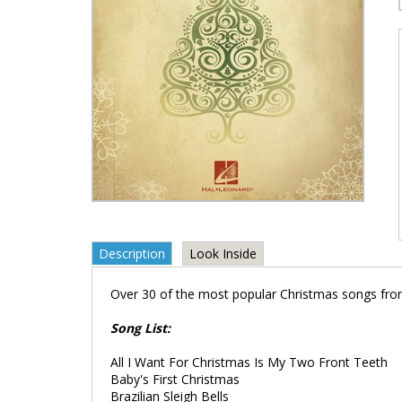
Description
Look Inside
Over 30 of the most popular Christmas songs fro
Song List:
All I Want For Christmas Is My Two Front Teeth
Baby's First Christmas
Brazilian Sleigh Bells