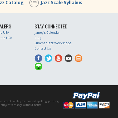
azz Catalog
Jazz Scale Syllabus
ALERS
STAY CONNECTED
the USA
Jamey’s Calendar
 the USA
Blog
Summer Jazz Workshops
Contact Us
accept liability for incorrect spelling, printing
es subject to change without notice.