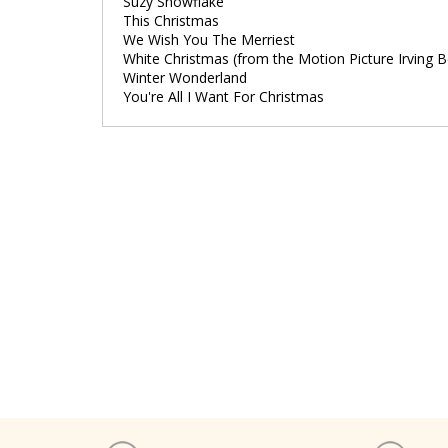
Suzy Snowflake
This Christmas
We Wish You The Merriest
White Christmas (from the Motion Picture Irving 
Winter Wonderland
You're All I Want For Christmas