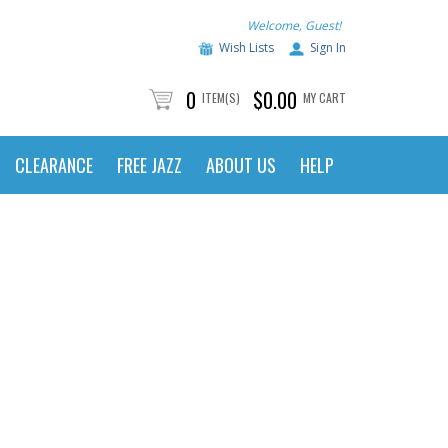
Welcome, Guest!
Wish Lists
Sign In
0
$0.00
ITEM(S)
MY CART
CLEARANCE
FREE JAZZ
ABOUT US
HELP