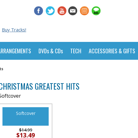
Buy Tracks!
ARRANGEMENTS
DVDs & CDs
TECH
ACCESSORIES & GIFTS
ts
CHRISTMAS GREATEST HITS
Softcover
Softcover
$14.99
$13.49