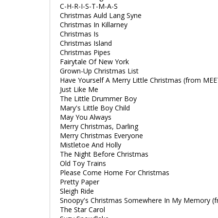
C-H-R-I-S-T-M-A-S
Christmas Auld Lang Syne
Christmas In Killarney
Christmas Is
Christmas Island
Christmas Pipes
Fairytale Of New York
Grown-Up Christmas List
Have Yourself A Merry Little Christmas (from ME
Just Like Me
The Little Drummer Boy
Mary's Little Boy Child
May You Always
Merry Christmas, Darling
Merry Christmas Everyone
Mistletoe And Holly
The Night Before Christmas
Old Toy Trains
Please Come Home For Christmas
Pretty Paper
Sleigh Ride
Snoopy's Christmas Somewhere In My Memory (f
The Star Carol