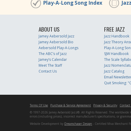
Play-A-Long Song Index
Jaz
ABOUT US
FREE JAZZ
Jamey Aebersold Jazz
Jazz Handbook
Jamey Aebersold Bio
Jazz Theory Ans
Aebersold Play-A-Longs
Play-A-Long Son
The ABC’s of Jazz
SJW Handbook
Jamey’s Calendar
The Scale Syllab
Meet The Staff
Jazz Nomenclat
Contact Us
Jazz Catalog
Email Newslette
Quit Smoking: "Q
Terms Of Use
Purchase & Service Agreement
Privacy & Security
Contact
© 1997-2026 Jamey Aebersold Jazz®. All Rights Reserved. The worldwide lead
errors (including prices), incorrect manufacturer's specifications, or gram
Website Development by
Dreamchaser Design
- Certified Miva Merchant P