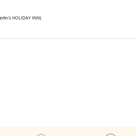
Berlin's HOLIDAY INN)