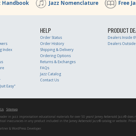
z Handbook
Jazz Nomenclature
Free J
HELP
PRODUCT DE
Order Status
Dealers Inside 
wers
Order History
Dealers Outside
g Index
Shipping & Delivery
Ordering Options
us
Returns & Exchanges
ure
FAQs
Jazz Catalog
r
Contact Us
uit Easy"
 Us
Sitemap
er in jazz improvisation educational materials for over 50 years! Jamey Aebersold Jazz® does not 
matical inaccuracies in any product included in the Jamey Aebersold Jazz® catalog or website. Pric
artner & WordPress Developer.