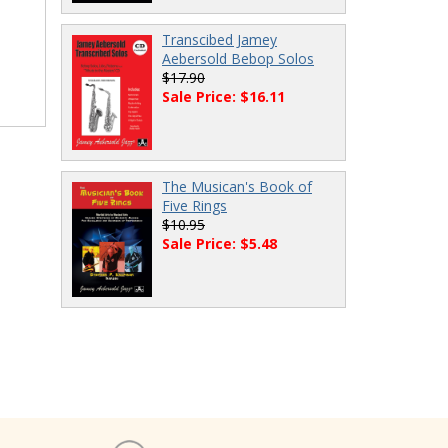
Transcibed Jamey
Aebersold Bebop Solos
$17.90
Sale Price: $16.11
The Musican's Book of
Five Rings
$10.95
Sale Price: $5.48