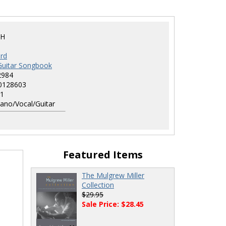
GH
rd
Guitar Songbook
2984
0128603
1
ano/Vocal/Guitar
Featured Items
The Mulgrew Miller
Collection
$29.95
Sale Price: $28.45