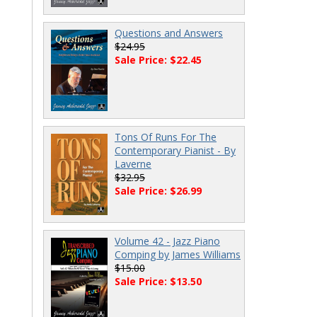
Questions and Answers
$24.95
Sale Price: $22.45
Tons Of Runs For The
Contemporary Pianist - By
Laverne
$32.95
Sale Price: $26.99
Volume 42 - Jazz Piano
Comping by James Williams
$15.00
Sale Price: $13.50