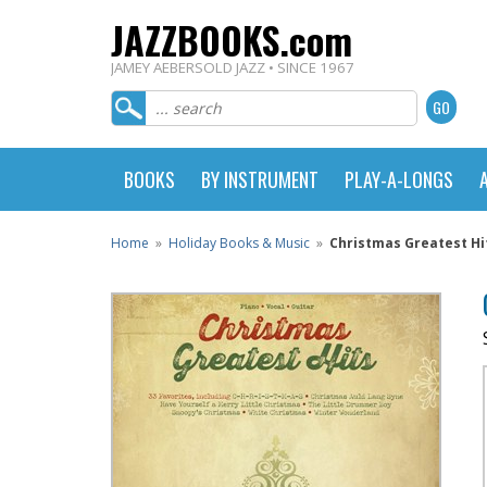
JAZZBOOKS.com
JAMEY AEBERSOLD JAZZ • SINCE 1967
BOOKS
BY INSTRUMENT
PLAY-A-LONGS
Home
»
Holiday Books & Music
»
Christmas Greatest Hi