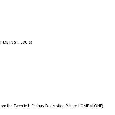
ET ME IN ST. LOUIS)
rom the Twentieth Century Fox Motion Picture HOME ALONE)