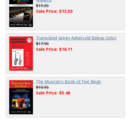
$15.00
Sale Price: $13.50
Transcibed Jamey Aebersold Bebop Solos
$17.90
Sale Price: $16.11
The Musican's Book of Five Rings
$10.95
Sale Price: $5.48