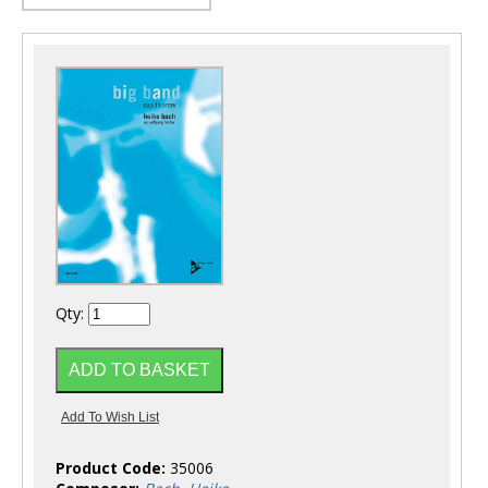
Qty:
Product Code:
35006