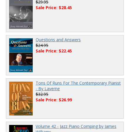
$29.95
Sale Price: $28.45
Questions and Answers
$24.95
Sale Price: $22.45
Tons Of Runs For The Contemporary Pianist
- By Laverne
$32.95
Sale Price: $26.99
Volume 42 - Jazz Piano Comping by James
Williams