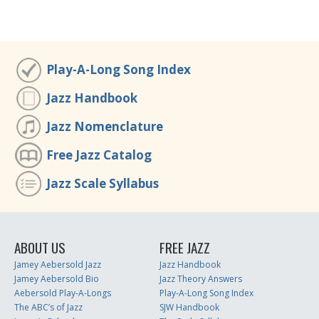
Play-A-Long Song Index
Jazz Handbook
Jazz Nomenclature
Free Jazz Catalog
Jazz Scale Syllabus
ABOUT US
FREE JAZZ
Jamey Aebersold Jazz
Jazz Handbook
Jamey Aebersold Bio
Jazz Theory Answers
Aebersold Play-A-Longs
Play-A-Long Song Index
The ABC’s of Jazz
SJW Handbook