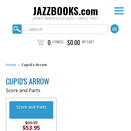
JAZZBOOKS.com
JAMEY AEBERSOLD JAZZ • SINCE 1967
0
$0.00
ITEM(S)
MY CART
Home
»
Cupid's Arrow
CUPID'S ARROW
Score and Parts
Score and Parts
$59.95
$53.95