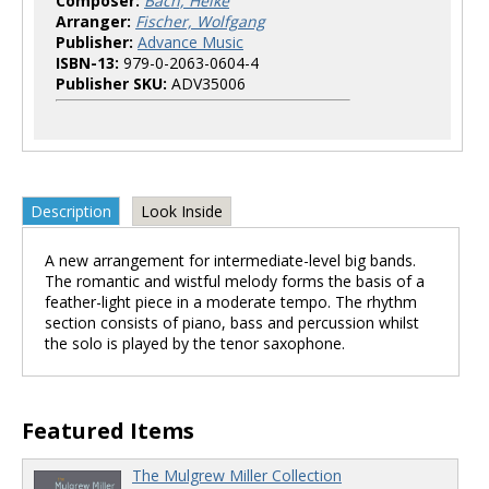
Composer:
Bach, Heike
Arranger:
Fischer, Wolfgang
Publisher:
Advance Music
ISBN-13:
979-0-2063-0604-4
Publisher SKU:
ADV35006
Description
Look Inside
A new arrangement for intermediate-level big bands.
The romantic and wistful melody forms the basis of a
feather-light piece in a moderate tempo. The rhythm
section consists of piano, bass and percussion whilst
the solo is played by the tenor saxophone.
Featured Items
The Mulgrew Miller Collection