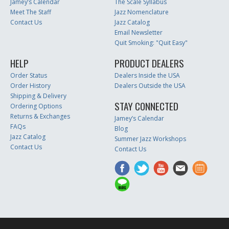
Jamey’s Calendar
The Scale Syllabus
Meet The Staff
Jazz Nomenclature
Contact Us
Jazz Catalog
Email Newsletter
Quit Smoking: "Quit Easy"
HELP
PRODUCT DEALERS
Order Status
Dealers Inside the USA
Order History
Dealers Outside the USA
Shipping & Delivery
STAY CONNECTED
Ordering Options
Returns & Exchanges
Jamey’s Calendar
FAQs
Blog
Jazz Catalog
Summer Jazz Workshops
Contact Us
Contact Us